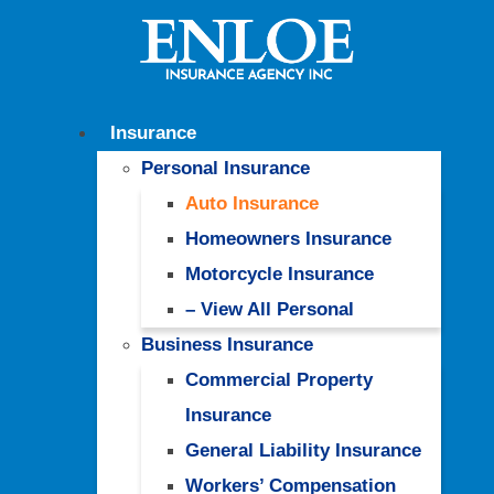
Insurance
Personal Insurance
Auto Insurance
Homeowners Insurance
Motorcycle Insurance
– View All Personal
Business Insurance
Commercial Property
Insurance
General Liability Insurance
Workers’ Compensation