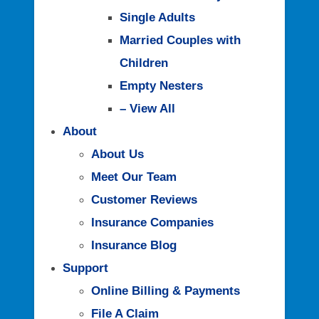
Single Adults
Married Couples with
Children
Empty Nesters
– View All
About
About Us
Meet Our Team
Customer Reviews
Insurance Companies
Insurance Blog
Support
Online Billing & Payments
File A Claim