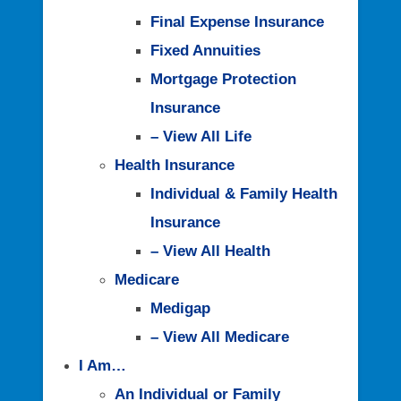
Final Expense Insurance
Fixed Annuities
Mortgage Protection
Insurance
– View All Life
Health Insurance
Individual & Family Health
Insurance
– View All Health
Medicare
Medigap
– View All Medicare
I Am…
An Individual or Family