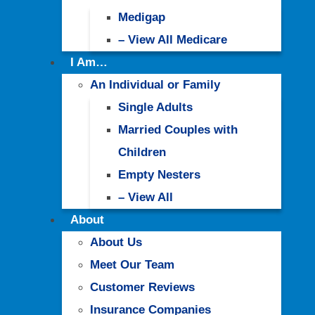
Medigap
– View All Medicare
I Am…
An Individual or Family
Single Adults
Married Couples with
Children
Empty Nesters
– View All
About
About Us
Meet Our Team
Customer Reviews
Insurance Companies