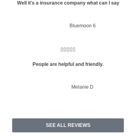
Well it's a insurance company what can I say
Bluemoon 6





People are helpful and friendly.
Melanie D
SEE ALL REVIEWS