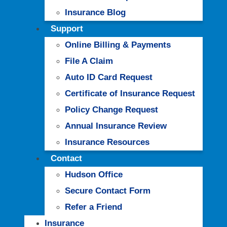
Insurance Blog
Support
Online Billing & Payments
File A Claim
Auto ID Card Request
Certificate of Insurance Request
Policy Change Request
Annual Insurance Review
Insurance Resources
Contact
Hudson Office
Secure Contact Form
Refer a Friend
Insurance