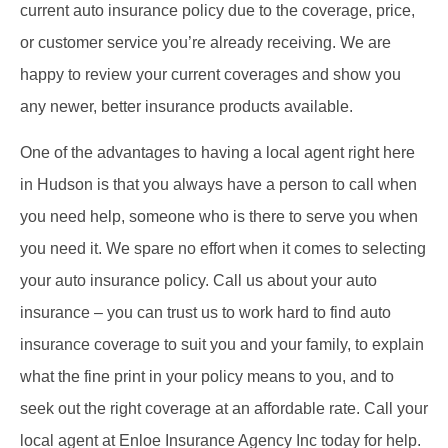
current auto insurance policy due to the coverage, price,
or customer service you’re already receiving. We are
happy to review your current coverages and show you
any newer, better insurance products available.
One of the advantages to having a local agent right here
in Hudson is that you always have a person to call when
you need help, someone who is there to serve you when
you need it. We spare no effort when it comes to selecting
your auto insurance policy. Call us about your auto
insurance – you can trust us to work hard to find auto
insurance coverage to suit you and your family, to explain
what the fine print in your policy means to you, and to
seek out the right coverage at an affordable rate. Call your
local agent at Enloe Insurance Agency Inc today for help.