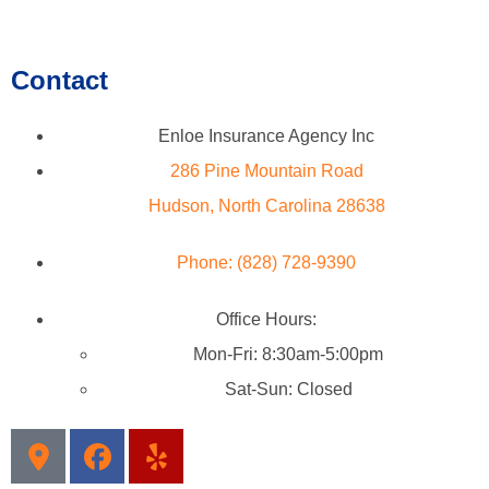
Contact
Enloe Insurance Agency Inc
286 Pine Mountain Road
Hudson, North Carolina 28638
Phone: (828) 728-9390
Office Hours:
Mon-Fri: 8:30am-5:00pm
Sat-Sun: Closed