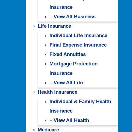
Insurance
– View All Business
Life Insurance
Individual Life Insurance
Final Expense Insurance
Fixed Annuities
Mortgage Protection
Insurance
– View All Life
Health Insurance
Individual & Family Health
Insurance
– View All Health
Medicare