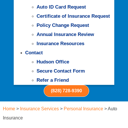
Auto ID Card Request
Certificate of Insurance Request
Policy Change Request
Annual Insurance Review
Insurance Resources
Contact
Hudson Office
Secure Contact Form
Refer a Friend
(828) 728-9390
Home
>
Insurance Services
>
Personal Insurance
>
Auto
Insurance