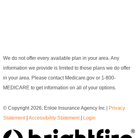
We do not offer every available plan in your area. Any
information we provide is limited to those plans we do offer
in your area. Please contact Medicare.gov or 1-800-
MEDICARE to get information on all of your options.
© Copyright 2026, Enloe Insurance Agency Inc
|
Privacy
Statement
|
Accessibility Statement
|
Login