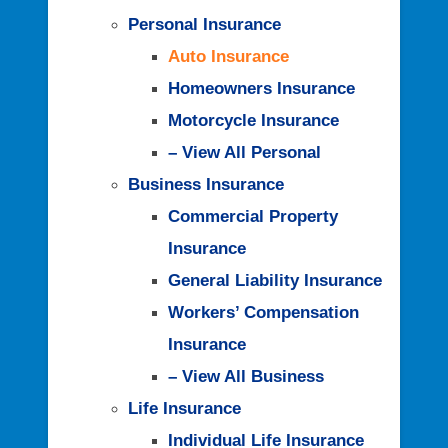
Personal Insurance
Auto Insurance
Homeowners Insurance
Motorcycle Insurance
– View All Personal
Business Insurance
Commercial Property
Insurance
General Liability Insurance
Workers’ Compensation
Insurance
– View All Business
Life Insurance
Individual Life Insurance