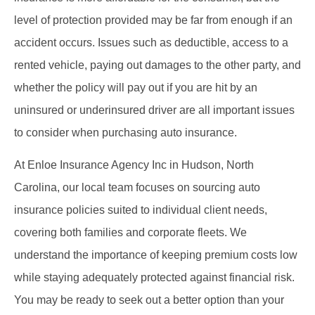
level of protection provided may be far from enough if an
accident occurs. Issues such as deductible, access to a
rented vehicle, paying out damages to the other party, and
whether the policy will pay out if you are hit by an
uninsured or underinsured driver are all important issues
to consider when purchasing auto insurance.
At Enloe Insurance Agency Inc in Hudson, North
Carolina, our local team focuses on sourcing auto
insurance policies suited to individual client needs,
covering both families and corporate fleets. We
understand the importance of keeping premium costs low
while staying adequately protected against financial risk.
You may be ready to seek out a better option than your