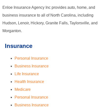
Enloe Insurance Agency Inc provides auto, home, and
business insurance to all of North Carolina, including
Hudson, Lenoir, Hickory, Granite Falls, Taylorsville, and
Morganton.
Insurance
Personal Insurance
Business Insurance
Life Insurance
Health Insurance
Medicare
Personal Insurance
Business Insurance