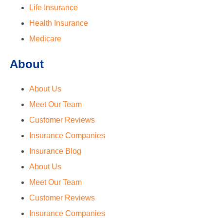
Life Insurance
Health Insurance
Medicare
About
About Us
Meet Our Team
Customer Reviews
Insurance Companies
Insurance Blog
About Us
Meet Our Team
Customer Reviews
Insurance Companies