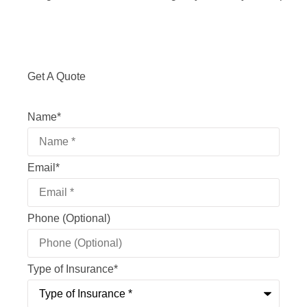
Get A Quote
Name
*
Email
*
Phone (Optional)
Type of Insurance
*