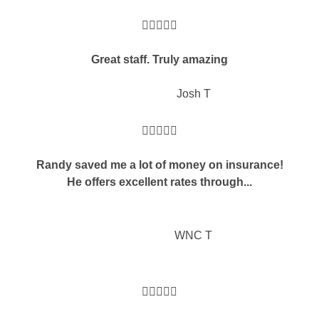





Great staff. Truly amazing
JT
Josh T





Randy saved me a lot of money on insurance!
He offers excellent rates through...
WNC T




