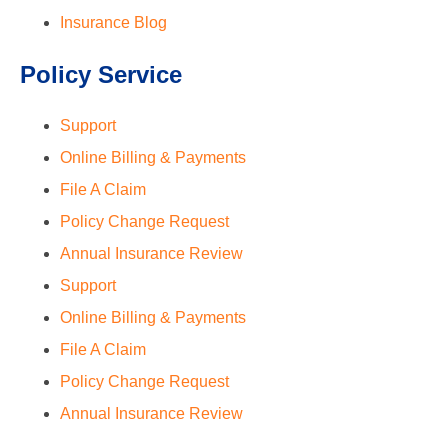
Insurance Blog
Policy Service
Support
Online Billing & Payments
File A Claim
Policy Change Request
Annual Insurance Review
Support
Online Billing & Payments
File A Claim
Policy Change Request
Annual Insurance Review