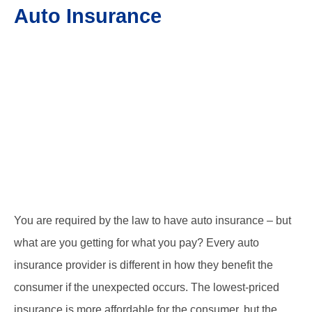
Auto Insurance
You are required by the law to have auto insurance – but
what are you getting for what you pay? Every auto
insurance provider is different in how they benefit the
consumer if the unexpected occurs. The lowest-priced
insurance is more affordable for the consumer, but the