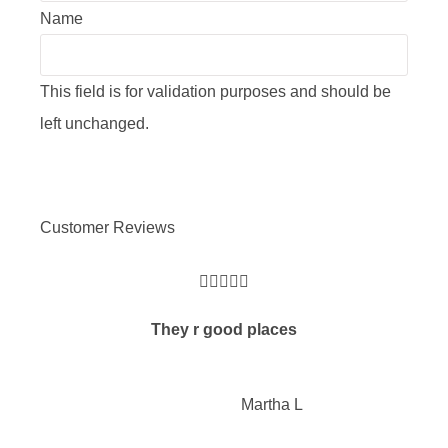
Name
This field is for validation purposes and should be
left unchanged.
Customer Reviews





They r good places
Martha L