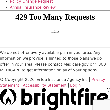
Policy Change Request
Annual Insurance Review
We do not offer every available plan in your area. Any
information we provide is limited to those plans we do
offer in your area. Please contact Medicare.gov or 1-800-
MEDICARE to get information on all of your options.
© Copyright 2026, Enloe Insurance Agency Inc
|
Privacy
Statement
|
Accessibility Statement
|
Login