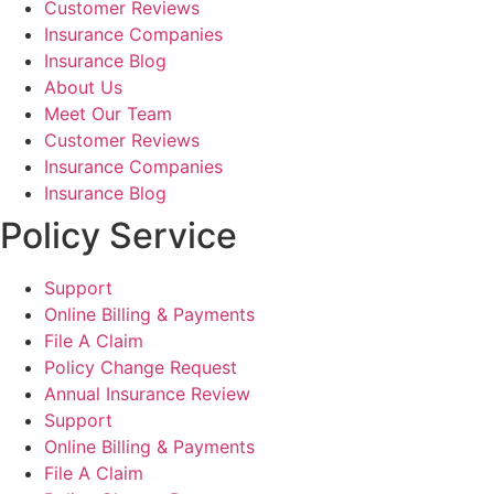
Customer Reviews
Insurance Companies
Insurance Blog
About Us
Meet Our Team
Customer Reviews
Insurance Companies
Insurance Blog
Policy Service
Support
Online Billing & Payments
File A Claim
Policy Change Request
Annual Insurance Review
Support
Online Billing & Payments
File A Claim