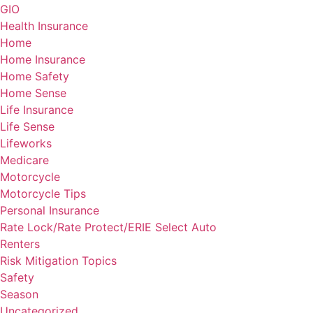
GIO
Health Insurance
Home
Home Insurance
Home Safety
Home Sense
Life Insurance
Life Sense
Lifeworks
Medicare
Motorcycle
Motorcycle Tips
Personal Insurance
Rate Lock/Rate Protect/ERIE Select Auto
Renters
Risk Mitigation Topics
Safety
Season
Uncategorized