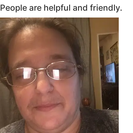
People are helpful and friendly.