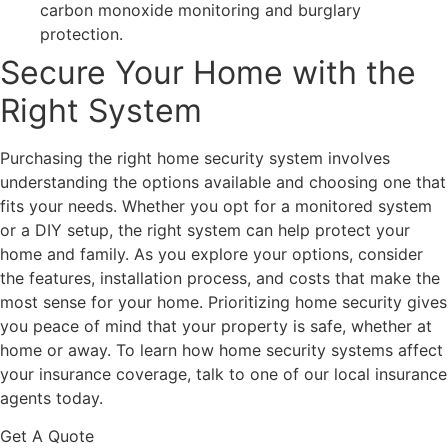
carbon monoxide monitoring and burglary
protection.
Secure Your Home with the
Right System
Purchasing the right home security system involves
understanding the options available and choosing one that
fits your needs. Whether you opt for a monitored system
or a DIY setup, the right system can help protect your
home and family. As you explore your options, consider
the features, installation process, and costs that make the
most sense for your home. Prioritizing home security gives
you peace of mind that your property is safe, whether at
home or away. To learn how home security systems affect
your insurance coverage, talk to one of our local insurance
agents today.
Get A Quote