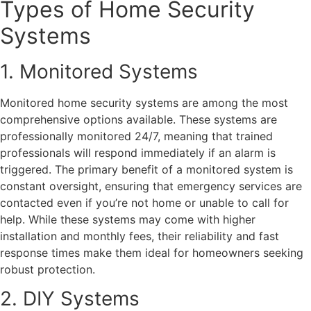
Types of Home Security
Systems
1. Monitored Systems
Monitored home security systems are among the most
comprehensive options available. These systems are
professionally monitored 24/7, meaning that trained
professionals will respond immediately if an alarm is
triggered. The primary benefit of a monitored system is
constant oversight, ensuring that emergency services are
contacted even if you’re not home or unable to call for
help. While these systems may come with higher
installation and monthly fees, their reliability and fast
response times make them ideal for homeowners seeking
robust protection.
2. DIY Systems