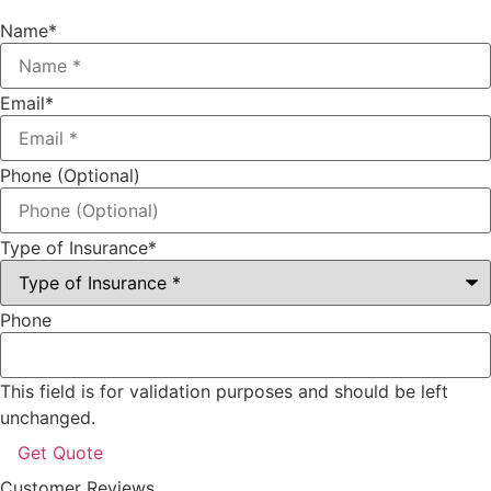
Name
*
Email
*
Phone (Optional)
Type of Insurance
*
Phone
This field is for validation purposes and should be left
unchanged.
Customer Reviews