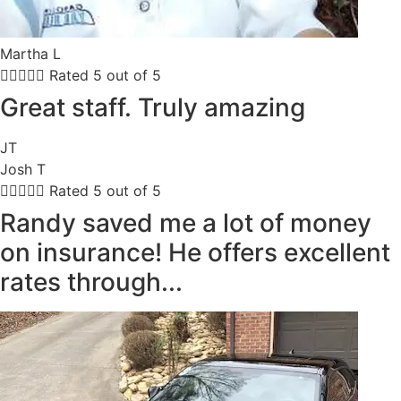
Martha L





Rated 5 out of 5
Great staff. Truly amazing
JT
Josh T





Rated 5 out of 5
Randy saved me a lot of money
on insurance! He offers excellent
rates through...