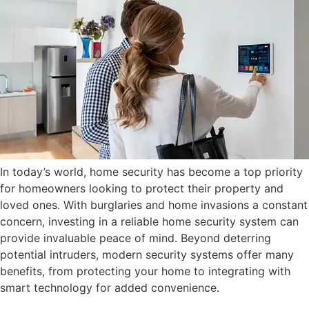
In today’s world, home security has become a top priority
for homeowners looking to protect their property and
loved ones. With burglaries and home invasions a constant
concern, investing in a reliable home security system can
provide invaluable peace of mind. Beyond deterring
potential intruders, modern security systems offer many
benefits, from protecting your home to integrating with
smart technology for added convenience.