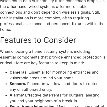
which could be a vulnerability if the connection drops. On
the other hand, wired systems offer more stable
connections and don’t depend on wireless signals. Still,
their installation is more complex, often requiring
professional assistance and permanent fixtures within the
home.
Features to Consider
When choosing a home security system, including
essential components that provide enhanced protection is
critical. Here are key features to keep in mind:
Cameras
: Essential for monitoring entrances and
vulnerable areas around your home.
Sensors
: Placed on windows and doors to detect
any unauthorized entry.
Alarms
: Effective deterrents for burglars, alerting
you and your neighbors of a break-in.
Smart Home Integration
: Many systems can control