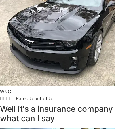
WNC T





Rated 5 out of 5
Well it's a insurance company
what can I say