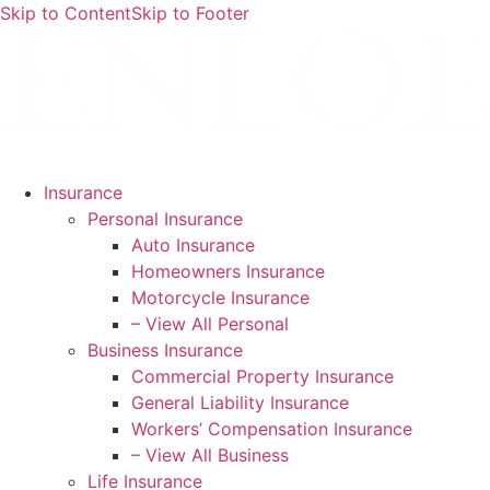
Skip to Content
Skip to Footer
Insurance
Personal Insurance
Auto Insurance
Homeowners Insurance
Motorcycle Insurance
– View All Personal
Business Insurance
Commercial Property Insurance
General Liability Insurance
Workers’ Compensation Insurance
– View All Business
Life Insurance