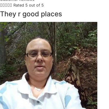





Rated 5 out of 5
They r good places