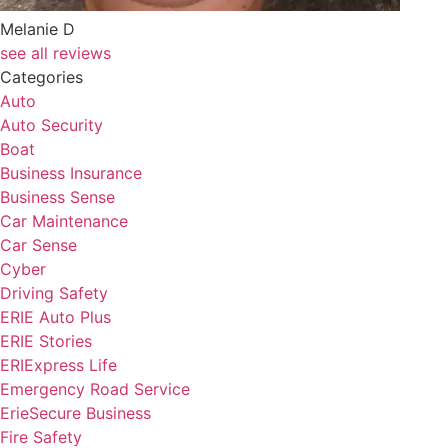
Melanie D
see all reviews
Categories
Auto
Auto Security
Boat
Business Insurance
Business Sense
Car Maintenance
Car Sense
Cyber
Driving Safety
ERIE Auto Plus
ERIE Stories
ERIExpress Life
Emergency Road Service
ErieSecure Business
Fire Safety