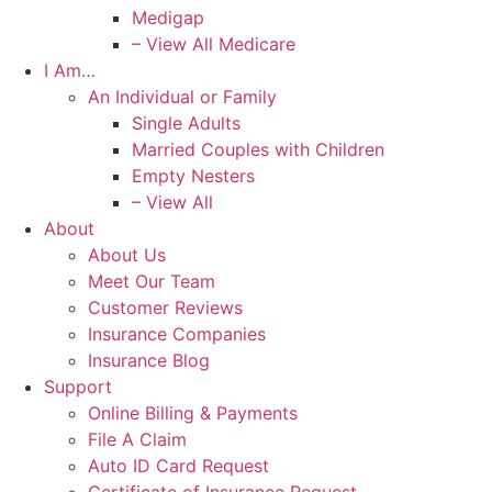
Medigap
– View All Medicare
I Am…
An Individual or Family
Single Adults
Married Couples with Children
Empty Nesters
– View All
About
About Us
Meet Our Team
Customer Reviews
Insurance Companies
Insurance Blog
Support
Online Billing & Payments
File A Claim
Auto ID Card Request