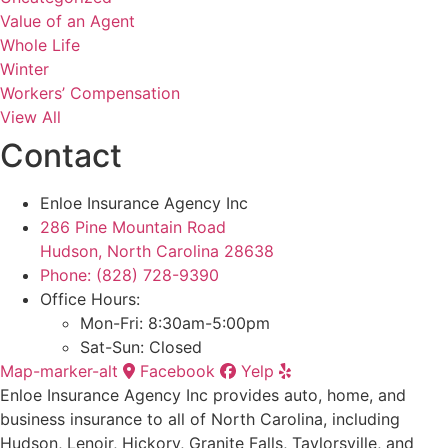
Value of an Agent
Whole Life
Winter
Workers’ Compensation
View All
Contact
Enloe Insurance Agency Inc
286 Pine Mountain Road
Hudson, North Carolina 28638
Phone: (828) 728-9390
Office Hours:
Mon-Fri: 8:30am-5:00pm
Sat-Sun: Closed
Map-marker-alt
Facebook
Yelp
Enloe Insurance Agency Inc provides auto, home, and
business insurance to all of North Carolina, including
Hudson, Lenoir, Hickory, Granite Falls, Taylorsville, and