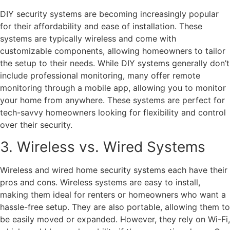
DIY security systems are becoming increasingly popular
for their affordability and ease of installation. These
systems are typically wireless and come with
customizable components, allowing homeowners to tailor
the setup to their needs. While DIY systems generally don’t
include professional monitoring, many offer remote
monitoring through a mobile app, allowing you to monitor
your home from anywhere. These systems are perfect for
tech-savvy homeowners looking for flexibility and control
over their security.
3. Wireless vs. Wired Systems
Wireless and wired home security systems each have their
pros and cons. Wireless systems are easy to install,
making them ideal for renters or homeowners who want a
hassle-free setup. They are also portable, allowing them to
be easily moved or expanded. However, they rely on Wi-Fi,