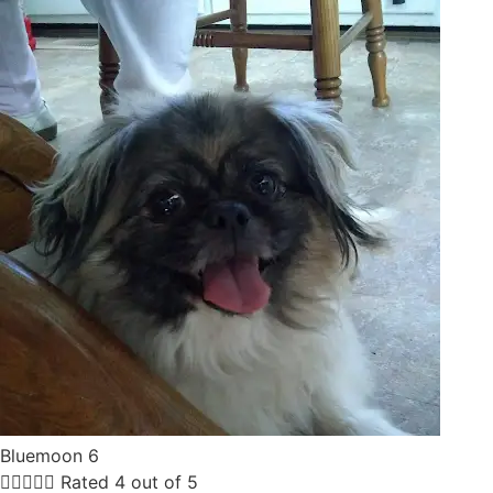
Bluemoon 6





Rated 4 out of 5