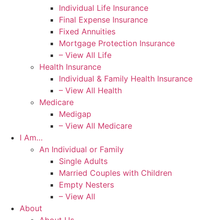
Individual Life Insurance
Final Expense Insurance
Fixed Annuities
Mortgage Protection Insurance
– View All Life
Health Insurance
Individual & Family Health Insurance
– View All Health
Medicare
Medigap
– View All Medicare
I Am…
An Individual or Family
Single Adults
Married Couples with Children
Empty Nesters
– View All
About