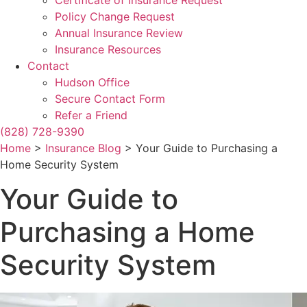
Certificate of Insurance Request
Policy Change Request
Annual Insurance Review
Insurance Resources
Contact
Hudson Office
Secure Contact Form
Refer a Friend
(828) 728-9390
Home
>
Insurance Blog
>
Your Guide to Purchasing a
Home Security System
Your Guide to
Purchasing a Home
Security System