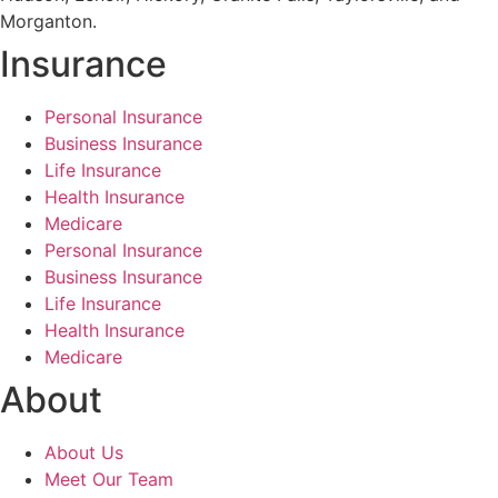
Morganton.
Insurance
Personal Insurance
Business Insurance
Life Insurance
Health Insurance
Medicare
Personal Insurance
Business Insurance
Life Insurance
Health Insurance
Medicare
About
About Us
Meet Our Team