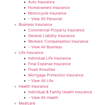
Auto Insurance
Homeowners Insurance
Motorcycle Insurance
– View All Personal
Business Insurance
Commercial Property Insurance
General Liability Insurance
Workers’ Compensation Insurance
– View All Business
Life Insurance
Individual Life Insurance
Final Expense Insurance
Fixed Annuities
Mortgage Protection Insurance
– View All Life
Health Insurance
Individual & Family Health Insurance
– View All Health
Medicare