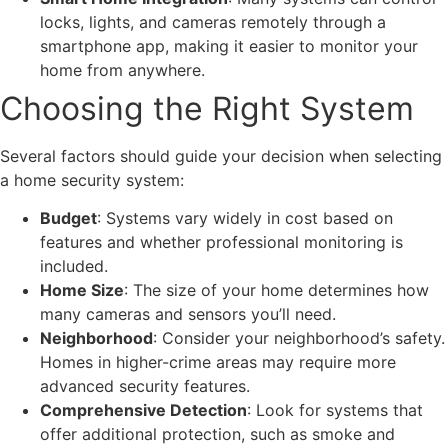
locks, lights, and cameras remotely through a
smartphone app, making it easier to monitor your
home from anywhere.
Choosing the Right System
Several factors should guide your decision when selecting
a home security system:
Budget
: Systems vary widely in cost based on
features and whether professional monitoring is
included.
Home Size
: The size of your home determines how
many cameras and sensors you’ll need.
Neighborhood
: Consider your neighborhood’s safety.
Homes in higher-crime areas may require more
advanced security features.
Comprehensive Detection
: Look for systems that
offer additional protection, such as smoke and