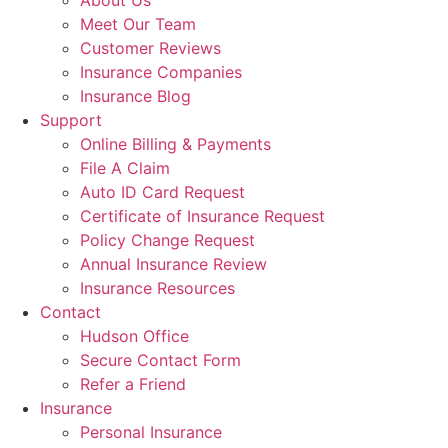
About Us
Meet Our Team
Customer Reviews
Insurance Companies
Insurance Blog
Support
Online Billing & Payments
File A Claim
Auto ID Card Request
Certificate of Insurance Request
Policy Change Request
Annual Insurance Review
Insurance Resources
Contact
Hudson Office
Secure Contact Form
Refer a Friend
Insurance
Personal Insurance