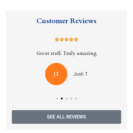
Customer Reviews





Great staff. Truly amazing
R
JT
Josh T
SEE ALL REVIEWS