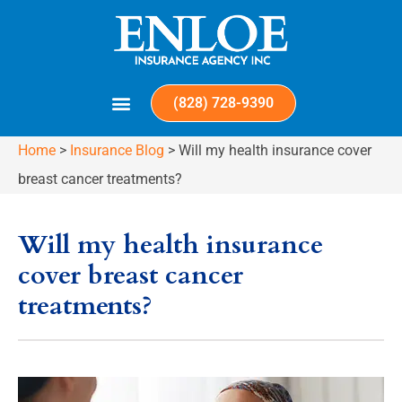
(828) 728-9390
Home
>
Insurance Blog
>
Will my health insurance cover
breast cancer treatments?
Will my health insurance
cover breast cancer
treatments?