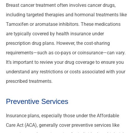
Breast cancer treatment often involves cancer drugs,
including targeted therapies and hormonal treatments like
Tamoxifen or aromatase inhibitors. These medications
are typically covered by health insurance under
prescription drug plans. However, the cost-sharing
requirements—such as co-pays or coinsurance—can vary.
It’s important to review your drug coverage to ensure you
understand any restrictions or costs associated with your
prescribed treatments.
Preventive Services
Insurance plans, especially those under the Affordable
Care Act (ACA), generally cover preventive services like