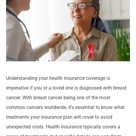
Understanding your health insurance coverage is
imperative if you or a loved one is diagnosed with breast
cancer. With breast cancer being one of the most
common cancers worldwide, it’s essential to know what
treatments your insurance plan will cover to avoid
unexpected costs. Health insurance typically covers a