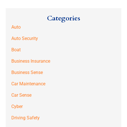
Categories
Auto
Auto Security
Boat
Business Insurance
Business Sense
Car Maintenance
Car Sense
Cyber
Driving Safety