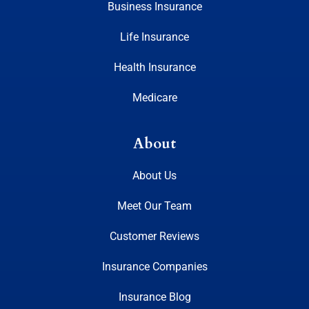
Business Insurance
Life Insurance
Health Insurance
Medicare
About
About Us
Meet Our Team
Customer Reviews
Insurance Companies
Insurance Blog