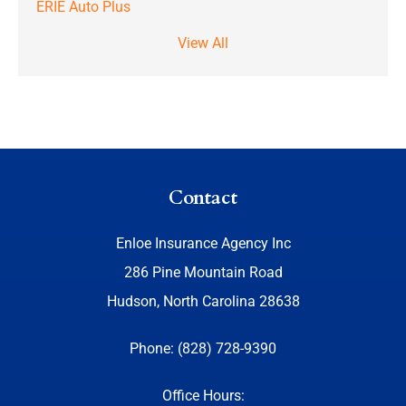
ERIE Auto Plus
View All
Contact
Enloe Insurance Agency Inc
286 Pine Mountain Road
Hudson, North Carolina 28638
Phone: (828) 728-9390
Office Hours: