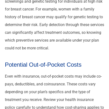
screenings and genetic testing for individuals at high risk
for breast cancer. For example, women with a family
history of breast cancer may qualify for genetic testing to
determine their risk. Early detection through these services
can significantly affect treatment outcomes, so knowing
which preventive services are available under your plan
could not be more critical.
Potential Out-of-Pocket Costs
Even with insurance, out-of-pocket costs may include co-
pays, deductibles, and coinsurance. These costs vary
depending on your plan’s specifics and the type of
treatment you receive. Review your health insurance
policy carefully to understand how cost-sharing applies to