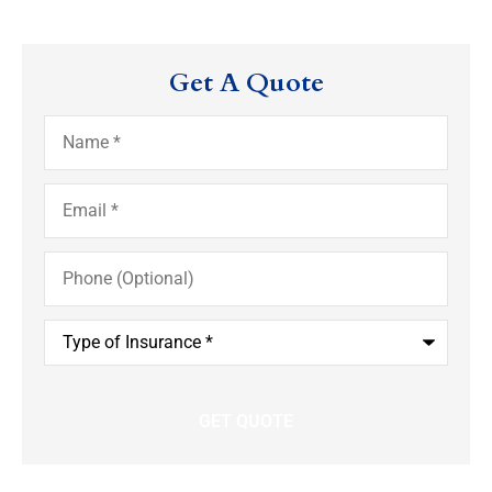
Get A Quote
Name
*
Email
*
Phone
(Optional)
Type
of
Insurance
*