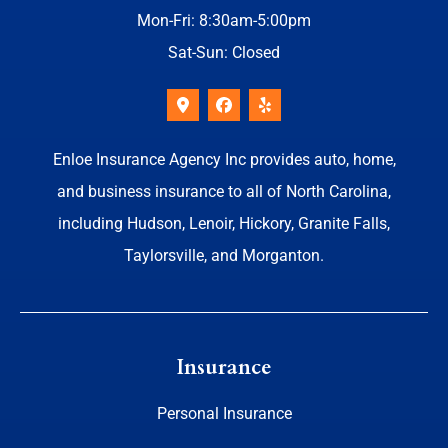
Mon-Fri: 8:30am-5:00pm
Sat-Sun: Closed
Enloe Insurance Agency Inc provides auto, home,
and business insurance to all of North Carolina,
including Hudson, Lenoir, Hickory, Granite Falls,
Taylorsville, and Morganton.
Insurance
Personal Insurance