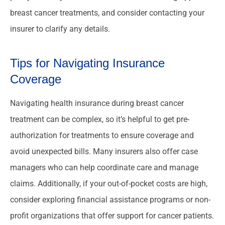
breast cancer treatments, and consider contacting your
insurer to clarify any details.
Tips for Navigating Insurance
Coverage
Navigating health insurance during breast cancer
treatment can be complex, so it’s helpful to get pre-
authorization for treatments to ensure coverage and
avoid unexpected bills. Many insurers also offer case
managers who can help coordinate care and manage
claims. Additionally, if your out-of-pocket costs are high,
consider exploring financial assistance programs or non-
profit organizations that offer support for cancer patients.