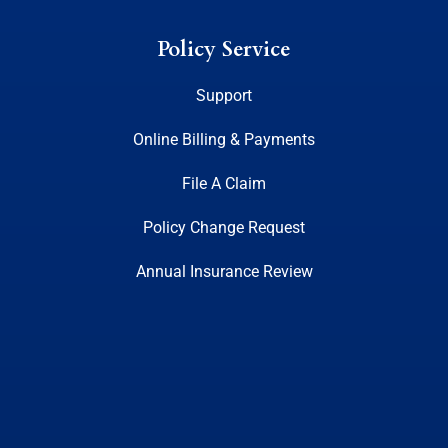
Policy Service
Support
Online Billing & Payments
File A Claim
Policy Change Request
Annual Insurance Review