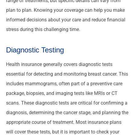
range of treatments, but specific details can vary from
plan to plan. Knowing your coverage can help you make
informed decisions about your care and reduce financial
stress during this challenging time.
Diagnostic Testing
Health insurance generally covers diagnostic tests
essential for detecting and monitoring breast cancer. This
includes mammograms, often part of a preventive care
package, biopsies, and imaging tests like MRIs or CT
scans. These diagnostic tests are critical for confirming a
diagnosis, determining the cancer stage, and planning the
appropriate course of treatment. Most insurance plans
will cover these tests, but it is important to check your