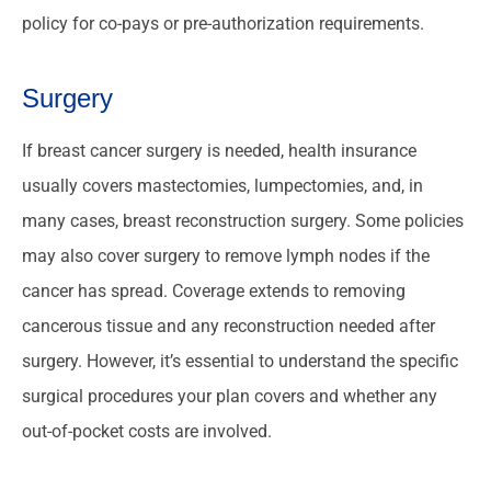
policy for co-pays or pre-authorization requirements.
Surgery
If breast cancer surgery is needed, health insurance
usually covers mastectomies, lumpectomies, and, in
many cases, breast reconstruction surgery. Some policies
may also cover surgery to remove lymph nodes if the
cancer has spread. Coverage extends to removing
cancerous tissue and any reconstruction needed after
surgery. However, it’s essential to understand the specific
surgical procedures your plan covers and whether any
out-of-pocket costs are involved.