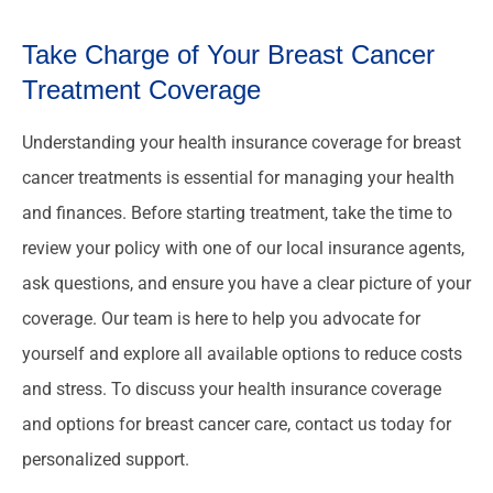
Take Charge of Your Breast Cancer
Treatment Coverage
Understanding your health insurance coverage for breast
cancer treatments is essential for managing your health
and finances. Before starting treatment, take the time to
review your policy with one of our local insurance agents,
ask questions, and ensure you have a clear picture of your
coverage. Our team is here to help you advocate for
yourself and explore all available options to reduce costs
and stress. To discuss your health insurance coverage
and options for breast cancer care, contact us today for
personalized support.