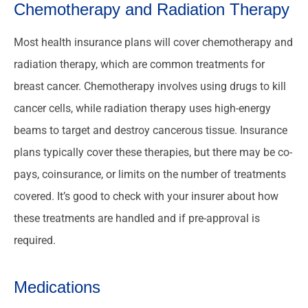
Chemotherapy and Radiation Therapy
Most health insurance plans will cover chemotherapy and
radiation therapy, which are common treatments for
breast cancer. Chemotherapy involves using drugs to kill
cancer cells, while radiation therapy uses high-energy
beams to target and destroy cancerous tissue. Insurance
plans typically cover these therapies, but there may be co-
pays, coinsurance, or limits on the number of treatments
covered. It’s good to check with your insurer about how
these treatments are handled and if pre-approval is
required.
Medications