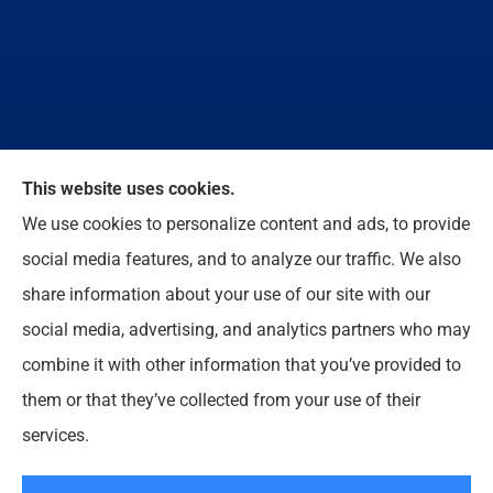
We do not offer every available plan in your area.
This website uses cookies.
Any information we provide is limited to those plans
We use cookies to personalize content and ads, to provide
we do offer in your area. Please contact
social media features, and to analyze our traffic. We also
Medicare.gov or 1-800-MEDICARE to get
share information about your use of our site with our
information on all of your options.
social media, advertising, and analytics partners who may
combine it with other information that you’ve provided to
them or that they’ve collected from your use of their
© Copyright 2026, Enloe Insurance Agency Inc
|
Privacy Statement
|
services.
Accessibility Statement
|
Login