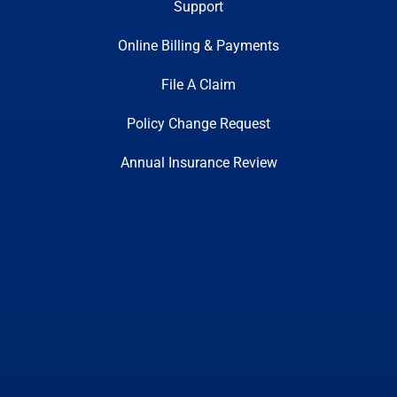
Support
Online Billing & Payments
File A Claim
Policy Change Request
Annual Insurance Review