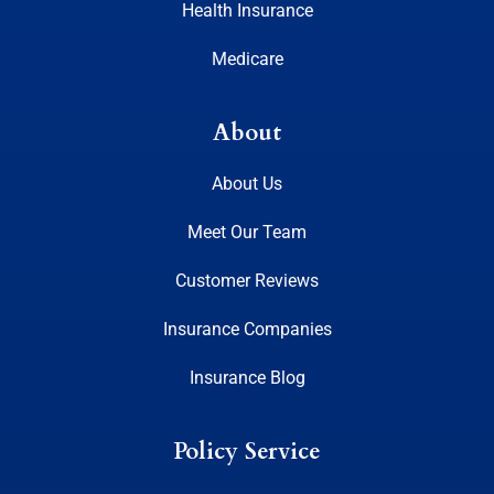
Health Insurance
Medicare
About
About Us
Meet Our Team
Customer Reviews
Insurance Companies
Insurance Blog
Policy Service