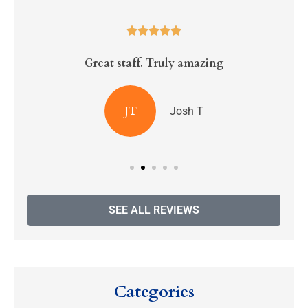





Great staff. Truly amazing
R
JT
Josh T
SEE ALL REVIEWS
Categories