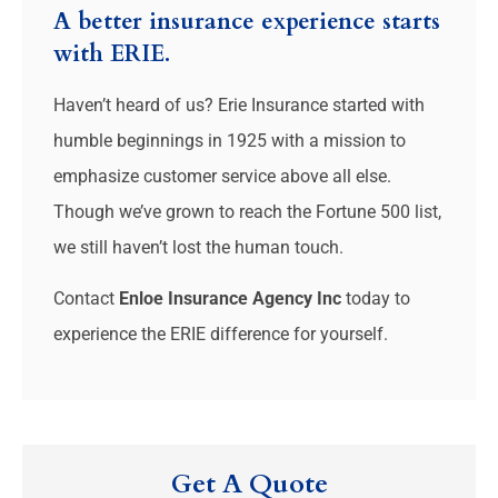
A better insurance experience starts
with ERIE.
Haven’t heard of us? Erie Insurance started with
humble beginnings in 1925 with a mission to
emphasize customer service above all else.
Though we’ve grown to reach the Fortune 500 list,
we still haven’t lost the human touch.
Contact
Enloe Insurance Agency Inc
today to
experience the ERIE difference for yourself.
Get A Quote