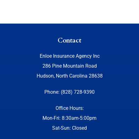
Contact
Enloe Insurance Agency Inc
286 Pine Mountain Road
Hudson, North Carolina 28638
Phone: (828) 728-9390
Office Hours:
Mon-Fri: 8:30am-5:00pm
Sat-Sun: Closed