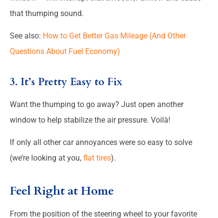
that thumping sound.
See also:
How to Get Better Gas Mileage (And Other
Questions About Fuel Economy)
3. It’s Pretty Easy to Fix
Want the thumping to go away? Just open another
window to help stabilize the air pressure. Voilà!
If only all other car annoyances were so easy to solve
(we’re looking at you,
flat tires
).
Feel Right at Home
From the position of the steering wheel to your favorite