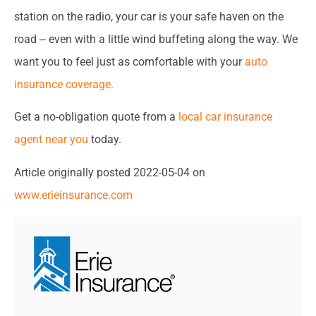
station on the radio, your car is your safe haven on the
road ‒ even with a little wind buffeting along the way. We
want you to feel just as comfortable with your
auto
insurance coverage.
Get a no-obligation quote from a
local car insurance
agent near you
today.
Article originally posted
2022-05-04
on
www.erieinsurance.com