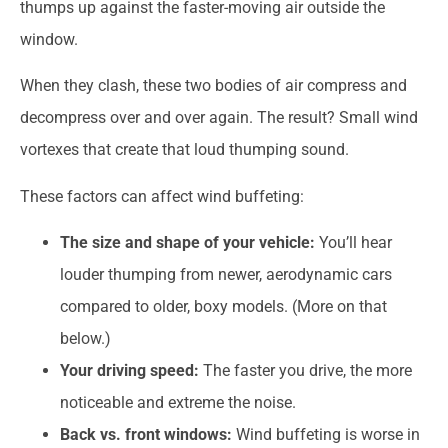
thumps up against the faster-moving air outside the
window.
When they clash, these two bodies of air compress and
decompress over and over again. The result? Small wind
vortexes that create that loud thumping sound.
These factors can affect wind buffeting:
The size and shape of your vehicle:
You’ll hear
louder thumping from newer, aerodynamic cars
compared to older, boxy models. (More on that
below.)
Your driving speed:
The faster you drive, the more
noticeable and extreme the noise.
Back vs. front windows:
Wind buffeting is worse in