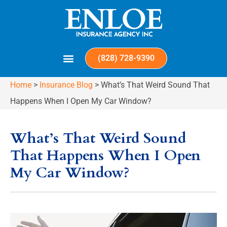
(828) 728-9390
Home
>
Insurance Blog
>
What’s That Weird Sound That
Happens When I Open My Car Window?
What’s That Weird Sound
That Happens When I Open
My Car Window?