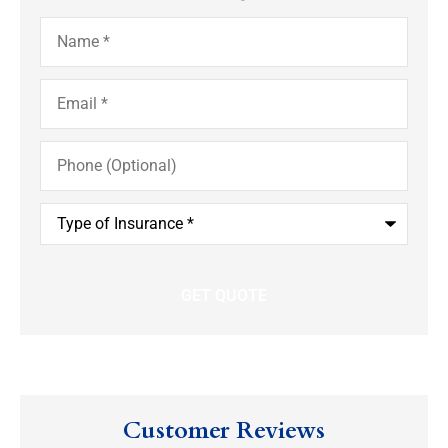
Name
*
Email
*
Phone
(Optional)
Type
of
Insurance
*
Customer Reviews