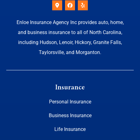
Enloe Insurance Agency Inc provides auto, home,
and business insurance to all of North Carolina,
including Hudson, Lenoir, Hickory, Granite Falls,
Taylorsville, and Morganton.
Insurance
Personal Insurance
Business Insurance
Life Insurance