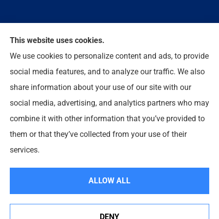
We do not offer every available plan in your area.
This website uses cookies.
Any information we provide is limited to those plans
We use cookies to personalize content and ads, to provide
we do offer in your area. Please contact
social media features, and to analyze our traffic. We also
Medicare.gov or 1-800-MEDICARE to get
share information about your use of our site with our
information on all of your options.
social media, advertising, and analytics partners who may
combine it with other information that you’ve provided to
them or that they’ve collected from your use of their
© Copyright 2026, Enloe Insurance Agency Inc
|
Privacy Statement
|
services.
Accessibility Statement
|
Login
ALLOW ALL
Websites for Insurance
DENY