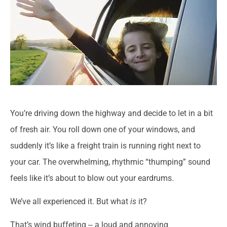
You’re driving down the highway and decide to let in a bit
of fresh air. You roll down one of your windows, and
suddenly it’s like a freight train is running right next to
your car. The overwhelming, rhythmic “thumping” sound
feels like it’s about to blow out your eardrums.
We’ve all experienced it. But what
is
it?
That’s wind buffeting ‒ a loud and annoying