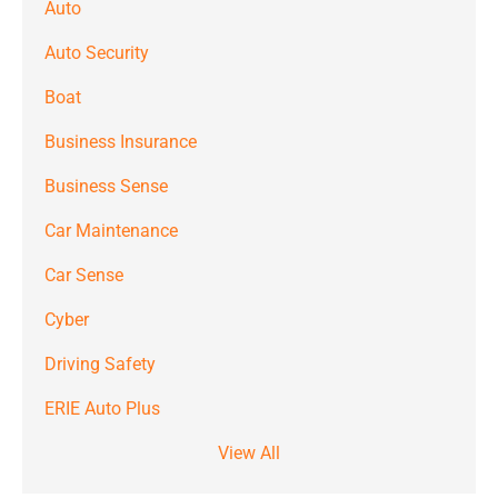
Auto
Auto Security
Boat
Business Insurance
Business Sense
Car Maintenance
Car Sense
Cyber
Driving Safety
ERIE Auto Plus
View All