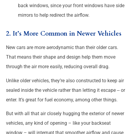
back windows, since your front windows have side
mirrors to help redirect the airflow.
2. It’s More Common in Newer Vehicles
New cars are more aerodynamic than their older cars.
That means their shape and design help them move
through the air more easily, reducing overall drag.
Unlike older vehicles, they’re also constructed to keep air
sealed inside the vehicle rather than letting it escape ‒ or
enter. It’s great for fuel economy, among other things.
But with all that air closely hugging the exterior of newer
vehicles, any kind of opening – like your backseat
window – will interrupt that smoother airflow and cause