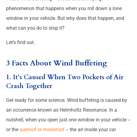
phenomenon that happens when you roll down a lone
window in your vehicle. But why does that happen, and
what can you do to stop it?
Let’s find out.
3 Facts About Wind Buffeting
1. It’s Caused When Two Pockets of Air
Crash Together
Get ready for some science. Wind buffeting is caused by
an occurrence known as Helmholtz Resonance. In a
nutshell, when you open just one window in your vehicle ‒
or the
sunroof or moonroof
‒ the air inside your car