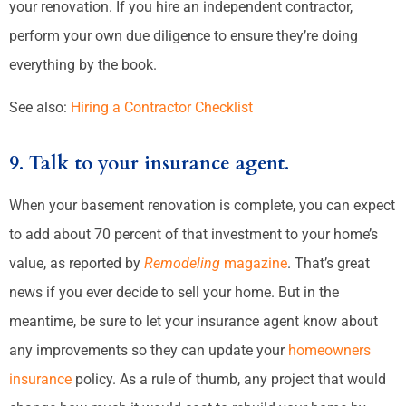
your renovation. If you hire an independent contractor,
perform your own due diligence to ensure they’re doing
everything by the book.
See also:
Hiring a Contractor Checklist
9. Talk to your insurance agent.
When your basement renovation is complete, you can expect
to add about 70 percent of that investment to your home’s
value, as reported by
Remodeling
magazine
. That’s great
news if you ever decide to sell your home. But in the
meantime, be sure to let your insurance agent know about
any improvements so they can update your
homeowners
insurance
policy. As a rule of thumb, any project that would