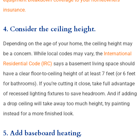
insurance.
4. Consider the ceiling height.
Depending on the age of your home, the ceiling height may
be a concern. While local codes may vary, the
International
Residential Code (IRC)
says a basement living space should
have a clear floor-to-ceiling height of at least 7 feet (or 6 feet
for bathrooms). If you’re cutting it close, take full advantage
of recessed lighting fixtures to save headroom. And if adding
a drop ceiling will take away too much height, try painting
instead for a more finished look.
5. Add baseboard heating.