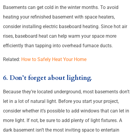
Basements can get cold in the winter months. To avoid
heating your refinished basement with space heaters,
consider installing electric baseboard heating. Since hot air
rises, baseboard heat can help warm your space more
efficiently than tapping into overhead furnace ducts.
Related:
How to Safely Heat Your Home
6. Don’t forget about lighting.
Because they’re located underground, most basements don’t
let in a lot of natural light. Before you start your project,
consider whether it’s possible to add windows that can let in
more light. If not, be sure to add plenty of light fixtures. A
dark basement isn’t the most inviting space to entertain