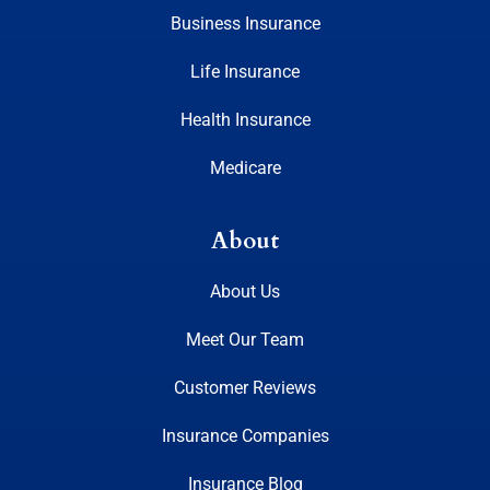
Business Insurance
Life Insurance
Health Insurance
Medicare
About
About Us
Meet Our Team
Customer Reviews
Insurance Companies
Insurance Blog