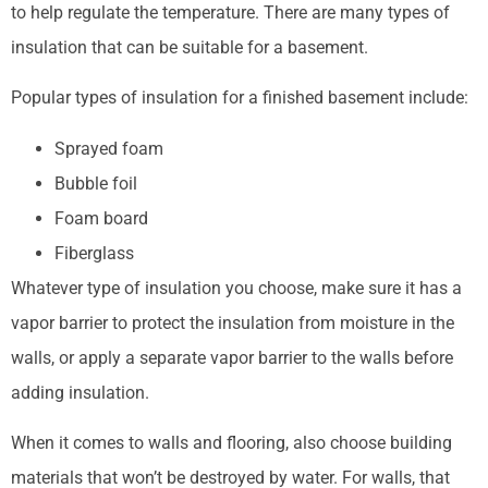
to help regulate the temperature. There are many types of
insulation that can be suitable for a basement.
Popular types of insulation for a finished basement include:
Sprayed foam
Bubble foil
Foam board
Fiberglass
Whatever type of insulation you choose, make sure it has a
vapor barrier to protect the insulation from moisture in the
walls, or apply a separate vapor barrier to the walls before
adding insulation.
When it comes to walls and flooring, also choose building
materials that won’t be destroyed by water. For walls, that