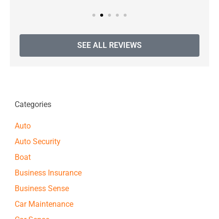
SEE ALL REVIEWS
Categories
Auto
Auto Security
Boat
Business Insurance
Business Sense
Car Maintenance