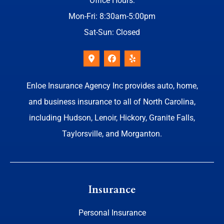
Office Hours:
Mon-Fri: 8:30am-5:00pm
Sat-Sun: Closed
Enloe Insurance Agency Inc provides auto, home,
and business insurance to all of North Carolina,
including Hudson, Lenoir, Hickory, Granite Falls,
Taylorsville, and Morganton.
Insurance
Personal Insurance