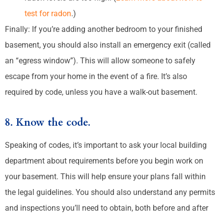
test for radon
.)
Finally: If you’re adding another bedroom to your finished
basement, you should also install an emergency exit (called
an “egress window”). This will allow someone to safely
escape from your home in the event of a fire. It’s also
required by code, unless you have a walk-out basement.
8. Know the code.
Speaking of codes, it’s important to ask your local building
department about requirements before you begin work on
your basement. This will help ensure your plans fall within
the legal guidelines. You should also understand any permits
and inspections you’ll need to obtain, both before and after