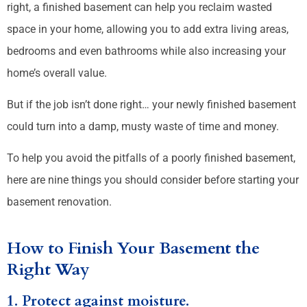
right, a finished basement can help you reclaim wasted
space in your home, allowing you to add extra living areas,
bedrooms and even bathrooms while also increasing your
home’s overall value.
But if the job isn’t done right… your newly finished basement
could turn into a damp, musty waste of time and money.
To help you avoid the pitfalls of a poorly finished basement,
here are nine things you should consider before starting your
basement renovation.
How to Finish Your Basement the
Right Way
1. Protect against moisture.