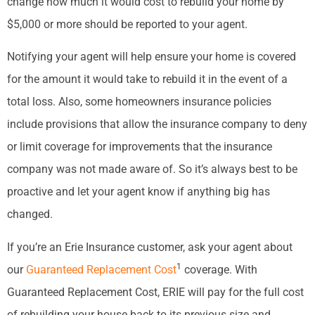
change how much it would cost to rebuild your home by
$5,000 or more should be reported to your agent.
Notifying your agent will help ensure your home is covered
for the amount it would take to rebuild it in the event of a
total loss. Also, some homeowners insurance policies
include provisions that allow the insurance company to deny
or limit coverage for improvements that the insurance
company was not made aware of. So it’s always best to be
proactive and let your agent know if anything big has
changed.
If you’re an Erie Insurance customer, ask your agent about
1
our
Guaranteed Replacement Cost
coverage. With
Guaranteed Replacement Cost, ERIE will pay for the full cost
of rebuilding your house back to its previous size and