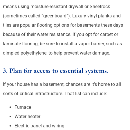
means using moisture-resistant drywall or Sheetrock
(sometimes called “greenboard”). Luxury vinyl planks and
tiles are popular flooring options for basements these days
because of their water resistance. If you opt for carpet or
laminate flooring, be sure to install a vapor barrier, such as
dimpled polyethylene, to help prevent water damage.
3. Plan for access to essential systems.
If your house has a basement, chances are it’s home to all
sorts of critical infrastructure. That list can include:
Furnace
Water heater
Electric panel and wiring