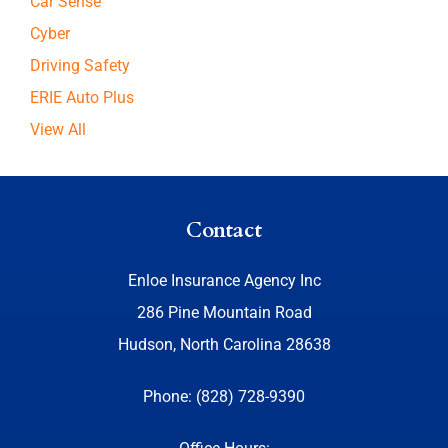
Car Sense
Cyber
Driving Safety
ERIE Auto Plus
View All
Contact
Enloe Insurance Agency Inc
286 Pine Mountain Road
Hudson, North Carolina 28638
Phone: (828) 728-9390