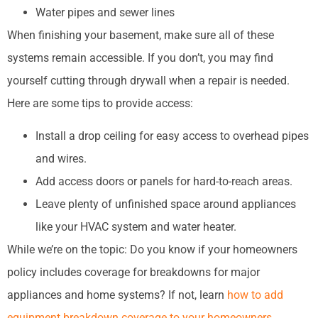
Water pipes and sewer lines
When finishing your basement, make sure all of these
systems remain accessible. If you don’t, you may find
yourself cutting through drywall when a repair is needed.
Here are some tips to provide access:
Install a drop ceiling for easy access to overhead pipes
and wires.
Add access doors or panels for hard-to-reach areas.
Leave plenty of unfinished space around appliances
like your HVAC system and water heater.
While we’re on the topic: Do you know if your homeowners
policy includes coverage for breakdowns for major
appliances and home systems? If not, learn
how to add
equipment breakdown coverage to your homeowners