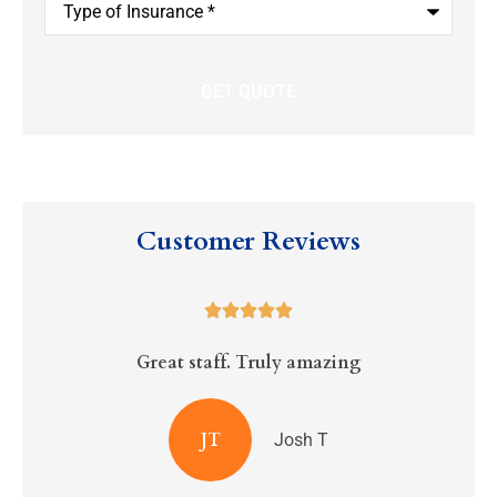
of
Insurance
*
Customer Reviews





Great staff. Truly amazing
R
JT
Josh T