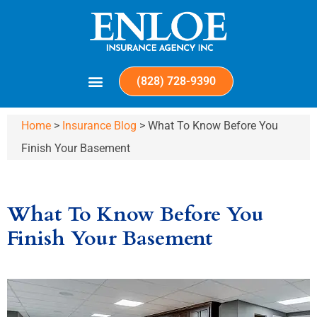
(828) 728-9390
Home
>
Insurance Blog
>
What To Know Before You
Finish Your Basement
What To Know Before You
Finish Your Basement