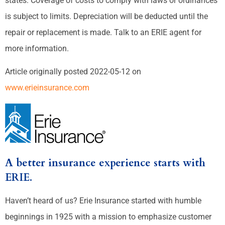
states. Coverage of costs to comply with laws or ordinances
is subject to limits. Depreciation will be deducted until the
repair or replacement is made. Talk to an ERIE agent for
more information.
Article originally posted
2022-05-12
on
www.erieinsurance.com
A better insurance experience starts with
ERIE.
Haven’t heard of us? Erie Insurance started with humble
beginnings in 1925 with a mission to emphasize customer