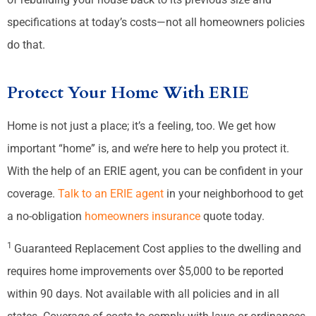
specifications at today’s costs—not all homeowners policies
do that.
Protect Your Home With ERIE
Home is not just a place; it’s a feeling, too. We get how
important “home” is, and we’re here to help you protect it.
With the help of an ERIE agent, you can be confident in your
coverage.
Talk to an ERIE agent
in your neighborhood to get
a no-obligation
homeowners insurance
quote today.
1
Guaranteed Replacement Cost applies to the dwelling and
requires home improvements over $5,000 to be reported
within 90 days. Not available with all policies and in all