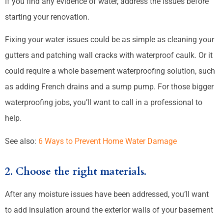
If you find any evidence of water, address the issues before
starting your renovation.
Fixing your water issues could be as simple as cleaning your
gutters and patching wall cracks with waterproof caulk. Or it
could require a whole basement waterproofing solution, such
as adding French drains and a sump pump. For those bigger
waterproofing jobs, you’ll want to call in a professional to
help.
See also:
6 Ways to Prevent Home Water Damage
2. Choose the right materials.
After any moisture issues have been addressed, you’ll want
to add insulation around the exterior walls of your basement