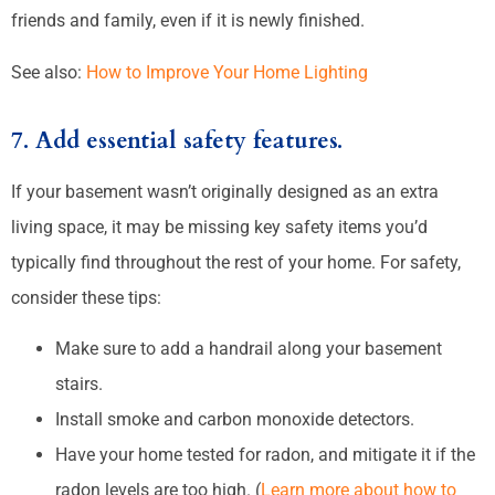
friends and family, even if it is newly finished.
See also:
How to Improve Your Home Lighting
7. Add essential safety features.
If your basement wasn’t originally designed as an extra
living space, it may be missing key safety items you’d
typically find throughout the rest of your home. For safety,
consider these tips:
Make sure to add a handrail along your basement
stairs.
Install smoke and carbon monoxide detectors.
Have your home tested for radon, and mitigate it if the
radon levels are too high. (
Learn more about how to