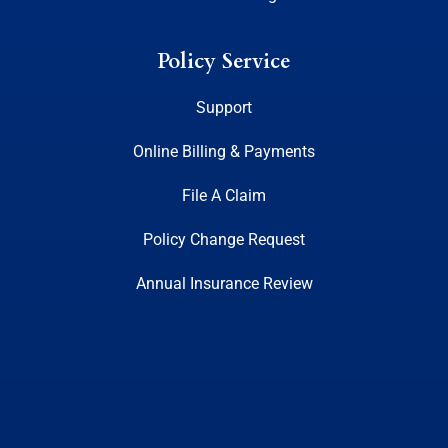
Policy Service
Support
Online Billing & Payments
File A Claim
Policy Change Request
Annual Insurance Review