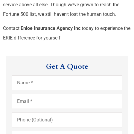
service above all else. Though we’ve grown to reach the
Fortune 500 list, we still haven’t lost the human touch.
Contact
Enloe Insurance Agency Inc
today to experience the
ERIE difference for yourself.
Get A Quote
Name
*
Email
*
Phone
(Optional)
Type