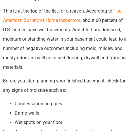
This is at the top of the list for a reason. According to
The
American Society of Home Inspectors
, about 60 percent of
U.S. homes have wet basements. And if left unaddressed,
moisture or standing water in your basement could lead to a
number of negative outcomes including mold, mildew and
musty odors, as well as ruined flooring, drywall and framing
materials.
Before you start planning your finished basement, check for
any signs of moisture such as:
Condensation on pipes
Damp walls
Wet spots on your floor