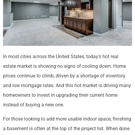
In most cities across the United States, today’s hot real
estate market is showing no signs of cooling down. Home
prices continue to climb, driven by a shortage of inventory
and low mortgage rates. And this hot market is driving many
homeowners to invest in upgrading their current home
instead of buying a new one.
For those looking to add more usable indoor space, finishing
a basement is often at the top of the project list. When done