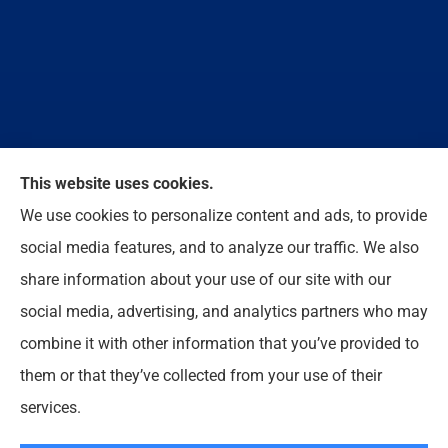
We do not offer every available plan in your area.
This website uses cookies.
Any information we provide is limited to those plans
We use cookies to personalize content and ads, to provide
we do offer in your area. Please contact
social media features, and to analyze our traffic. We also
Medicare.gov or 1-800-MEDICARE to get
share information about your use of our site with our
information on all of your options.
social media, advertising, and analytics partners who may
combine it with other information that you’ve provided to
them or that they’ve collected from your use of their
© Copyright 2026, Enloe Insurance Agency Inc
|
Privacy Statement
|
services.
Accessibility Statement
|
Login