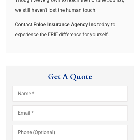
Though we’ve grown to reach the Fortune 500 list,
we still haven’t lost the human touch.
Contact
Enloe Insurance Agency Inc
today to
experience the ERIE difference for yourself.
Get A Quote
Name
*
Email
*
Phone
(Optional)