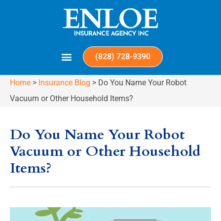
(828) 728-9390
Home
>
Insurance Blog
>
Do You Name Your Robot
Vacuum or Other Household Items?
Do You Name Your Robot
Vacuum or Other Household
Items?