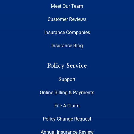
Meet Our Team
Customer Reviews
Insurance Companies
Insurance Blog
Policy Service
Support
Online Billing & Payments
File A Claim
Policy Change Request
Annual Insurance Review