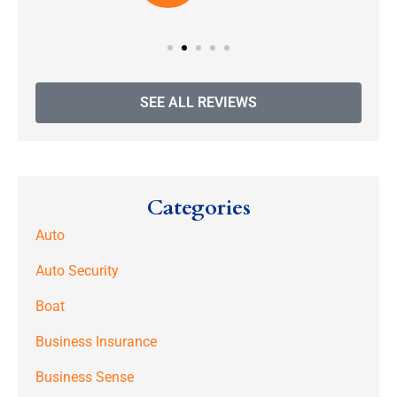
SEE ALL REVIEWS
Categories
Auto
Auto Security
Boat
Business Insurance
Business Sense