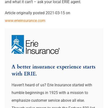
and what it can’t – ask your local ERIE agent.
Article originally posted
2021-03-15
on
www.erieinsurance.com
A better insurance experience starts
with ERIE.
Haven’t heard of us? Erie Insurance started with
humble beginnings in 1925 with a mission to
emphasize customer service above all else.