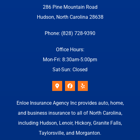
286 Pine Mountain Road
Hudson, North Carolina 28638
Phone: (828) 728-9390
Office Hours:
Mon-Fri: 8:30am-5:00pm
Sat-Sun: Closed
Enloe Insurance Agency Inc provides auto, home,
and business insurance to all of North Carolina,
including Hudson, Lenoir, Hickory, Granite Falls,
Taylorsville, and Morganton.