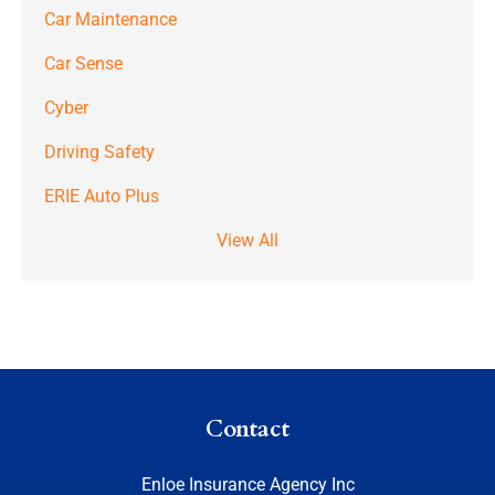
Car Maintenance
Car Sense
Cyber
Driving Safety
ERIE Auto Plus
View All
Contact
Enloe Insurance Agency Inc