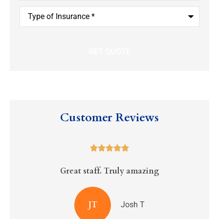
Type
of
Insurance
*
Customer Reviews





Great staff. Truly amazing
R
JT
Josh T