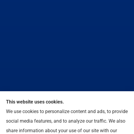
We do not offer every available plan in your area.
This website uses cookies.
Any information we provide is limited to those plans
We use cookies to personalize content and ads, to provide
we do offer in your area. Please contact
social media features, and to analyze our traffic. We also
Medicare.gov or 1-800-MEDICARE to get
share information about your use of our site with our