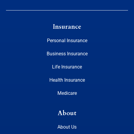
Insurance
Personal Insurance
Business Insurance
Life Insurance
Health Insurance
Medicare
About
About Us