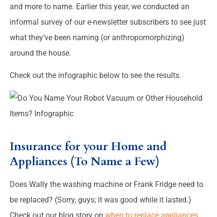
and more to name. Earlier this year, we conducted an
informal survey of our e-newsletter subscribers to see just
what they’ve been naming (or anthropomorphizing)
around the house.
Check out the infographic below to see the results.
Insurance for your Home and
Appliances (To Name a Few)
Does Wally the washing machine or Frank Fridge need to
be replaced? (Sorry, guys; it was good while it lasted.)
Check out our blog story on
when to replace appliances