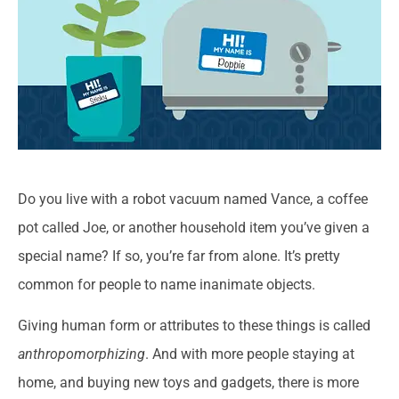
Do you live with a robot vacuum named Vance, a coffee
pot called Joe, or another household item you’ve given a
special name? If so, you’re far from alone. It’s pretty
common for people to name inanimate objects.
Giving human form or attributes to these things is called
anthropomorphizing
. And with more people staying at
home, and buying new toys and gadgets, there is more