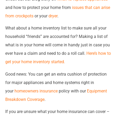
and how to protect your home from
issues that can arise
from crockpots
or your
dryer
.
What about a home inventory list to make sure all your
household “friends” are accounted for? Making a list of
what is in your home will come in handy just in case you
ever have a claim and need to do a roll call.
Here’s how to
get your home inventory started.
Good news: You can get an extra cushion of protection
for major appliances and home systems right in
your
homeowners insurance
policy with our
Equipment
Breakdown Coverage
.
If you are unsure what your home insurance can cover –