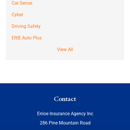
Car Sense
Cyber
Driving Safety
ERIE Auto Plus
View All
Contact
Enloe Insurance Agency Inc
286 Pine Mountain Road