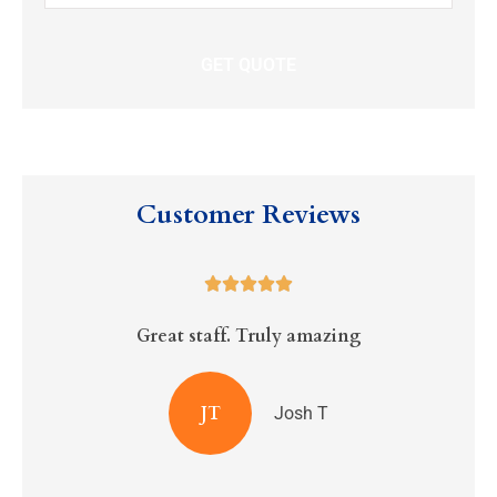
Insurance
*
Customer Reviews





Great staff. Truly amazing
R
JT
Josh T