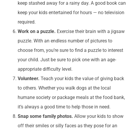
keep stashed away for a rainy day. A good book can
keep your kids entertained for hours — no television
required.
Work on a puzzle.
Exercise their brain with a jigsaw
puzzle. With an endless number of pictures to
choose from, you’re sure to find a puzzle to interest
your child. Just be sure to pick one with an age-
appropriate difficulty level.
Volunteer.
Teach your kids the value of giving back
to others. Whether you walk dogs at the local
humane society or package meals at the food bank,
it’s always a good time to help those in need.
Snap some family photos.
Allow your kids to show
off their smiles or silly faces as they pose for an