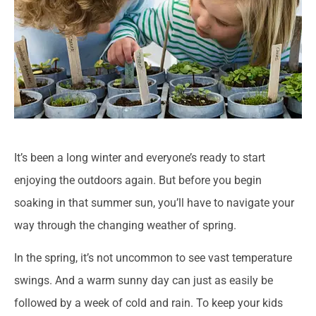
It’s been a long winter and everyone’s ready to start
enjoying the outdoors again. But before you begin
soaking in that summer sun, you’ll have to navigate your
way through the changing weather of spring.
In the spring, it’s not uncommon to see vast temperature
swings. And a warm sunny day can just as easily be
followed by a week of cold and rain. To keep your kids