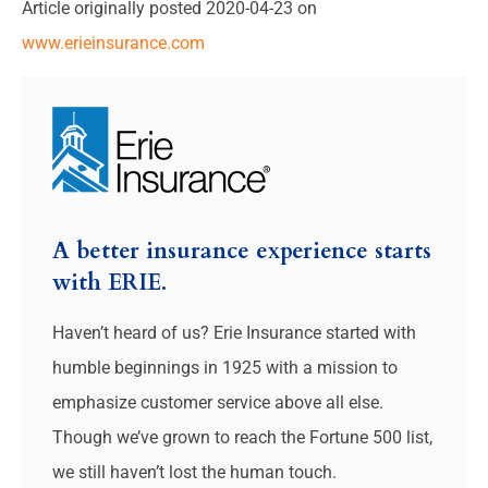
Article originally posted
2020-04-23
on
www.erieinsurance.com
A better insurance experience starts
with ERIE.
Haven’t heard of us? Erie Insurance started with
humble beginnings in 1925 with a mission to
emphasize customer service above all else.
Though we’ve grown to reach the Fortune 500 list,
we still haven’t lost the human touch.