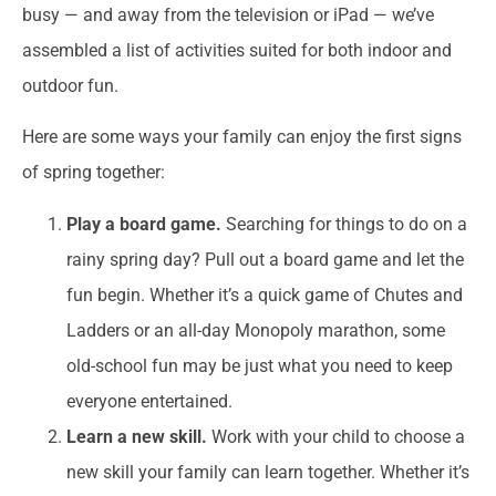
busy — and away from the television or iPad — we’ve
assembled a list of activities suited for both indoor and
outdoor fun.
Here are some ways your family can enjoy the first signs
of spring together:
Play a board game.
Searching for things to do on a
rainy spring day? Pull out a board game and let the
fun begin. Whether it’s a quick game of Chutes and
Ladders or an all-day Monopoly marathon, some
old-school fun may be just what you need to keep
everyone entertained.
Learn a new skill.
Work with your child to choose a
new skill your family can learn together. Whether it’s