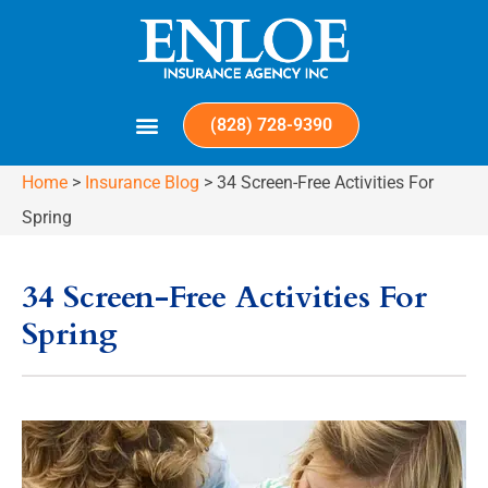
(828) 728-9390
Home
>
Insurance Blog
>
34 Screen-Free Activities For
Spring
34 Screen-Free Activities For
Spring