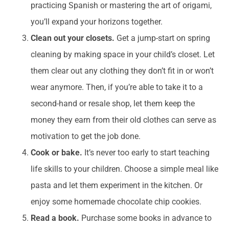
practicing Spanish or mastering the art of origami,
you’ll expand your horizons together.
Clean out your closets.
Get a jump-start on spring
cleaning by making space in your child’s closet. Let
them clear out any clothing they don’t fit in or won’t
wear anymore. Then, if you’re able to take it to a
second-hand or resale shop, let them keep the
money they earn from their old clothes can serve as
motivation to get the job done.
Cook or bake.
It’s never too early to start teaching
life skills to your children. Choose a simple meal like
pasta and let them experiment in the kitchen. Or
enjoy some homemade chocolate chip cookies.
Read a book.
Purchase some books in advance to