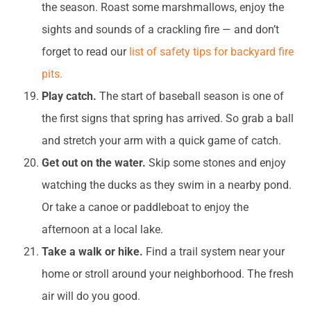
the season. Roast some marshmallows, enjoy the
sights and sounds of a crackling fire — and don’t
forget to read our
list of safety tips for backyard fire
pits.
Play catch.
The start of baseball season is one of
the first signs that spring has arrived. So grab a ball
and stretch your arm with a quick game of catch.
Get out on the water.
Skip some stones and enjoy
watching the ducks as they swim in a nearby pond.
Or take a canoe or paddleboat to enjoy the
afternoon at a local lake.
Take a walk or hike.
Find a trail system near your
home or stroll around your neighborhood. The fresh
air will do you good.