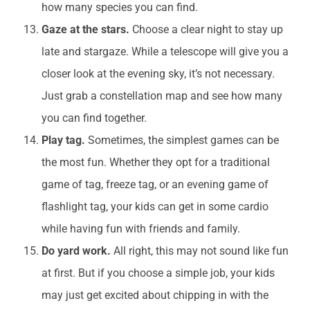
how many species you can find.
Gaze at the stars.
Choose a clear night to stay up
late and stargaze. While a telescope will give you a
closer look at the evening sky, it’s not necessary.
Just grab a constellation map and see how many
you can find together.
Play tag.
Sometimes, the simplest games can be
the most fun. Whether they opt for a traditional
game of tag, freeze tag, or an evening game of
flashlight tag, your kids can get in some cardio
while having fun with friends and family.
Do yard work.
All right, this may not sound like fun
at first. But if you choose a simple job, your kids
may just get excited about chipping in with the