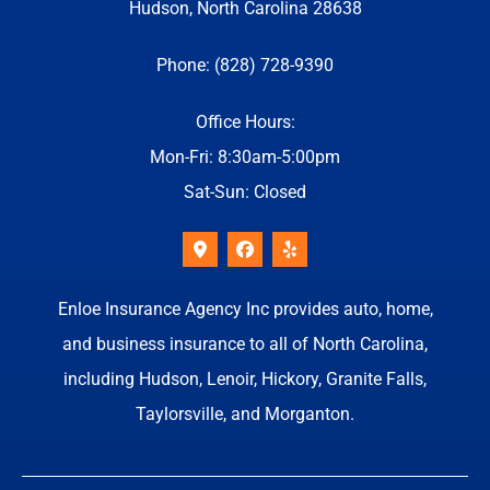
Hudson, North Carolina 28638
Phone: (828) 728-9390
Office Hours:
Mon-Fri: 8:30am-5:00pm
Sat-Sun: Closed
Enloe Insurance Agency Inc provides auto, home,
and business insurance to all of North Carolina,
including Hudson, Lenoir, Hickory, Granite Falls,
Taylorsville, and Morganton.