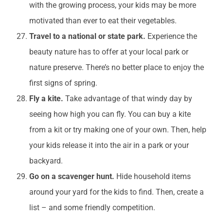
with the growing process, your kids may be more
motivated than ever to eat their vegetables.
Travel to a national or state park.
Experience the
beauty nature has to offer at your local park or
nature preserve. There’s no better place to enjoy the
first signs of spring.
Fly a kite.
Take advantage of that windy day by
seeing how high you can fly. You can buy a kite
from a kit or try making one of your own. Then, help
your kids release it into the air in a park or your
backyard.
Go on a scavenger hunt.
Hide household items
around your yard for the kids to find. Then, create a
list – and some friendly competition.