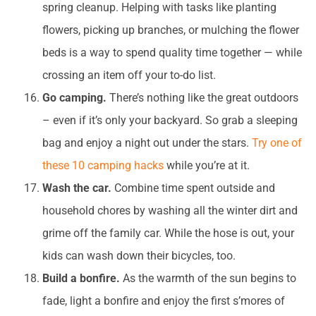
spring cleanup. Helping with tasks like planting
flowers, picking up branches, or mulching the flower
beds is a way to spend quality time together — while
crossing an item off your to-do list.
Go camping.
There’s nothing like the great outdoors
– even if it’s only your backyard. So grab a sleeping
bag and enjoy a night out under the stars.
Try one of
these 10 camping hacks
while you’re at it.
Wash the car.
Combine time spent outside and
household chores by washing all the winter dirt and
grime off the family car. While the hose is out, your
kids can wash down their bicycles, too.
Build a bonfire.
As the warmth of the sun begins to
fade, light a bonfire and enjoy the first s’mores of