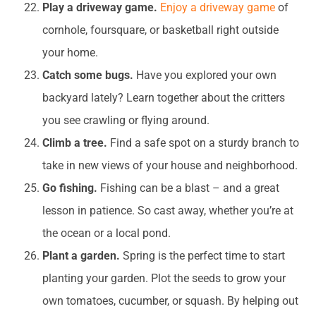
Play a driveway game.
Enjoy a driveway game
of
cornhole, foursquare, or basketball right outside
your home.
Catch some bugs.
Have you explored your own
backyard lately? Learn together about the critters
you see crawling or flying around.
Climb a tree.
Find a safe spot on a sturdy branch to
take in new views of your house and neighborhood.
Go fishing.
Fishing can be a blast – and a great
lesson in patience. So cast away, whether you’re at
the ocean or a local pond.
Plant a garden.
Spring is the perfect time to start
planting your garden. Plot the seeds to grow your
own tomatoes, cucumber, or squash. By helping out