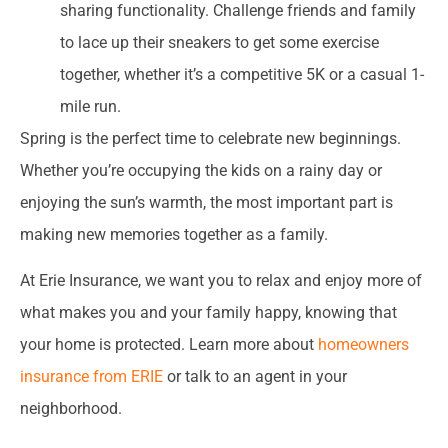
sharing functionality. Challenge friends and family
to lace up their sneakers to get some exercise
together, whether it’s a competitive 5K or a casual 1-
mile run.
Spring is the perfect time to celebrate new beginnings.
Whether you’re occupying the kids on a rainy day or
enjoying the sun’s warmth, the most important part is
making new memories together as a family.
At Erie Insurance, we want you to relax and enjoy more of
what makes you and your family happy, knowing that
your home is protected. Learn more about
homeowners
insurance from ERIE
or talk to an agent in your
neighborhood.