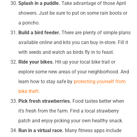
Splash in a puddle.
Take advantage of those April
showers. Just be sure to put on some rain boots or
a poncho.
Build a bird feeder.
There are plenty of simple plans
available online and kits you can buy in-store. Fill it
with seeds and watch as birds fly in to feast.
Ride your bikes.
Hit up your local bike trail or
explore some new areas of your neighborhood. And
learn how to stay safe by
protecting yourself from
bike theft.
Pick fresh strawberries.
Food tastes better when
it’s fresh from the farm. Find a local strawberry
patch and enjoy picking your own healthy snack.
Run in a virtual race.
Many fitness apps include