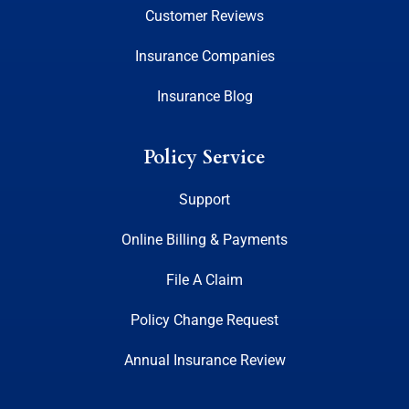
Customer Reviews
Insurance Companies
Insurance Blog
Policy Service
Support
Online Billing & Payments
File A Claim
Policy Change Request
Annual Insurance Review