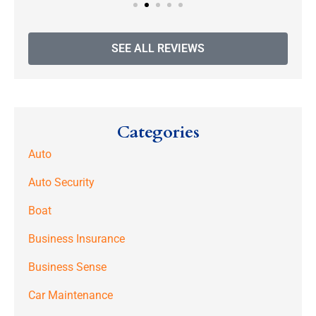
SEE ALL REVIEWS
Categories
Auto
Auto Security
Boat
Business Insurance
Business Sense
Car Maintenance