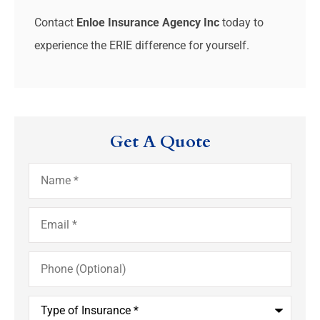
Contact
Enloe Insurance Agency Inc
today to
experience the ERIE difference for yourself.
Get A Quote
Name
*
Email
*
Phone
(Optional)
Type
of