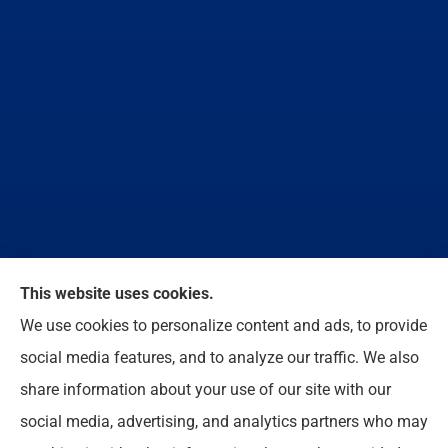
We do not offer every available plan in your area.
This website uses cookies.
Any information we provide is limited to those plans
We use cookies to personalize content and ads, to provide
we do offer in your area. Please contact
social media features, and to analyze our traffic. We also
Medicare.gov or 1-800-MEDICARE to get
share information about your use of our site with our
information on all of your options.
social media, advertising, and analytics partners who may