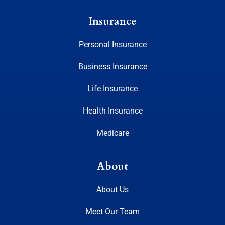
Insurance
Personal Insurance
Business Insurance
Life Insurance
Health Insurance
Medicare
About
About Us
Meet Our Team