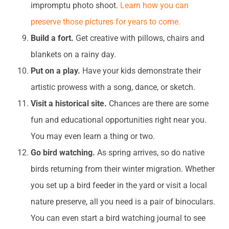
impromptu photo shoot.
Learn how you can
preserve those pictures for years to come.
Build a fort.
Get creative with pillows, chairs and
blankets on a rainy day.
Put on a play.
Have your kids demonstrate their
artistic prowess with a song, dance, or sketch.
Visit a historical site.
Chances are there are some
fun and educational opportunities right near you.
You may even learn a thing or two.
Go bird watching.
As spring arrives, so do native
birds returning from their winter migration. Whether
you set up a bird feeder in the yard or visit a local
nature preserve, all you need is a pair of binoculars.
You can even start a bird watching journal to see