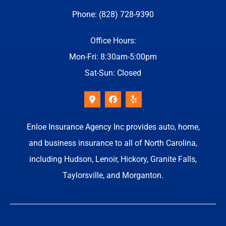
Phone: (828) 728-9390
Office Hours:
Mon-Fri: 8:30am-5:00pm
Sat-Sun: Closed
Enloe Insurance Agency Inc provides auto, home,
and business insurance to all of North Carolina,
including Hudson, Lenoir, Hickory, Granite Falls,
Taylorsville, and Morganton.