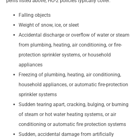
perils listed above, HO-2 policies typically cover:
Falling objects
Weight of snow, ice, or sleet
Accidental discharge or overflow of water or steam
from plumbing, heating, air conditioning, or fire-
protection sprinkler systems, or household
appliances
Freezing of plumbing, heating, air conditioning,
household appliances, or automatic fire-protection
sprinkler systems
Sudden tearing apart, cracking, bulging, or burning
of steam or hot water heating systems, or air
conditioning or automatic fire protection systems
Sudden, accidental damage from artificially