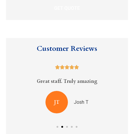
Customer Reviews





Great staff. Truly amazing
R
JT
Josh T