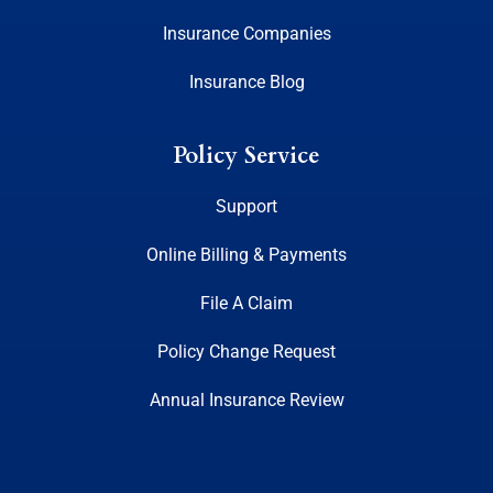
Insurance Companies
Insurance Blog
Policy Service
Support
Online Billing & Payments
File A Claim
Policy Change Request
Annual Insurance Review