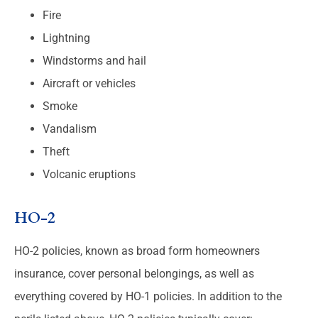
Fire
Lightning
Windstorms and hail
Aircraft or vehicles
Smoke
Vandalism
Theft
Volcanic eruptions
HO-2
HO-2 policies, known as broad form homeowners
insurance, cover personal belongings, as well as
everything covered by HO-1 policies. In addition to the