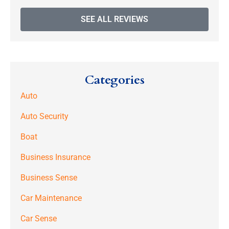
SEE ALL REVIEWS
Categories
Auto
Auto Security
Boat
Business Insurance
Business Sense
Car Maintenance
Car Sense