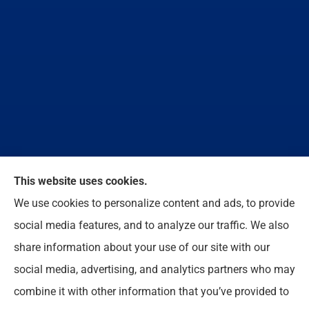
We do not offer every available plan in your area.
This website uses cookies.
Any information we provide is limited to those plans
We use cookies to personalize content and ads, to provide
we do offer in your area. Please contact
social media features, and to analyze our traffic. We also
Medicare.gov or 1-800-MEDICARE to get
share information about your use of our site with our
information on all of your options.
social media, advertising, and analytics partners who may
combine it with other information that you’ve provided to