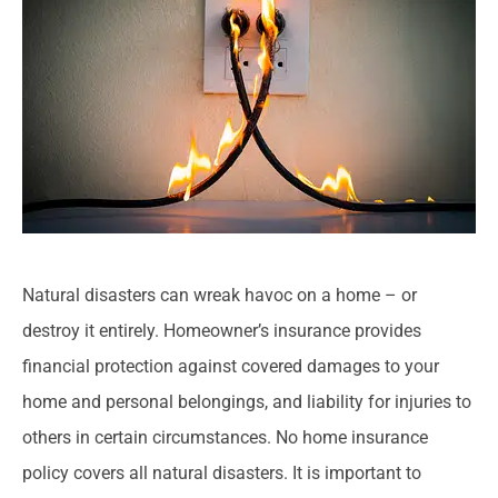
Natural disasters can wreak havoc on a home – or
destroy it entirely. Homeowner’s insurance provides
financial protection against covered damages to your
home and personal belongings, and liability for injuries to
others in certain circumstances. No home insurance
policy covers all natural disasters. It is important to