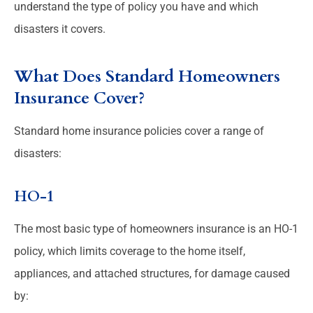
understand the type of policy you have and which
disasters it covers.
What Does Standard Homeowners
Insurance Cover?
Standard home insurance policies cover a range of
disasters:
HO-1
The most basic type of homeowners insurance is an HO-1
policy, which limits coverage to the home itself,
appliances, and attached structures, for damage caused
by: