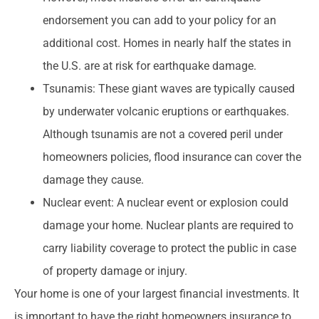
endorsement you can add to your policy for an
additional cost. Homes in nearly half the states in
the U.S. are at risk for earthquake damage.
Tsunamis: These giant waves are typically caused
by underwater volcanic eruptions or earthquakes.
Although tsunamis are not a covered peril under
homeowners policies, flood insurance can cover the
damage they cause.
Nuclear event: A nuclear event or explosion could
damage your home. Nuclear plants are required to
carry liability coverage to protect the public in case
of property damage or injury.
Your home is one of your largest financial investments. It
is important to have the right homeowners insurance to