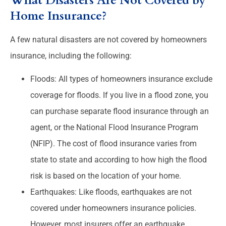
What Disasters Are Not Covered by
Home Insurance?
A few natural disasters are not covered by homeowners
insurance, including the following:
Floods: All types of homeowners insurance exclude
coverage for floods. If you live in a flood zone, you
can purchase separate flood insurance through an
agent, or the National Flood Insurance Program
(NFIP). The cost of flood insurance varies from
state to state and according to how high the flood
risk is based on the location of your home.
Earthquakes: Like floods, earthquakes are not
covered under homeowners insurance policies.
However, most insurers offer an earthquake