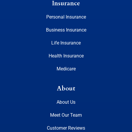
Insurance
Personal Insurance
Business Insurance
Life Insurance
Health Insurance
Medicare
About
About Us
Meet Our Team
Customer Reviews