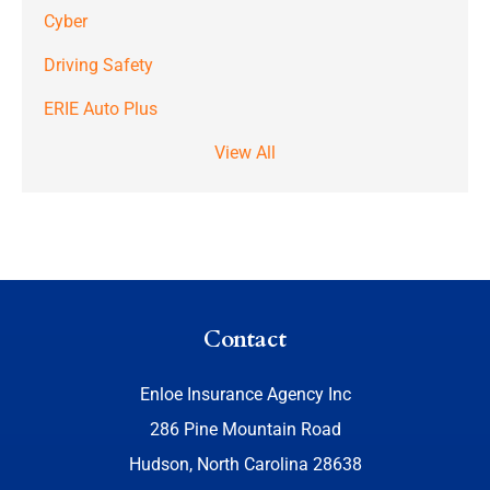
Cyber
Driving Safety
ERIE Auto Plus
View All
Contact
Enloe Insurance Agency Inc
286 Pine Mountain Road
Hudson, North Carolina 28638