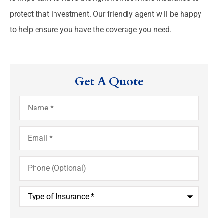
protect that investment. Our friendly agent will be happy
to help ensure you have the coverage you need.
Get A Quote
Name
*
Email
*
Phone
(Optional)
Type
of
Insurance
*