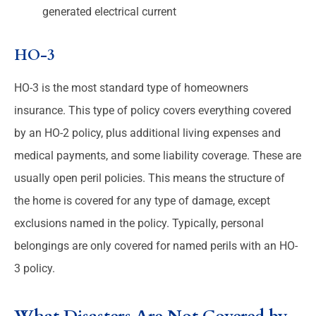
generated electrical current
HO-3
HO-3 is the most standard type of homeowners
insurance. This type of policy covers everything covered
by an HO-2 policy, plus additional living expenses and
medical payments, and some liability coverage. These are
usually open peril policies. This means the structure of
the home is covered for any type of damage, except
exclusions named in the policy. Typically, personal
belongings are only covered for named perils with an HO-
3 policy.