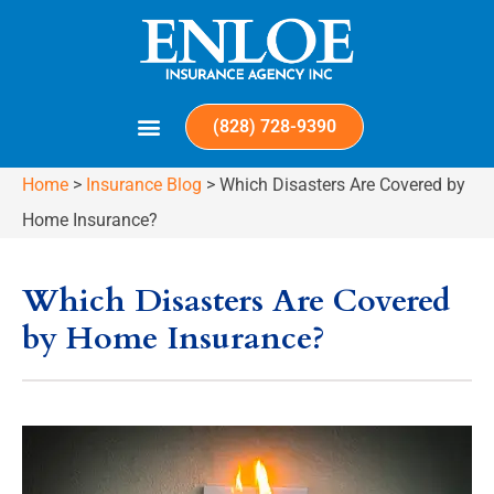
(828) 728-9390
Home
>
Insurance Blog
>
Which Disasters Are Covered by
Home Insurance?
Which Disasters Are Covered
by Home Insurance?