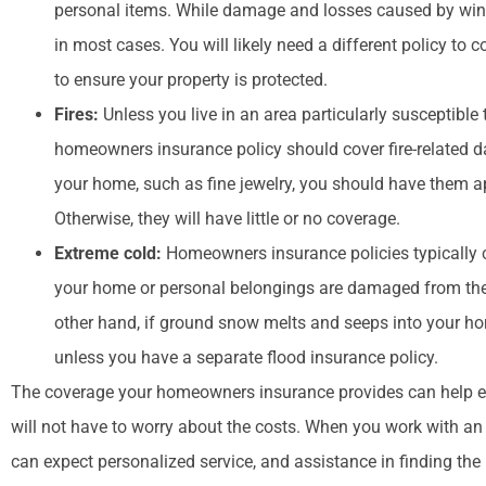
personal items. While damage and losses caused by wind
in most cases. You will likely need a different policy to 
to ensure your property is protected.
Fires:
Unless you live in an area particularly susceptible 
homeowners insurance policy should cover fire-related da
your home, such as fine jewelry, you should have them a
Otherwise, they will have little or no coverage.
Extreme cold:
Homeowners insurance policies typically 
your home or personal belongings are damaged from the we
other hand, if ground snow melts and seeps into your hom
unless you have a separate flood insurance policy.
The coverage your homeowners insurance provides can help e
will not have to worry about the costs. When you work with a
can expect personalized service, and assistance in finding the