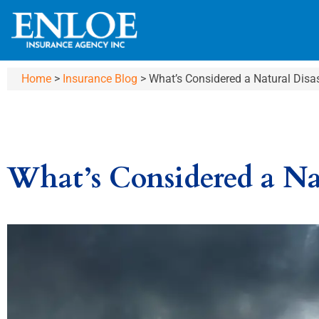
Home
>
Insurance Blog
>
What’s Considered a Natural Disa
What’s Considered a Na