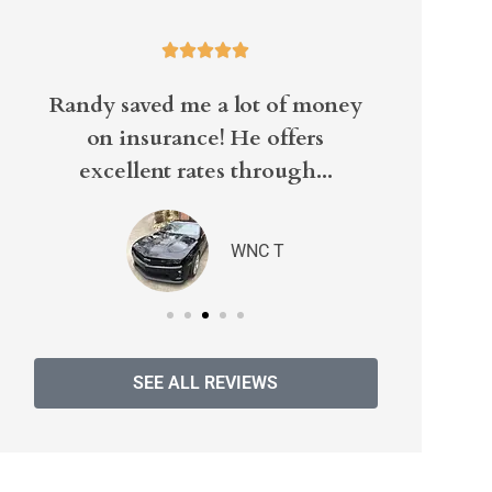





Randy saved me a lot of money
Well it
on insurance! He offers
excellent rates through...
WNC T
SEE ALL REVIEWS