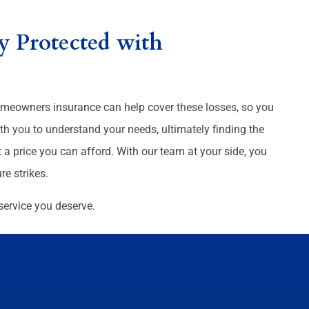
 Protected with
 homeowners insurance can help cover these losses, so you
th you to understand your needs, ultimately finding the
 a price you can afford. With our team at your side, you
e strikes.
service you deserve.