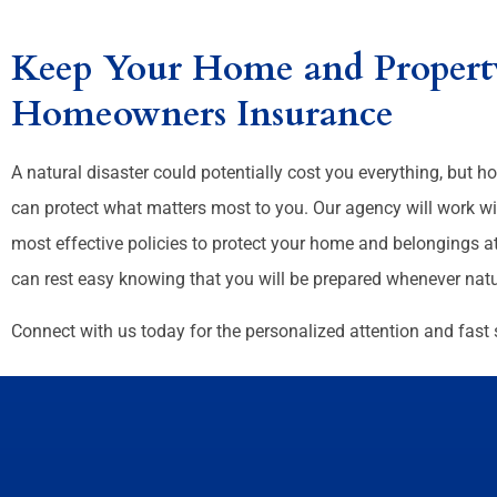
Keep Your Home and Property
Homeowners Insurance
A natural disaster could potentially cost you everything, but
can protect what matters most to you. Our agency will work wi
most effective policies to protect your home and belongings at
can rest easy knowing that you will be prepared whenever natur
Connect with us today for the personalized attention and fast 