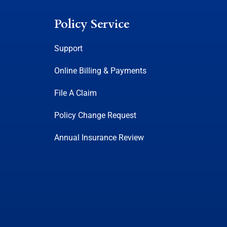
Policy Service
Support
Online Billing & Payments
File A Claim
Policy Change Request
Annual Insurance Review