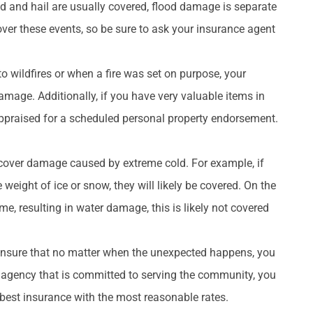
 and hail are usually covered, flood damage is separate
cover these events, so be sure to ask your insurance agent
to wildfires or when a fire was set on purpose, your
mage. Additionally, if you have very valuable items in
ppraised for a scheduled personal property endorsement.
cover damage caused by extreme cold. For example, if
ight of ice or snow, they will likely be covered. On the
e, resulting in water damage, this is likely not covered
nsure that no matter when the unexpected happens, you
n agency that is committed to serving the community, you
 best insurance with the most reasonable rates.