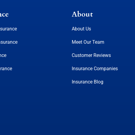
nce
About
nsurance
About Us
nsurance
Meet Our Team
nce
Customer Reviews
urance
Insurance Companies
Insurance Blog