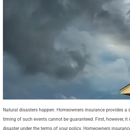
Natural disasters happen. Homeowners insurance provides a s
timing of such events cannot be guaranteed. First, however, it 
disaster under the terms of your policy. Homeowners insurance 