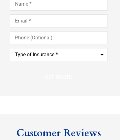
Email
*
Phone
(Optional)
Type
of
Insurance
*
Customer Reviews