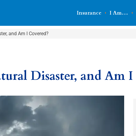
Insurance
I Am…
ster, and Am I Covered?
tural Disaster, and Am I