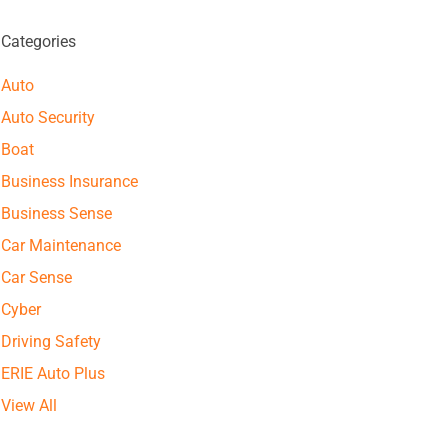
Categories
Auto
Auto Security
Boat
Business Insurance
Business Sense
Car Maintenance
Car Sense
Cyber
Driving Safety
ERIE Auto Plus
View All