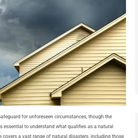
afeguard for unforeseen circumstances, though the
is essential to understand what qualifies as a natural
covers a vast range of natural disasters, including those