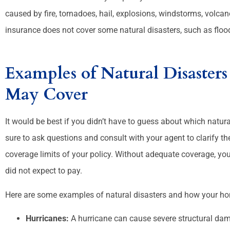
caused by fire, tornadoes, hail, explosions, windstorms, volc








insurance does not cover some natural disasters, such as floo
e are helpful and friendly.
They r good
Examples of Natural Disaste
Melanie D
May Cover
It would be best if you didn’t have to guess about which natu
sure to ask questions and consult with your agent to clarify th
coverage limits of your policy. Without adequate coverage, you
did not expect to pay.
Here are some examples of natural disasters and how your ho
Hurricanes:
A hurricane can cause severe structural da