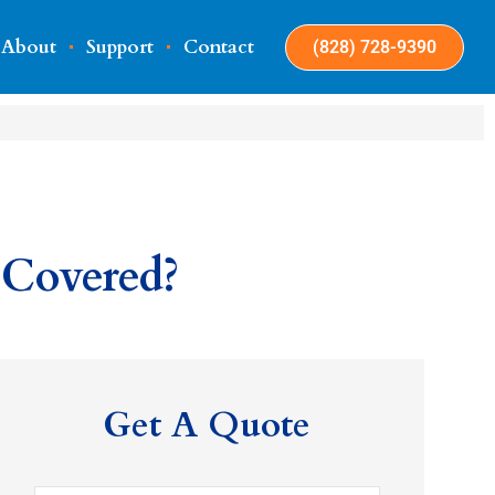
About
Support
Contact
(828) 728-9390
 Covered?
Get A Quote
Name
*