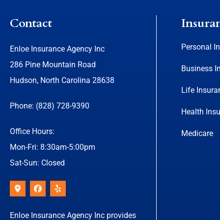
Contact
Insura
Personal I
Enloe Insurance Agency Inc
286 Pine Mountain Road
Business I
Hudson, North Carolina 28638
Life Insura
Phone: (828) 728-9390
Health Ins
Office Hours:
Medicare
Mon-Fri: 8:30am-5:00pm
Sat-Sun: Closed
Enloe Insurance Agency Inc provides