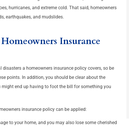
anoes, hurricanes, and extreme cold. That said, homeowners







ds, earthquakes, and mudslides.
 places
Great staff. Truly amazing
rs Homeowners Insurance
JT
Martha L
Josh T
ral disasters a homeowners insurance policy covers, so be
ese points. In addition, you should be clear about the
 might end up having to foot the bill for something you
meowners insurance policy can be applied:
mage to your home, and you may also lose some cherished