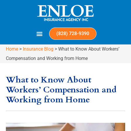
(828) 728-9390
Home
>
Insurance Blog
>
What to Know About Workers’
Compensation and Working from Home
What to Know About
Workers’ Compensation and
Working from Home