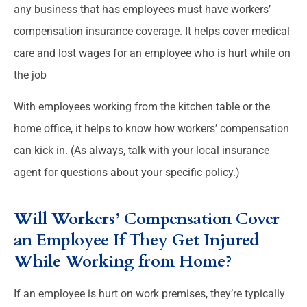
any business that has employees must have workers’
compensation insurance coverage. It helps cover medical
care and lost wages for an employee who is hurt while on
the job
With employees working from the kitchen table or the
home office, it helps to know how workers’ compensation
can kick in. (As always, talk with your local insurance
agent for questions about your specific policy.)
Will Workers’ Compensation Cover
an Employee If They Get Injured
While Working from Home?
If an employee is hurt on work premises, they’re typically