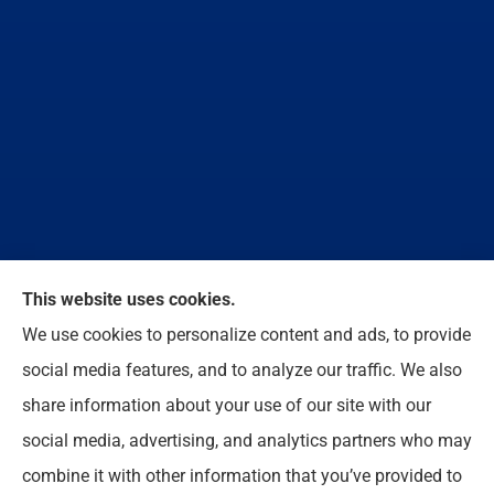
We do not offer every available plan in your area.
This website uses cookies.
Any information we provide is limited to those plans
We use cookies to personalize content and ads, to provide
we do offer in your area. Please contact
social media features, and to analyze our traffic. We also
Medicare.gov or 1-800-MEDICARE to get
share information about your use of our site with our
information on all of your options.
social media, advertising, and analytics partners who may
combine it with other information that you’ve provided to