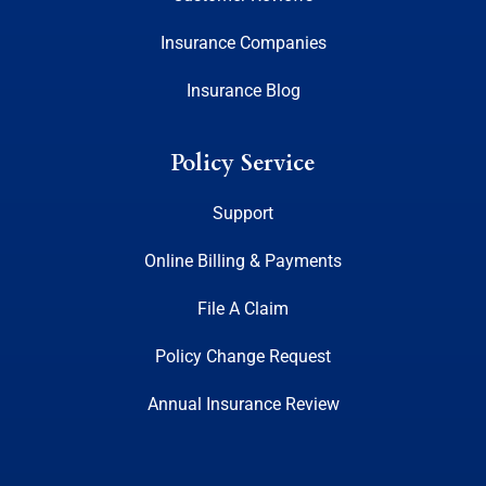
Insurance Companies
Insurance Blog
Policy Service
Support
Online Billing & Payments
File A Claim
Policy Change Request
Annual Insurance Review