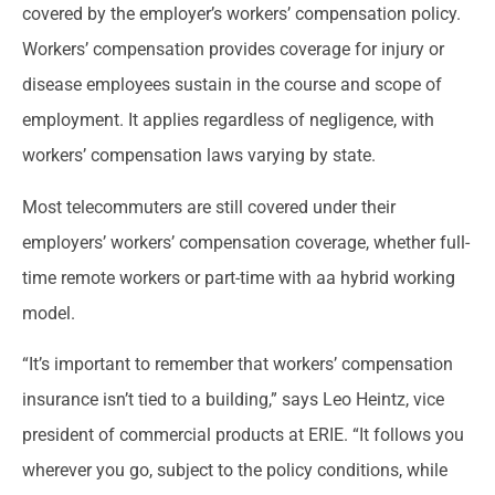
covered by the employer’s workers’ compensation policy.
Workers’ compensation provides coverage for injury or
disease employees sustain in the course and scope of
employment. It applies regardless of negligence, with
workers’ compensation laws varying by state.
Most telecommuters are still covered under their
employers’ workers’ compensation coverage, whether full-
time remote workers or part-time with aa hybrid working
model.
“It’s important to remember that workers’ compensation
insurance isn’t tied to a building,” says Leo Heintz, vice
president of commercial products at ERIE. “It follows you
wherever you go, subject to the policy conditions, while