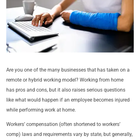
Are you one of the many businesses that has taken on a
remote or hybrid working model? Working from home
has pros and cons, but it also raises serious questions
like what would happen if an employee becomes injured
while performing work at home.
Workers’ compensation (often shortened to workers’
comp) laws and requirements vary by state, but generally,