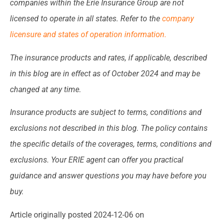
companies within the Erie Insurance Group are not
licensed to operate in all states. Refer to the
company
licensure and states of operation information.
The insurance products and rates, if applicable, described
in this blog are in effect as of October 2024 and may be
changed at any time.
Insurance products are subject to terms, conditions and
exclusions not described in this blog. The policy contains
the specific details of the coverages, terms, conditions and
exclusions.
Your ERIE agent can offer you practical
guidance and answer questions you may have before you
buy.
Article originally posted
2024-12-06
on