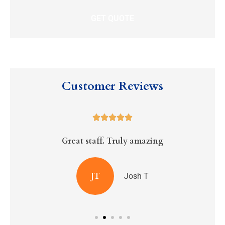
Customer Reviews





Great staff. Truly amazing
R
JT
Josh T