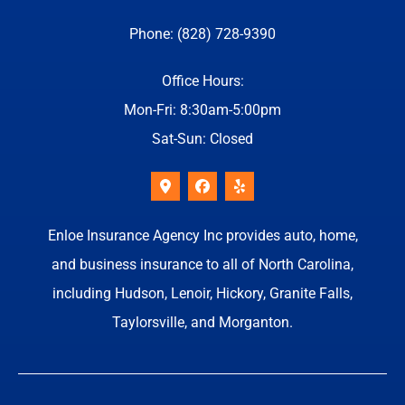
Phone: (828) 728-9390
Office Hours:
Mon-Fri: 8:30am-5:00pm
Sat-Sun: Closed
Enloe Insurance Agency Inc provides auto, home,
and business insurance to all of North Carolina,
including Hudson, Lenoir, Hickory, Granite Falls,
Taylorsville, and Morganton.