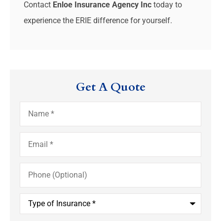
Contact
Enloe Insurance Agency Inc
today to
experience the ERIE difference for yourself.
Get A Quote
Name
*
Email
*
Phone
(Optional)
Type
of
Insurance
*