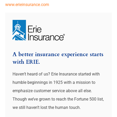
www.erieinsurance.com
A better insurance experience starts
with ERIE.
Haven’t heard of us? Erie Insurance started with
humble beginnings in 1925 with a mission to
emphasize customer service above all else.
Though we’ve grown to reach the Fortune 500 list,
we still haven’t lost the human touch.