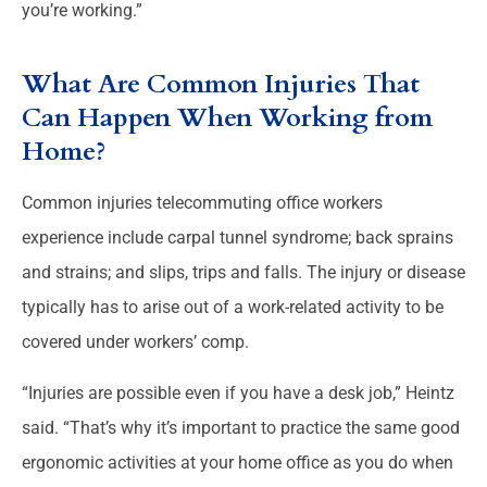
you’re working.”
What Are Common Injuries That
Can Happen When Working from
Home?
Common injuries telecommuting office workers
experience include carpal tunnel syndrome; back sprains
and strains; and slips, trips and falls. The injury or disease
typically has to arise out of a work-related activity to be
covered under workers’ comp.
“Injuries are possible even if you have a desk job,” Heintz
said. “That’s why it’s important to practice the same good
ergonomic activities at your home office as you do when