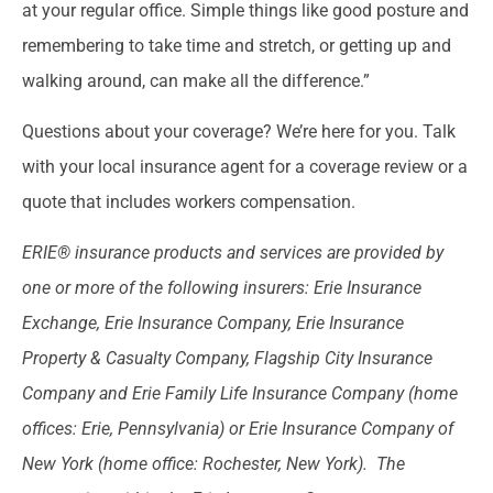
at your regular office. Simple things like good posture and
remembering to take time and stretch, or getting up and
walking around, can make all the difference.”
Questions about your coverage? We’re here for you. Talk
with your local insurance agent for a coverage review or a
quote that includes workers compensation.
ERIE® insurance products and services are provided by
one or more of the following insurers: Erie Insurance
Exchange, Erie Insurance Company, Erie Insurance
Property & Casualty Company, Flagship City Insurance
Company and Erie Family Life Insurance Company (home
offices: Erie, Pennsylvania) or Erie Insurance Company of
New York (home office: Rochester, New York). The