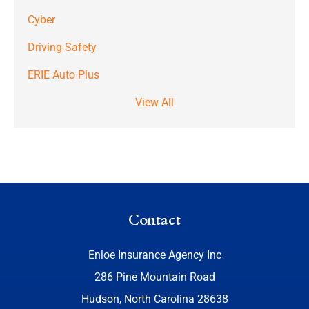
Cyber
Driving Safety
ERIE Auto Plus
View All
Contact
Enloe Insurance Agency Inc
286 Pine Mountain Road
Hudson, North Carolina 28638