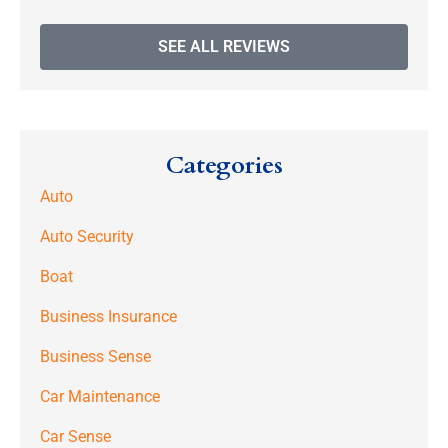
SEE ALL REVIEWS
Categories
Auto
Auto Security
Boat
Business Insurance
Business Sense
Car Maintenance
Car Sense