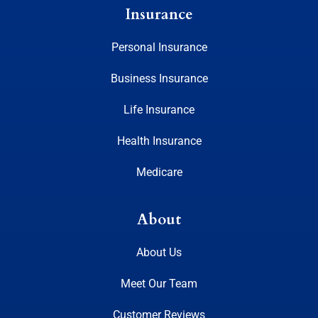
Insurance
Personal Insurance
Business Insurance
Life Insurance
Health Insurance
Medicare
About
About Us
Meet Our Team
Customer Reviews