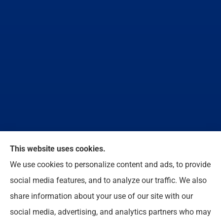
We do not offer every available plan in your area.
This website uses cookies.
Any information we provide is limited to those plans
We use cookies to personalize content and ads, to provide
we do offer in your area. Please contact
social media features, and to analyze our traffic. We also
Medicare.gov or 1-800-MEDICARE to get
share information about your use of our site with our
information on all of your options.
social media, advertising, and analytics partners who may