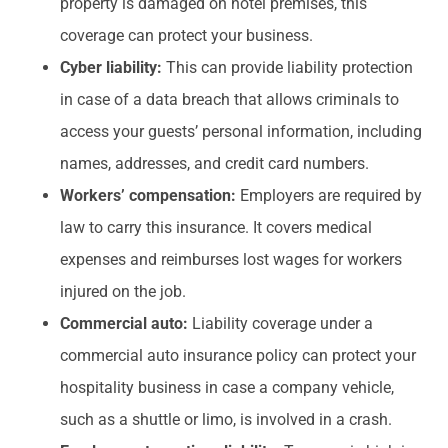
property is damaged on hotel premises, this
coverage can protect your business.
Cyber liability:
This can provide liability protection
in case of a data breach that allows criminals to
access your guests’ personal information, including
names, addresses, and credit card numbers.
Workers’ compensation:
Employers are required by
law to carry this insurance. It covers medical
expenses and reimburses lost wages for workers
injured on the job.
Commercial auto:
Liability coverage under a
commercial auto insurance policy can protect your
hospitality business in case a company vehicle,
such as a shuttle or limo, is involved in a crash.