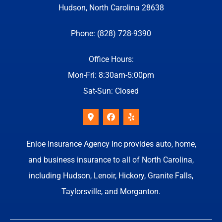
Hudson, North Carolina 28638
Phone: (828) 728-9390
Office Hours:
Mon-Fri: 8:30am-5:00pm
Sat-Sun: Closed
Enloe Insurance Agency Inc provides auto, home,
and business insurance to all of North Carolina,
including Hudson, Lenoir, Hickory, Granite Falls,
Taylorsville, and Morganton.