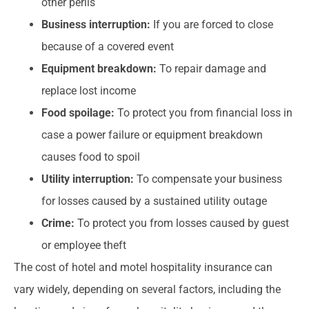
other perils
Business interruption:
If you are forced to close
because of a covered event
Equipment breakdown:
To repair damage and
replace lost income
Food spoilage:
To protect you from financial loss in
case a power failure or equipment breakdown
causes food to spoil
Utility interruption:
To compensate your business
for losses caused by a sustained utility outage
Crime:
To protect you from losses caused by guest
or employee theft
The cost of hotel and motel hospitality insurance can
vary widely, depending on several factors, including the