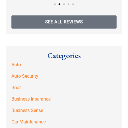
SEE ALL REVIEWS
Categories
Auto
Auto Security
Boat
Business Insurance
Business Sense
Car Maintenance