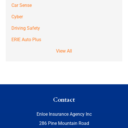
Car Sense
Cyber
Driving Safety
ERIE Auto Plus
View All
Contact
Enloe Insurance Agency Inc
286 Pine Mountain Road