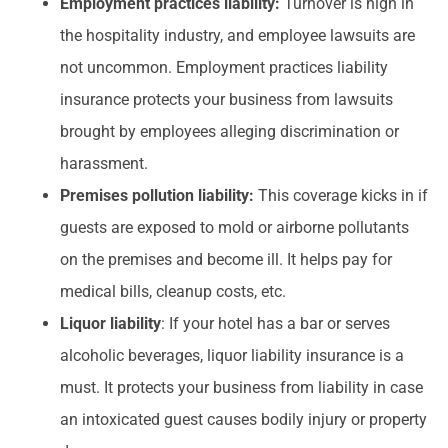
Employment practices liability:
Turnover is high in
the hospitality industry, and employee lawsuits are
not uncommon. Employment practices liability
insurance protects your business from lawsuits
brought by employees alleging discrimination or
harassment.
Premises pollution liability:
This coverage kicks in if
guests are exposed to mold or airborne pollutants
on the premises and become ill. It helps pay for
medical bills, cleanup costs, etc.
Liquor liability
: If your hotel has a bar or serves
alcoholic beverages, liquor liability insurance is a
must. It protects your business from liability in case
an intoxicated guest causes bodily injury or property