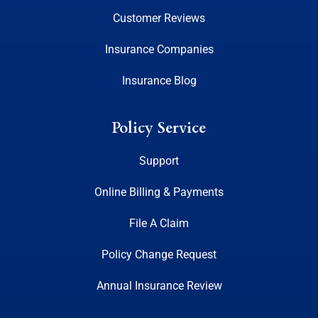
Customer Reviews
Insurance Companies
Insurance Blog
Policy Service
Support
Online Billing & Payments
File A Claim
Policy Change Request
Annual Insurance Review