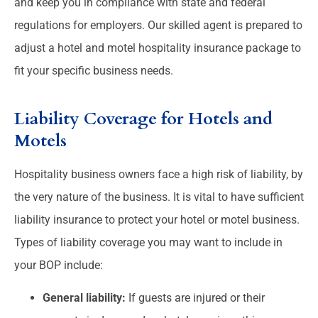
and keep you in compliance with state and federal
regulations for employers.
Our skilled agent is prepared to
adjust a hotel and motel hospitality insurance package to
fit your specific business needs.
Liability Coverage for Hotels and
Motels
Hospitality business owners face a high risk of liability, by
the very nature of the business. It is vital to have sufficient
liability insurance to protect your hotel or motel business.
Types of liability coverage you may want to include in
your BOP include:
General liability:
If guests are injured or their