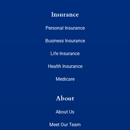
Insurance
Personal Insurance
Business Insurance
Life Insurance
Health Insurance
Medicare
About
About Us
Meet Our Team