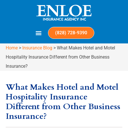
(828) 728-9390
Home
>
Insurance Blog
>
What Makes Hotel and Motel
Hospitality Insurance Different from Other Business
Insurance?
What Makes Hotel and Motel
Hospitality Insurance
Different from Other Business
Insurance?