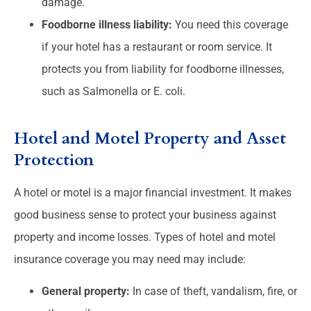
damage.
Foodborne illness liability:
You need this coverage
if your hotel has a restaurant or room service. It
protects you from liability for foodborne illnesses,
such as Salmonella or E. coli.
Hotel and Motel Property and Asset
Protection
A hotel or motel is a major financial investment. It makes
good business sense to protect your business against
property and income losses. Types of hotel and motel
insurance coverage you may need may include:
General property:
In case of theft, vandalism, fire, or