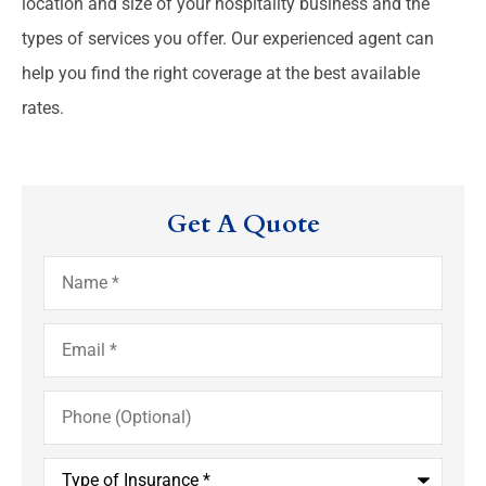
location and size of your hospitality business and the
types of services you offer. Our experienced agent can
help you find the right coverage at the best available
rates.
Get A Quote
Name
*
Email
*
Phone
(Optional)
Type
of