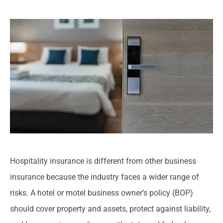
Hospitality insurance is different from other business
insurance because the industry faces a wider range of
risks. A hotel or motel business owner’s policy (BOP)
should cover property and assets, protect against liability,