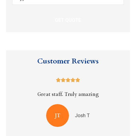
Insurance
*
Customer Reviews





Great staff. Truly amazing
R
JT
Josh T