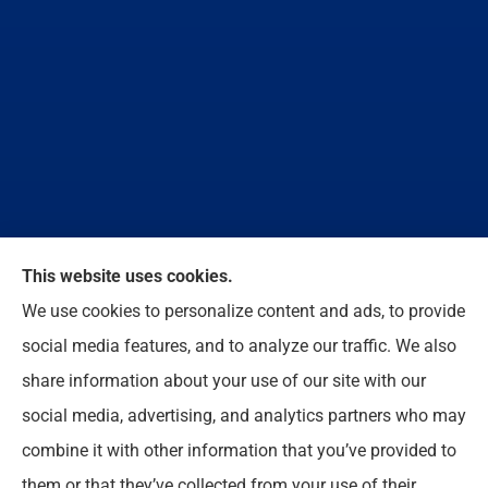
This website uses cookies.
We do not offer every available plan in your area.
We use cookies to personalize content and ads, to provide
Any information we provide is limited to those plans
social media features, and to analyze our traffic. We also
we do offer in your area. Please contact
share information about your use of our site with our
Medicare.gov or 1-800-MEDICARE to get
social media, advertising, and analytics partners who may
information on all of your options.
combine it with other information that you’ve provided to
them or that they’ve collected from your use of their