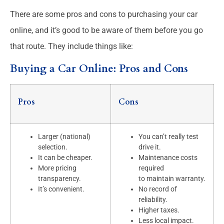
There are some pros and cons to purchasing your car
online, and it’s good to be aware of them before you go
that route. They include things like:
Buying a Car Online: Pros and Cons
Pros
Cons
Larger (national)
You can’t really test
selection.
drive it.
It can be cheaper.
Maintenance costs
More pricing
required
transparency.
to maintain warranty.
It’s convenient.
No record of
reliability.
Higher taxes.
Less local impact.