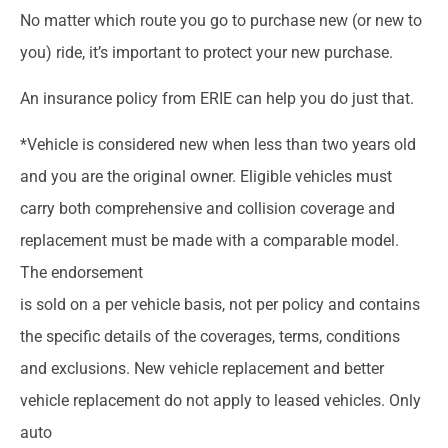
No matter which route you go to purchase new (or new to
you) ride, it’s important to protect your new purchase.
An insurance policy from ERIE can help you do just that.
*Vehicle is considered new when less than two years old
and you are the original owner. Eligible vehicles must
carry both comprehensive and collision coverage and
replacement must be made with a comparable model.
The endorsement
is sold on a per vehicle basis, not per policy and contains
the specific details of the coverages, terms, conditions
and exclusions. New vehicle replacement and better
vehicle replacement do not apply to leased vehicles. Only
auto