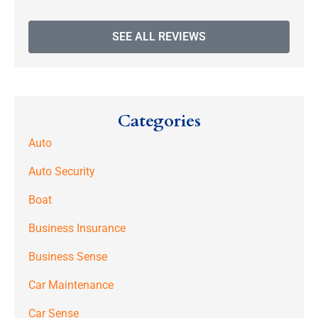
SEE ALL REVIEWS
Categories
Auto
Auto Security
Boat
Business Insurance
Business Sense
Car Maintenance
Car Sense