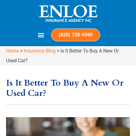
(828) 728-9390
Home
>
Insurance Blog
>
Is It Better To Buy A New Or
Used Car?
Is It Better To Buy A New Or
Used Car?