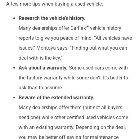
A few more tips when buying a used vehicle:
Research the vehicle’s history.
®
Many dealerships offer CarFax
vehicle history
reports to give you peace of mind. “All vehicles have
issues,” Montoya says. “Finding out what you can
deal with is the key.”
Ask about a warranty.
Some used cars come with
the factory warranty while some don’t. It’s better to
ask than to assume.
Beware of the extended warranty.
Many dealerships offer them (but not all buyers
need one) while other certified used vehicles come
with an existing warranty. Depending on the deal,
you may be better off saving for maintenance