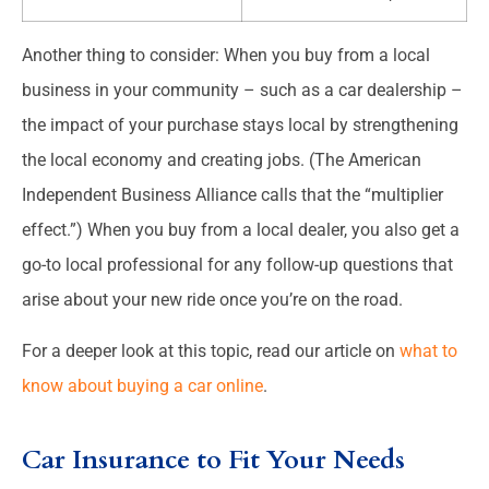
Another thing to consider: When you buy from a local
business in your community – such as a car dealership –
the impact of your purchase stays local by strengthening
the local economy and creating jobs. (The American
Independent Business Alliance calls that the “multiplier
effect.”) When you buy from a local dealer, you also get a
go-to local professional for any follow-up questions that
arise about your new ride once you’re on the road.
For a deeper look at this topic, read our article on
what to
know about buying a car online
.
Car Insurance to Fit Your Needs