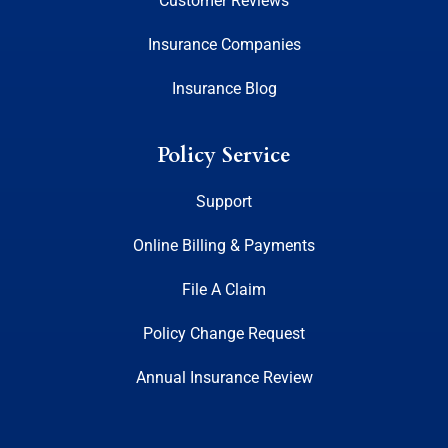
Customer Reviews
Insurance Companies
Insurance Blog
Policy Service
Support
Online Billing & Payments
File A Claim
Policy Change Request
Annual Insurance Review