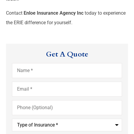
Contact
Enloe Insurance Agency Inc
today to experience
the ERIE difference for yourself.
Get A Quote
Name
*
Email
*
Phone
(Optional)
Type
of
Insurance
*