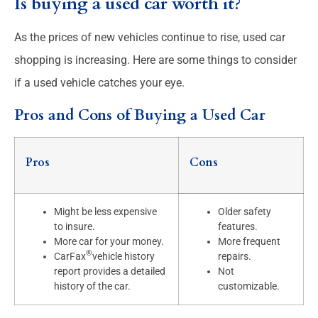
Is buying a used car worth it?
As the prices of new vehicles continue to rise, used car
shopping is increasing. Here are some things to consider
if a used vehicle catches your eye.
Pros and Cons of Buying a Used Car
Pros
Cons
Might be less expensive
Older safety
to insure.
features.
More car for your money.
More frequent
®
CarFax
vehicle history
repairs.
report provides a detailed
Not
history of the car.
customizable.