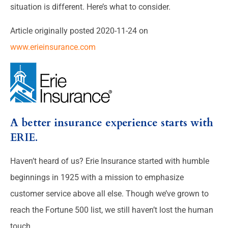
situation is different. Here’s what to consider.
Article originally posted
2020-11-24
on
www.erieinsurance.com
A better insurance experience starts with
ERIE.
Haven’t heard of us? Erie Insurance started with humble
beginnings in 1925 with a mission to emphasize
customer service above all else. Though we’ve grown to
reach the Fortune 500 list, we still haven’t lost the human
touch.