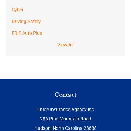
Cyber
Driving Safety
ERIE Auto Plus
View All
Contact
Enloe Insurance Agency Inc
286 Pine Mountain Road
Hudson, North Carolina 28638