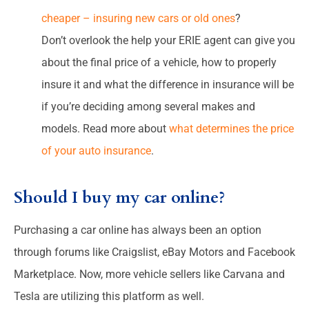
cheaper – insuring new cars or old ones
?
Don’t overlook the help your ERIE agent can give you
about the final price of a vehicle, how to properly
insure it and what the difference in insurance will be
if you’re deciding among several makes and
models. Read more about
what determines the price
of your auto insurance
.
Should I buy my car online?
Purchasing a car online has always been an option
through forums like Craigslist, eBay Motors and Facebook
Marketplace. Now, more vehicle sellers like Carvana and
Tesla are utilizing this platform as well.