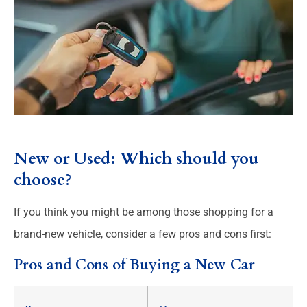
New or Used: Which should you
choose?
If you think you might be among those shopping for a
brand-new vehicle, consider a few pros and cons first:
Pros and Cons of Buying a New Car