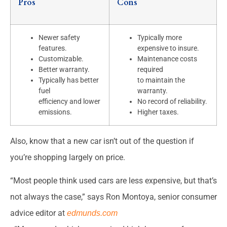
Pros
Cons
Newer safety
Typically more
features.
expensive to insure.
Customizable.
Maintenance costs
Better warranty.
required
Typically has better
to maintain the
fuel
warranty.
efficiency and lower
No record of reliability.
emissions.
Higher taxes.
Also, know that a new car isn’t out of the question if
you’re shopping largely on price.
“Most people think used cars are less expensive, but that’s
not always the case,” says Ron Montoya, senior consumer
advice editor at
edmunds.com