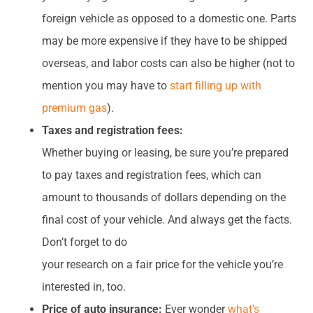
foreign vehicle as opposed to a domestic one. Parts
may be more expensive if they have to be shipped
overseas, and labor costs can also be higher (not to
mention you may have to
start filling up with
premium gas
).
Taxes and registration fees:
Whether buying or leasing, be sure you’re prepared
to pay taxes and registration fees, which can
amount to thousands of dollars depending on the
final cost of your vehicle. And always get the facts.
Don’t forget to do
your research on a fair price for the vehicle you’re
interested in, too.
Price of auto insurance:
Ever wonder
what’s