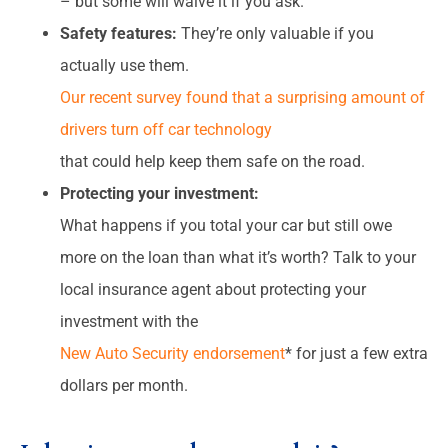
– but some will waive it if you ask.
Safety features:
They’re only valuable if you
actually use them.
Our recent survey found that a surprising amount of
drivers turn off car technology
that could help keep them safe on the road.
Protecting your investment:
What happens if you total your car but still owe
more on the loan than what it’s worth? Talk to your
local insurance agent about protecting your
investment with the
New Auto Security endorsement
* for just a few extra
dollars per month.