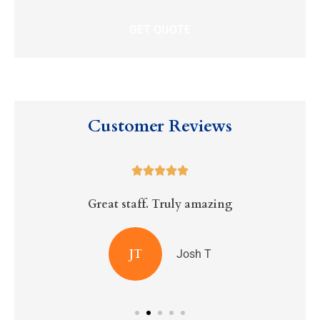
Customer Reviews





Great staff. Truly amazing
R
JT
Josh T