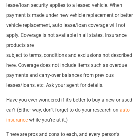
lease/loan security applies to a leased vehicle. When
payment is made under new vehicle replacement or better
vehicle replacement, auto lease/loan coverage will not
apply. Coverage is not available in all states. Insurance
products are
subject to terms, conditions and exclusions not described
here. Coverage does not include items such as overdue
payments and carry-over balances from previous
leases/loans, etc. Ask your agent for details.
Have you ever wondered if it’s better to buy a new or used
car? (Either way, don’t forget to do your research on
auto
insurance
while you’re at it.)
There are pros and cons to each, and every person’s