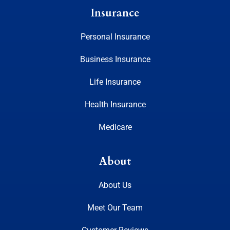
Insurance
Personal Insurance
Business Insurance
Life Insurance
Health Insurance
Medicare
About
About Us
Meet Our Team