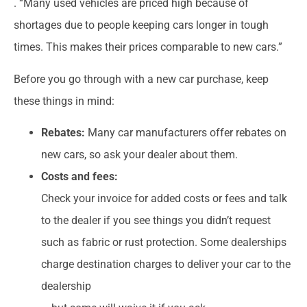
. “Many used vehicles are priced high because of
shortages due to people keeping cars longer in tough
times. This makes their prices comparable to new cars.”
Before you go through with a new car purchase, keep
these things in mind:
Rebates:
Many car manufacturers offer rebates on
new cars, so ask your dealer about them.
Costs and fees:
Check your invoice for added costs or fees and talk
to the dealer if you see things you didn’t request
such as fabric or rust protection. Some dealerships
charge destination charges to deliver your car to the
dealership