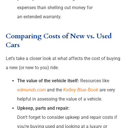
expenses than shelling out money for
an extended warranty.
Comparing Costs of New vs. Used
Cars
Let’s take a closer look at what affects the cost of buying
a new (or new to you) ride.
The value of the vehicle itself:
Resources like
and the
are very
edmunds.com
Kelley Blue Book
helpful in assessing the value of a vehicle.
Upkeep, parts and repair:
Don’t forget to consider upkeep and repair costs if
you’re buying used and looking at a luxury or