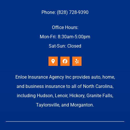
Phone: (828) 728-9390
Office Hours:
Mon-Fri: 8:30am-5:00pm
Sat-Sun: Closed
Enloe Insurance Agency Inc provides auto, home,
and business insurance to all of North Carolina,
including Hudson, Lenoir, Hickory, Granite Falls,
Taylorsville, and Morganton.