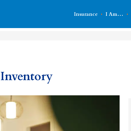
Insurance
I Am…
Inventory