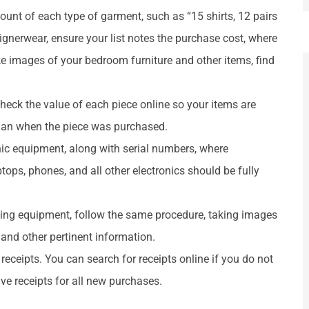
unt of each type of garment, such as “15 shirts, 12 pairs
signerwear, ensure your list notes the purchase cost, where
 images of your bedroom furniture and other items, find
 Check the value of each piece online so your items are
 than when the piece was purchased.
ronic equipment, along with serial numbers, where
ps, phones, and all other electronics should be fully
ting equipment, follow the same procedure, taking images
 and other pertinent information.
 receipts. You can search for receipts online if you do not
ve receipts for all new purchases.