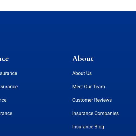
nce
About
nsurance
About Us
nsurance
Meet Our Team
nce
Customer Reviews
urance
Insurance Companies
Insurance Blog