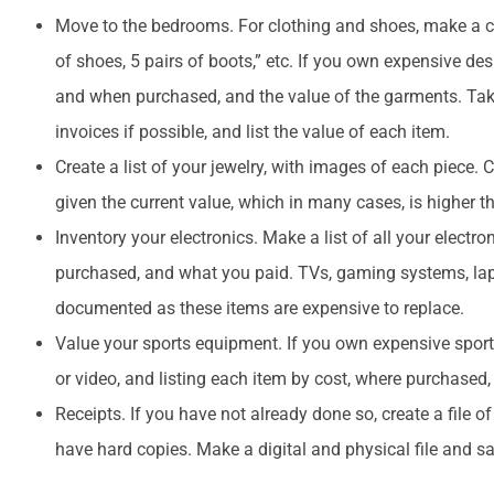
Move to the bedrooms. For clothing and shoes, make a co
of shoes, 5 pairs of boots,” etc. If you own expensive de
and when purchased, and the value of the garments. Take
invoices if possible, and list the value of each item.
Create a list of your jewelry, with images of each piece.
given the current value, which in many cases, is higher
Inventory your electronics. Make a list of all your elect
purchased, and what you paid. TVs, gaming systems, lapto
documented as these items are expensive to replace.
Value your sports equipment. If you own expensive spor
or video, and listing each item by cost, where purchased,
Receipts. If you have not already done so, create a file of
have hard copies. Make a digital and physical file and sa