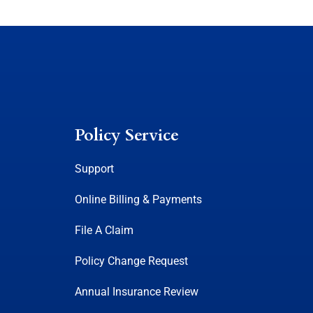
Policy Service
Support
Online Billing & Payments
File A Claim
Policy Change Request
Annual Insurance Review