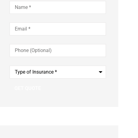
Name
*
Email
*
Phone
(Optional)
Type
of
Insurance
*