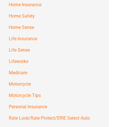
Home Insurance
Home Safety
Home Sense
Life Insurance
Life Sense
Lifeworks
Medicare
Motorcycle
Motorcycle Tips
Personal Insurance
Rate Lock/Rate Protect/ERIE Select Auto