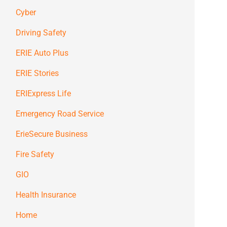
Cyber
Driving Safety
ERIE Auto Plus
ERIE Stories
ERIExpress Life
Emergency Road Service
ErieSecure Business
Fire Safety
GIO
Health Insurance
Home