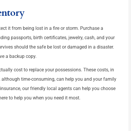
entory
ect it from being lost in a fire or storm. Purchase a
ing passports, birth certificates, jewelry, cash, and your
urvives should the safe be lost or damaged in a disaster.
ave a backup copy.
ctually cost to replace your possessions. These costs, in
y, although time-consuming, can help you and your family
 insurance, our friendly local agents can help you choose
 here to help you when you need it most.