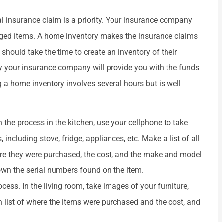
sonal insurance claim is a priority. Your insurance company
amaged items. A home inventory makes the insurance claims






should take the time to create an inventory of their
 and friendly.
They r good places
y your insurance company will provide you with the funds
g a home inventory involves several hours but is well
elanie D
Martha L
 the process in the kitchen, use your cellphone to take
including stove, fridge, appliances, etc. Make a list of all
here they were purchased, the cost, and the make and model
down the serial numbers found on the item.
ess. In the living room, take images of your furniture,
n list of where the items were purchased and the cost, and