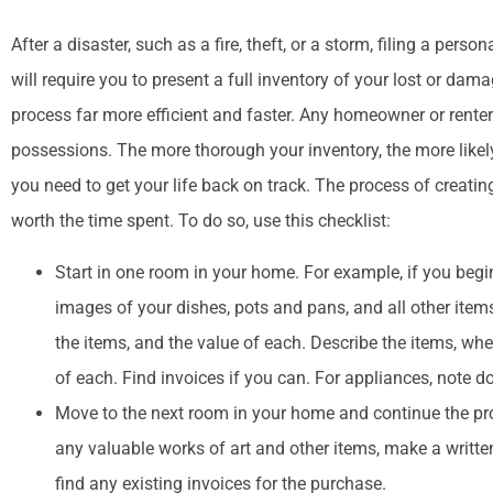
After a disaster, such as a fire, theft, or a storm, filing a per
will require you to present a full inventory of your lost or d




process far more efficient and faster. Any homeowner or renter 
People are helpful
possessions. The more thorough your inventory, the more likel
you need to get your life back on track. The process of creatin
worth the time spent. To do so, use this checklist:
M
Start in one room in your home. For example, if you begin
images of your dishes, pots and pans, and all other items, 
the items, and the value of each. Describe the items, w
of each. Find invoices if you can. For appliances, note 
Move to the next room in your home and continue the proc
any valuable works of art and other items, make a writte
find any existing invoices for the purchase.