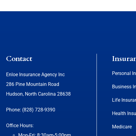
Contact
Insura
Personal I
Enloe Insurance Agency Inc
286 Pine Mountain Road
Business I
Hudson, North Carolina 28638
Life Insura
Phone: (828) 728-9390
Health Ins
Office Hours:
Medicare
Mon-Fri: 8:30am-5:00pm