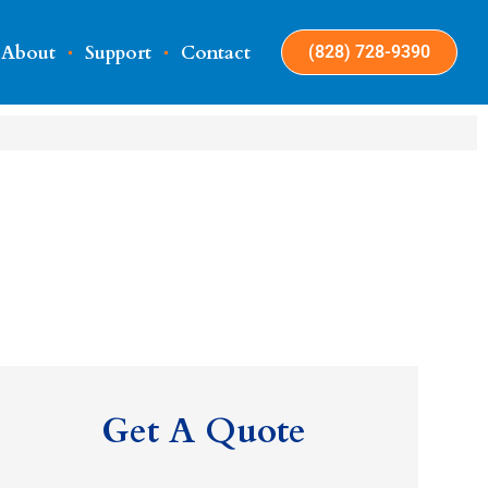
About
Support
Contact
(828) 728-9390
Get A Quote