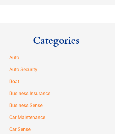
Categories
Auto
Auto Security
Boat
Business Insurance
Business Sense
Car Maintenance
Car Sense