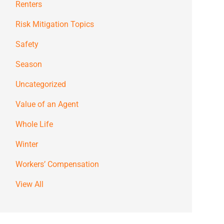
Renters
Risk Mitigation Topics
Safety
Season
Uncategorized
Value of an Agent
Whole Life
Winter
Workers’ Compensation
View All