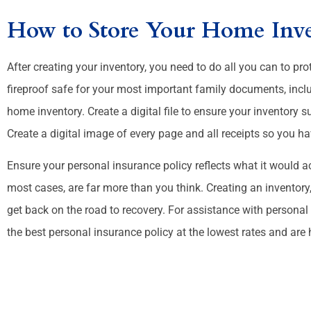
How to Store Your Home Inv
After creating your inventory, you need to do all you can to prot
fireproof safe for your most important family documents, includ
home inventory. Create a digital file to ensure your inventory s
Create a digital image of every page and all receipts so you h
Ensure your personal insurance policy reflects what it would a
most cases, are far more than you think. Creating an inventor
get back on the road to recovery. For assistance with personal
the best personal insurance policy at the lowest rates and are