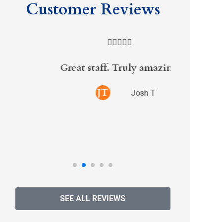
Customer Reviews





Great staff. Truly amazing
Randy s
on i
JT
Josh T
excel
SEE ALL REVIEWS