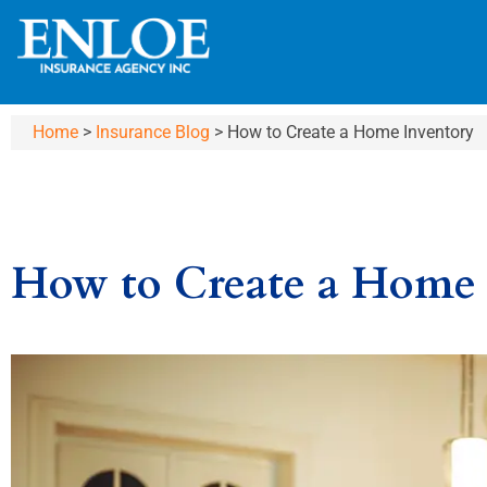
Home
>
Insurance Blog
>
How to Create a Home Inventory
How to Create a Home 