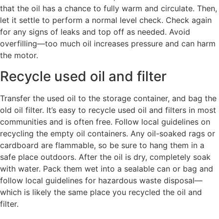
that the oil has a chance to fully warm and circulate. Then,
let it settle to perform a normal level check. Check again
for any signs of leaks and top off as needed. Avoid
overfilling—too much oil increases pressure and can harm
the motor.
Recycle used oil and filter
Transfer the used oil to the storage container, and bag the
old oil filter. It’s easy to recycle used oil and filters in most
communities and is often free. Follow local guidelines on
recycling the empty oil containers. Any oil-soaked rags or
cardboard are flammable, so be sure to hang them in a
safe place outdoors. After the oil is dry, completely soak
with water. Pack them wet into a sealable can or bag and
follow local guidelines for hazardous waste disposal—
which is likely the same place you recycled the oil and
filter.