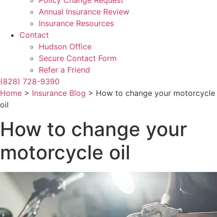
Policy Change Request
Annual Insurance Review
Insurance Resources
Contact
Hudson Office
Secure Contact Form
Refer a Friend
(828) 728-9390
Home
>
Insurance Blog
>
How to change your motorcycle
oil
How to change your
motorcycle oil