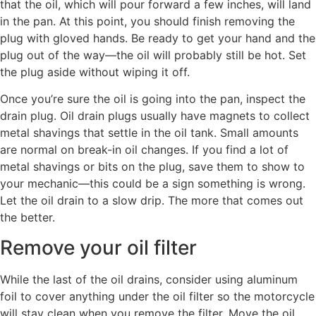
that the oil, which will pour forward a few inches, will land
in the pan. At this point, you should finish removing the
plug with gloved hands. Be ready to get your hand and the
plug out of the way—the oil will probably still be hot. Set
the plug aside without wiping it off.
Once you’re sure the oil is going into the pan, inspect the
drain plug. Oil drain plugs usually have magnets to collect
metal shavings that settle in the oil tank. Small amounts
are normal on break-in oil changes. If you find a lot of
metal shavings or bits on the plug, save them to show to
your mechanic—this could be a sign something is wrong.
Let the oil drain to a slow drip. The more that comes out
the better.
Remove your oil filter
While the last of the oil drains, consider using aluminum
foil to cover anything under the oil filter so the motorcycle
will stay clean when you remove the filter. Move the oil