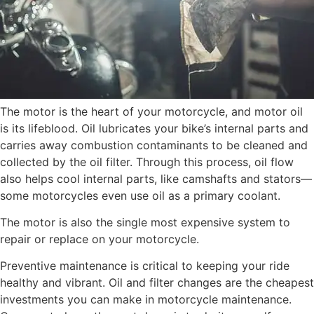
The motor is the heart of your motorcycle, and motor oil
is its lifeblood. Oil lubricates your bike’s internal parts and
carries away combustion contaminants to be cleaned and
collected by the oil filter. Through this process, oil flow
also helps cool internal parts, like camshafts and stators—
some motorcycles even use oil as a primary coolant.
The motor is also the single most expensive system to
repair or replace on your motorcycle.
Preventive maintenance is critical to keeping your ride
healthy and vibrant. Oil and filter changes are the cheapest
investments you can make in motorcycle maintenance.