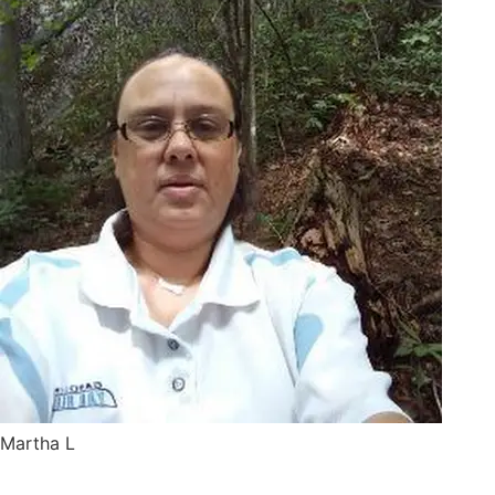
Martha L