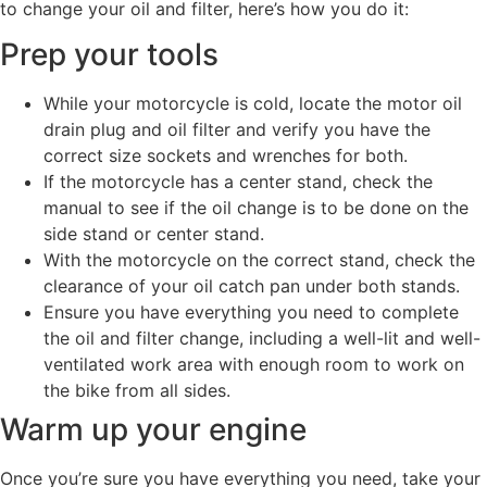
to change your oil and filter, here’s how you do it:
Prep your tools
While your motorcycle is cold, locate the motor oil
drain plug and oil filter and verify you have the
correct size sockets and wrenches for both.
If the motorcycle has a center stand, check the
manual to see if the oil change is to be done on the
side stand or center stand.
With the motorcycle on the correct stand, check the
clearance of your oil catch pan under both stands.
Ensure you have everything you need to complete
the oil and filter change, including a well-lit and well-
ventilated work area with enough room to work on
the bike from all sides.
Warm up your engine
Once you’re sure you have everything you need, take your