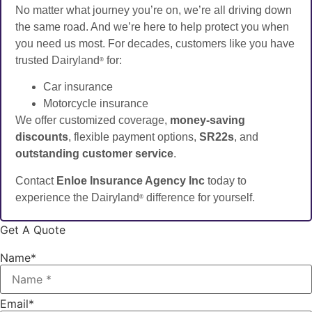
No matter what journey you’re on, we’re all driving down
the same road. And we’re here to help protect you when
you need us most. For decades, customers like you have
trusted Dairyland
for:
®
Car insurance
Motorcycle insurance
We offer customized coverage,
money-saving
discounts
, flexible payment options,
SR22s
, and
outstanding customer service
.
Contact
Enloe Insurance Agency Inc
today to
experience the Dairyland
difference for yourself.
®
Get A Quote
Name
*
Email
*