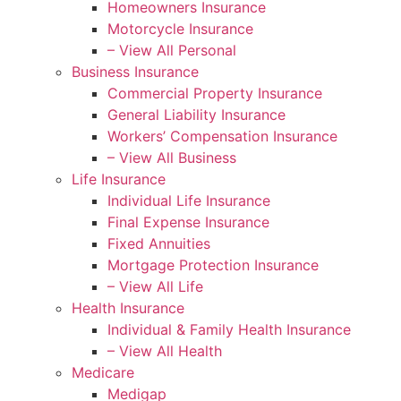
Homeowners Insurance
Motorcycle Insurance
– View All Personal
Business Insurance
Commercial Property Insurance
General Liability Insurance
Workers’ Compensation Insurance
– View All Business
Life Insurance
Individual Life Insurance
Final Expense Insurance
Fixed Annuities
Mortgage Protection Insurance
– View All Life
Health Insurance
Individual & Family Health Insurance
– View All Health
Medicare
Medigap