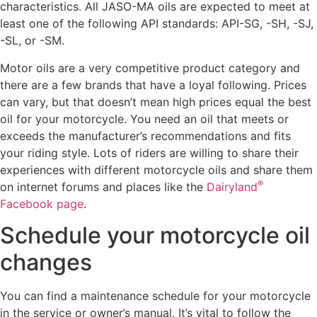
characteristics. All JASO-MA oils are expected to meet at
least one of the following API standards: API-SG, -SH, -SJ,
-SL, or -SM.
Motor oils are a very competitive product category and
there are a few brands that have a loyal following. Prices
can vary, but that doesn’t mean high prices equal the best
oil for your motorcycle. You need an oil that meets or
exceeds the manufacturer’s recommendations and fits
your riding style. Lots of riders are willing to share their
experiences with different motorcycle oils and share them
®
on internet forums and places like the
Dairyland
Facebook page
.
Schedule your motorcycle oil
changes
You can find a maintenance schedule for your motorcycle
in the service or owner’s manual. It’s vital to follow the