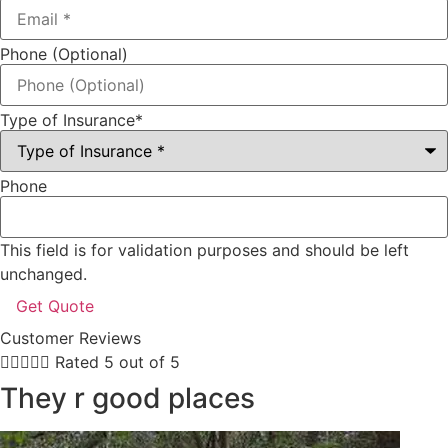
Phone (Optional)
Type of Insurance
*
Phone
This field is for validation purposes and should be left
unchanged.
Customer Reviews





Rated 5 out of 5
They r good places