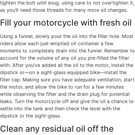
tighten the bolt until snug, using care to not overtighten it,
as you’ll need those threads for many more oil changes.
Fill your motorcycle with fresh oil
Using a funnel, slowly pour the oil into the filler hole. Most
riders allow each just-emptied oil container a few
moments to completely drain into the funnel. Remember to
account for the volume of any oil you pre-filled the filter
with. After you’ve added all the oil to the motor, install the
dipstick or—on a sight-glass equipped bike—install the
filler cap. Making sure you have adequate ventilation, start
the motor, and allow the bike to run for a few minutes
while observing the filter and the drain plug for potential
leaks. Turn the motorcycle off and give the oil a chance to
settle into the tank and then check the level with the
dipstick or the sight-glass.
Clean any residual oil off the