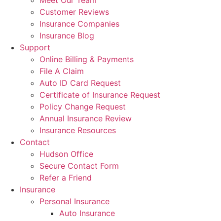
Meet Our Team
Customer Reviews
Insurance Companies
Insurance Blog
Support
Online Billing & Payments
File A Claim
Auto ID Card Request
Certificate of Insurance Request
Policy Change Request
Annual Insurance Review
Insurance Resources
Contact
Hudson Office
Secure Contact Form
Refer a Friend
Insurance
Personal Insurance
Auto Insurance