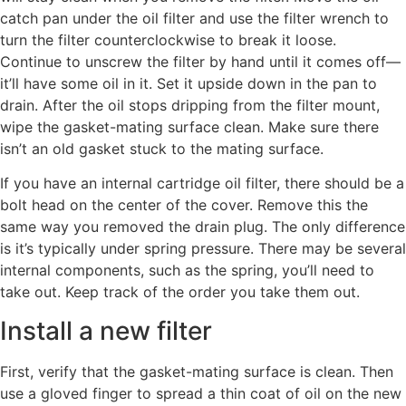
catch pan under the oil filter and use the filter wrench to
turn the filter counterclockwise to break it loose.
Continue to unscrew the filter by hand until it comes off—
it’ll have some oil in it. Set it upside down in the pan to
drain. After the oil stops dripping from the filter mount,
wipe the gasket-mating surface clean. Make sure there
isn’t an old gasket stuck to the mating surface.
If you have an internal cartridge oil filter, there should be a
bolt head on the center of the cover. Remove this the
same way you removed the drain plug. The only difference
is it’s typically under spring pressure. There may be several
internal components, such as the spring, you’ll need to
take out. Keep track of the order you take them out.
Install a new filter
First, verify that the gasket-mating surface is clean. Then
use a gloved finger to spread a thin coat of oil on the new