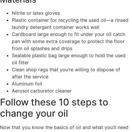
Nitrile or latex gloves
Plastic container for recycling the used oil—a rinsed
laundry detergent container works well
Cardboard large enough to fit under your oil catch
pan with some extra coverage to protect the floor
from oil splashes and drips
Sealable plastic bag large enough to hold the used
oil filter
Clean shop rags that you’re willing to dispose of
after the service
Aluminum foil
Aerosol carburetor cleaner
Follow these 10 steps to
change your oil
Now that you know the basics of oil and what you’ll need