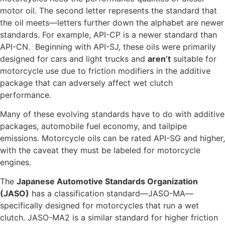
motor oil. The second letter represents the standard that
the oil meets—letters further down the alphabet are newer
standards. For example, API-CP is a newer standard than
API-CN. Beginning with API-SJ, these oils were primarily
designed for cars and light trucks and
aren’t
suitable for
motorcycle use due to friction modifiers in the additive
package that can adversely affect wet clutch
performance.
Many of these evolving standards have to do with additive
packages, automobile fuel economy, and tailpipe
emissions. Motorcycle oils can be rated API-SG and higher,
with the caveat they must be labeled for motorcycle
engines.
The
Japanese Automotive Standards Organization
(JASO)
has a classification standard—JASO-MA—
specifically designed for motorcycles that run a wet
clutch. JASO-MA2 is a similar standard for higher friction