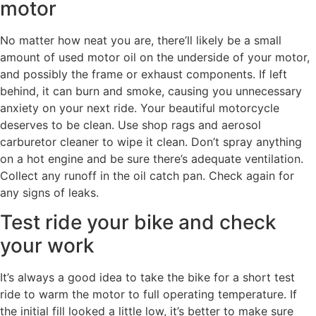
motor
No matter how neat you are, there’ll likely be a small
amount of used motor oil on the underside of your motor,
and possibly the frame or exhaust components. If left
behind, it can burn and smoke, causing you unnecessary
anxiety on your next ride. Your beautiful motorcycle
deserves to be clean. Use shop rags and aerosol
carburetor cleaner to wipe it clean. Don’t spray anything
on a hot engine and be sure there’s adequate ventilation.
Collect any runoff in the oil catch pan. Check again for
any signs of leaks.
Test ride your bike and check
your work
It’s always a good idea to take the bike for a short test
ride to warm the motor to full operating temperature. If
the initial fill looked a little low, it’s better to make sure