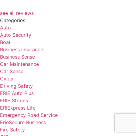
see all reviews
Categories
Auto
Auto Security
Boat
Business Insurance
Business Sense
Car Maintenance
Car Sense
Cyber
Driving Safety
ERIE Auto Plus
ERIE Stories
ERIExpress Life
Emergency Road Service
ErieSecure Business
Fire Safety