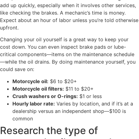
add up quickly, especially when it involves other services,
like checking the brakes. A mechanic’s time is money.
Expect about an hour of labor unless you’re told otherwise
upfront.
Changing your oil yourself is a great way to keep your
cost down. You can even inspect brake pads or lube-
critical components—items on the maintenance schedule
—while the oil drains. By doing maintenance yourself, you
could save on:
Motorcycle oil:
$6 to $20+
Motorcycle oil filters:
$11 to $20+
Crush washers or O-rings:
$1 or less
Hourly labor rate:
Varies by location, and if it’s at a
dealership versus an independent shop—$100 is
common
Research the type of