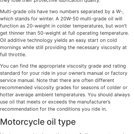
Multi-grade oils have two numbers separated by a W-,
which stands for winter. A 20W-50 multi-grade oil will
function as 20-weight in colder temperatures, but won’t
get thinner than 50-weight at full operating temperature.
Oil additive technology yields an easy start on cold
mornings while still providing the necessary viscosity at
full throttle.
You can find the appropriate viscosity grade and rating
standard for your ride in your owner’s manual or factory
service manual. Note that there are often different
recommended viscosity grades for seasons of colder or
hotter average ambient temperatures. You should always
use oil that meets or exceeds the manufacturer’s
recommendation for the conditions you ride in.
Motorcycle oil type