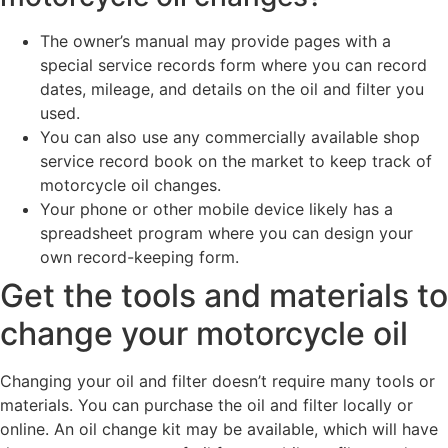
The owner’s manual may provide pages with a
special service records form where you can record
dates, mileage, and details on the oil and filter you
used.
You can also use any commercially available shop
service record book on the market to keep track of
motorcycle oil changes.
Your phone or other mobile device likely has a
spreadsheet program where you can design your
own record-keeping form.
Get the tools and materials to
change your motorcycle oil
Changing your oil and filter doesn’t require many tools or
materials. You can purchase the oil and filter locally or
online. An oil change kit may be available, which will have