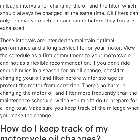
mileage intervals for changing the oil and the filter, which
should always be changed at the same time. Oil filters can
only remove so much contamination before they too are
exhausted.
These intervals are intended to maintain optimal
performance and a long service life for your motor. View
the schedule as a firm commitment to your motorcycle
and not as a flexible recommendation. If you don’t ride
enough miles in a season for an oil change, consider
changing your oil and filter before winter storage to
protect the motor from corrosion. There’s no harm in
changing the motor oil and filter more frequently than the
maintenance schedule, which you might do to prepare for
a long tour. Make sure you keep track of the mileage when
you make the change.
How do I keep track of my
motorcycle oil changes?