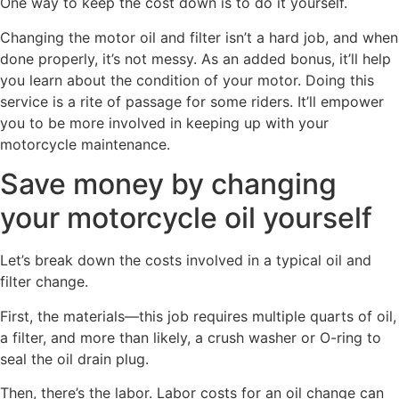
One way to keep the cost down is to do it yourself.
Changing the motor oil and filter isn’t a hard job, and when
done properly, it’s not messy. As an added bonus, it’ll help
you learn about the condition of your motor. Doing this
service is a rite of passage for some riders. It’ll empower
you to be more involved in keeping up with your
motorcycle maintenance.
Save money by changing
your motorcycle oil yourself
Let’s break down the costs involved in a typical oil and
filter change.
First, the materials—this job requires multiple quarts of oil,
a filter, and more than likely, a crush washer or O-ring to
seal the oil drain plug.
Then, there’s the labor. Labor costs for an oil change can