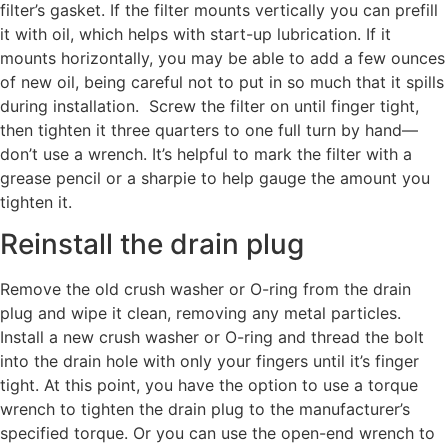
filter’s gasket. If the filter mounts vertically you can prefill
it with oil, which helps with start-up lubrication. If it
mounts horizontally, you may be able to add a few ounces
of new oil, being careful not to put in so much that it spills
during installation. Screw the filter on until finger tight,
then tighten it three quarters to one full turn by hand—
don’t use a wrench. It’s helpful to mark the filter with a
grease pencil or a sharpie to help gauge the amount you
tighten it.
Reinstall the drain plug
Remove the old crush washer or O-ring from the drain
plug and wipe it clean, removing any metal particles.
Install a new crush washer or O-ring and thread the bolt
into the drain hole with only your fingers until it’s finger
tight. At this point, you have the option to use a torque
wrench to tighten the drain plug to the manufacturer’s
specified torque. Or you can use the open-end wrench to