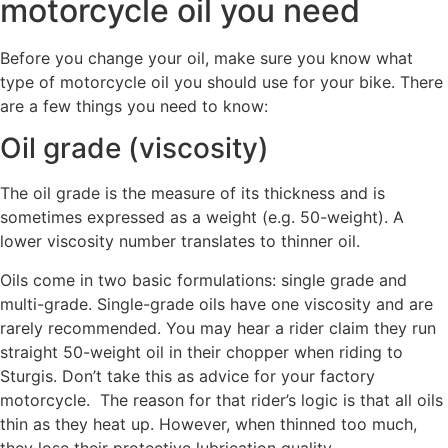
motorcycle oil you need
Before you change your oil, make sure you know what
type of motorcycle oil you should use for your bike. There
are a few things you need to know:
Oil grade (viscosity)
The oil grade is the measure of its thickness and is
sometimes expressed as a weight (e.g. 50-weight). A
lower viscosity number translates to thinner oil.
Oils come in two basic formulations: single grade and
multi-grade. Single-grade oils have one viscosity and are
rarely recommended. You may hear a rider claim they run
straight 50-weight oil in their chopper when riding to
Sturgis. Don’t take this as advice for your factory
motorcycle. The reason for that rider’s logic is that all oils
thin as they heat up. However, when thinned too much,
they lose their protective lubrication quality.