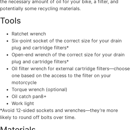
the necessary amount of oil for your bike, a filter, and
potentially some recycling materials.
Tools
Ratchet wrench
Six-point socket of the correct size for your drain
plug and cartridge filters*
Open-end wrench of the correct size for your drain
plug and cartridge filters*
Oil filter wrench for external cartridge filters—choose
one based on the access to the filter on your
motorcycle
Torque wrench (optional)
Oil catch pan8+
Work light
*Avoid 12-sided sockets and wrenches—they’re more
likely to round off bolts over time.
Materials