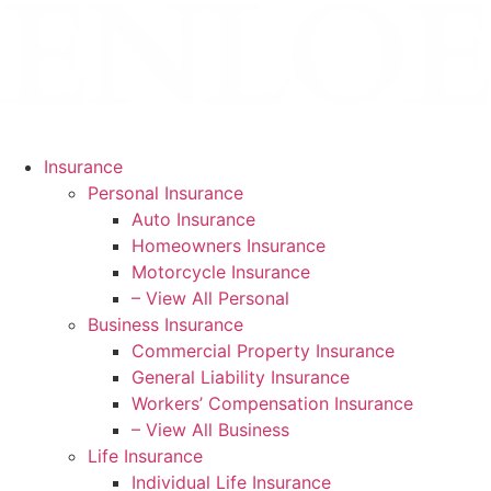
Skip
Skip
to
to
Content
Footer
Insurance
Personal Insurance
Auto Insurance
Homeowners Insurance
Motorcycle Insurance
– View All Personal
Business Insurance
Commercial Property Insurance
General Liability Insurance
Workers’ Compensation Insurance
– View All Business
Life Insurance
Individual Life Insurance