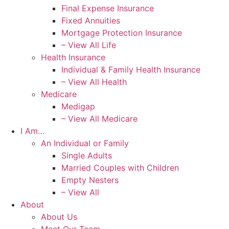
Final Expense Insurance
Fixed Annuities
Mortgage Protection Insurance
– View All Life
Health Insurance
Individual & Family Health Insurance
– View All Health
Medicare
Medigap
– View All Medicare
I Am…
An Individual or Family
Single Adults
Married Couples with Children
Empty Nesters
– View All
About
About Us