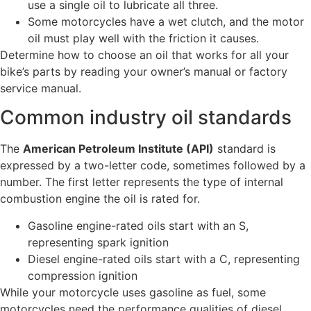
use a single oil to lubricate all three.
Some motorcycles have a wet clutch, and the motor
oil must play well with the friction it causes.
Determine how to choose an oil that works for all your
bike’s parts by reading your owner’s manual or factory
service manual.
Common industry oil standards
The
American Petroleum Institute (API)
standard is
expressed by a two-letter code, sometimes followed by a
number. The first letter represents the type of internal
combustion engine the oil is rated for.
Gasoline engine-rated oils start with an S,
representing spark ignition
Diesel engine-rated oils start with a C, representing
compression ignition
While your motorcycle uses gasoline as fuel, some
motorcycles need the performance qualities of diesel