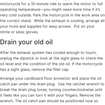
motorcycle for a 10-minute ride to warm the motor to full
operating temperature—you might need more time if it’s
very cold outside. Park the motorcycle in the work area on
the correct stand. While the exhaust is cooling, arrange all
your tools and supplies for easy access. Put on your
nitrile or latex gloves.
Drain your old oil
After the exhaust system has cooled enough to touch,
unplug the dipstick or look at the sight glass to check the
oil level and the condition of the old oil. If the motorcycle
has a sight glass, remove the filler cap.
Arrange your cardboard floor protector and place the oil
catch pan under the drain plug. Use the ratchet wrench to
break the drain plug loose, turning counterclockwise until
it feels like you can turn it with your fingers. Remove the
wrench. The oil catch pan should be positioned now so