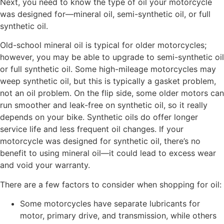
Next, you need to know the type of oil your motorcycle
was designed for—mineral oil, semi-synthetic oil, or full
synthetic oil.
Old-school mineral oil is typical for older motorcycles;
however, you may be able to upgrade to semi-synthetic oil
or full synthetic oil. Some high-mileage motorcycles may
weep synthetic oil, but this is typically a gasket problem,
not an oil problem. On the flip side, some older motors can
run smoother and leak-free on synthetic oil, so it really
depends on your bike. Synthetic oils do offer longer
service life and less frequent oil changes. If your
motorcycle was designed for synthetic oil, there’s no
benefit to using mineral oil—it could lead to excess wear
and void your warranty.
There are a few factors to consider when shopping for oil:
Some motorcycles have separate lubricants for
motor, primary drive, and transmission, while others