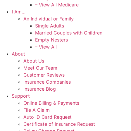
– View All Medicare
I Am…
An Individual or Family
Single Adults
Married Couples with Children
Empty Nesters
– View All
About
About Us
Meet Our Team
Customer Reviews
Insurance Companies
Insurance Blog
Support
Online Billing & Payments
File A Claim
Auto ID Card Request
Certificate of Insurance Request