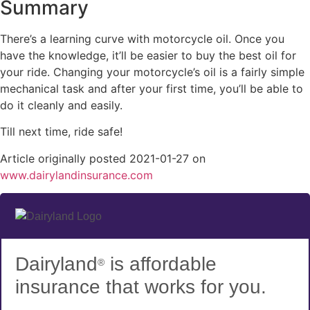
Summary
There’s a learning curve with motorcycle oil. Once you
have the knowledge, it’ll be easier to buy the best oil for
your ride. Changing your motorcycle’s oil is a fairly simple
mechanical task and after your first time, you’ll be able to
do it cleanly and easily.
Till next time, ride safe!
Article originally posted
2021-01-27
on
(opens
www.dairylandinsurance.com
in
new
tab)
Dairyland
is affordable
®
insurance that works for you.