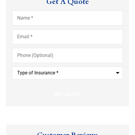
Get A Quote
Name
*
Email
*
Phone
(Optional)
Type
of
Insurance
*