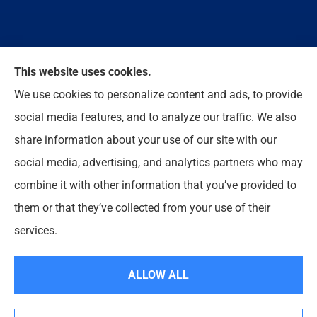
We do not offer every available plan in your area.
This website uses cookies.
Any information we provide is limited to those plans
We use cookies to personalize content and ads, to provide
we do offer in your area. Please contact
social media features, and to analyze our traffic. We also
Medicare.gov or 1-800-MEDICARE to get
share information about your use of our site with our
information on all of your options.
social media, advertising, and analytics partners who may
combine it with other information that you’ve provided to
them or that they’ve collected from your use of their
© Copyright 2026, Enloe Insurance Agency Inc
|
Privacy Statement
|
services.
Accessibility Statement
|
Login
ALLOW ALL
Websites for Insurance