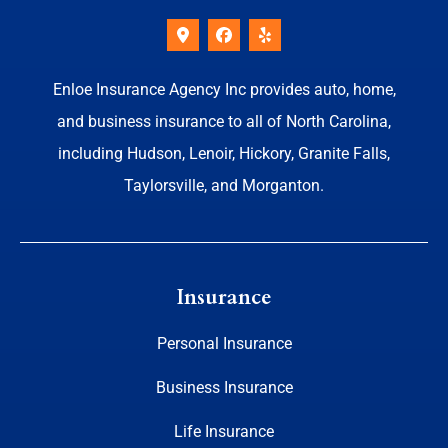
Enloe Insurance Agency Inc provides auto, home,
and business insurance to all of North Carolina,
including Hudson, Lenoir, Hickory, Granite Falls,
Taylorsville, and Morganton.
Insurance
Personal Insurance
Business Insurance
Life Insurance