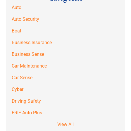
Auto
Auto Security
Boat
Business Insurance
Business Sense
Car Maintenance
Car Sense
Cyber
Driving Safety
ERIE Auto Plus
View All