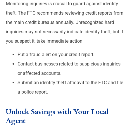
Monitoring inquiries is crucial to guard against identity
theft. The FTC recommends reviewing credit reports from
the main credit bureaus annually. Unrecognized hard
inquiries may not necessarily indicate identity theft, but if
you suspect it, take immediate action:
Put a fraud alert on your credit report.
Contact businesses related to suspicious inquiries
or affected accounts.
Submit an identity theft affidavit to the FTC and file
a police report.
Unlock Savings with Your Local
Agent