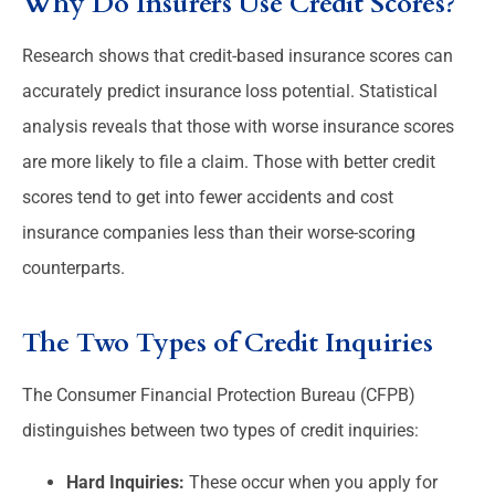
Why Do Insurers Use Credit Scores?
Research shows that credit-based insurance scores can
accurately predict insurance loss potential. Statistical
analysis reveals that those with worse insurance scores
are more likely to file a claim. Those with better credit
scores tend to get into fewer accidents and cost
insurance companies less than their worse-scoring
counterparts.
The Two Types of Credit Inquiries
The Consumer Financial Protection Bureau (CFPB)
distinguishes between two types of credit inquiries:
Hard Inquiries:
These occur when you apply for