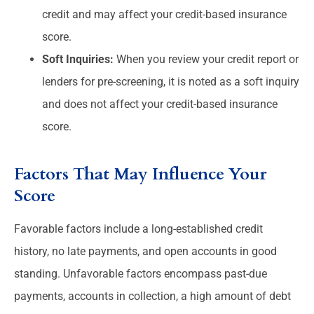
credit and may affect your credit-based insurance
score.
Soft Inquiries:
When you review your credit report or
lenders for pre-screening, it is noted as a soft inquiry
and does not affect your credit-based insurance
score.
Factors That May Influence Your
Score
Favorable factors include a long-established credit
history, no late payments, and open accounts in good
standing. Unfavorable factors encompass past-due
payments, accounts in collection, a high amount of debt