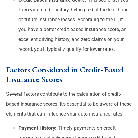
from your credit history, helps predict the likelihood
of future insurance losses. According to the III, if
you have a better credit-based insurance score, an
excellent driving history, and zero claims on your
record, you’ll typically qualify for lower rates.
Factors Considered in Credit-Based
Insurance Scores
Several factors contribute to the calculation of credit-
based insurance scores. It’s essential to be aware of these
elements that can influence your auto insurance rates:
Payment History:
Timely payments on credit
accounts positively impact your credit-based