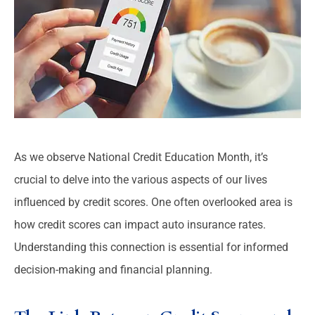
As we observe National Credit Education Month, it’s
crucial to delve into the various aspects of our lives
influenced by credit scores. One often overlooked area is
how credit scores can impact auto insurance rates.
Understanding this connection is essential for informed
decision-making and financial planning.