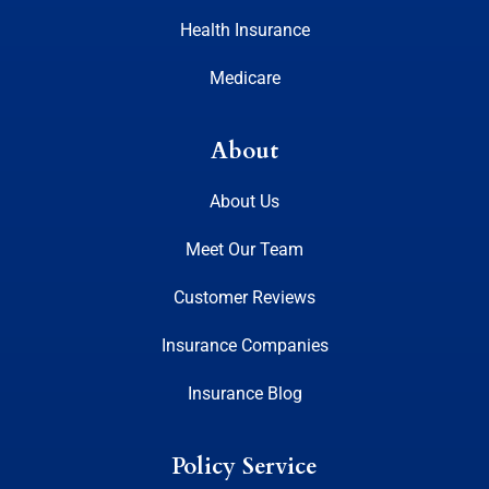
Health Insurance
Medicare
About
About Us
Meet Our Team
Customer Reviews
Insurance Companies
Insurance Blog
Policy Service