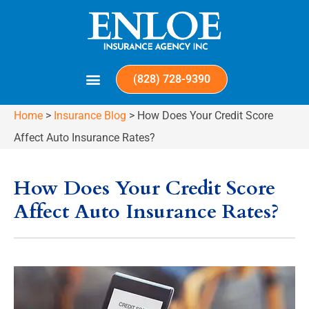
(828) 728-9390
Home
>
Insurance Blog
>
How Does Your Credit Score
Affect Auto Insurance Rates?
How Does Your Credit Score
Affect Auto Insurance Rates?