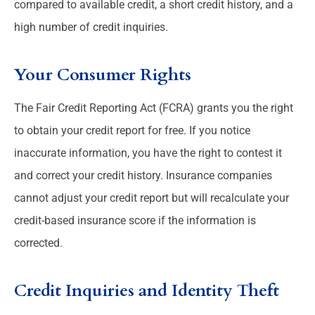
compared to available credit, a short credit history, and a
high number of credit inquiries.
Your Consumer Rights
The Fair Credit Reporting Act (FCRA) grants you the right
to obtain your credit report for free. If you notice
inaccurate information, you have the right to contest it
and correct your credit history. Insurance companies
cannot adjust your credit report but will recalculate your
credit-based insurance score if the information is
corrected.
Credit Inquiries and Identity Theft