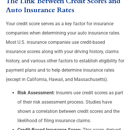
The Link Between Credit Scores and
Auto Insurance Rates
Your credit score serves as a key factor for insurance
companies when determining your auto insurance rates.
Most U.S. insurance companies use credit-based
insurance scores along with your driving history, claims
history, and various other factors to establish eligibility for
payment plans and to help determine insurance rates
(except in California, Hawaii, and Massachusetts).
Risk Assessment:
Insurers use credit scores as part
of their risk assessment process. Studies have
shown a correlation between credit scores and the
likelihood of filing insurance claims.
Credit-Based Insurance Score:
This score, derived