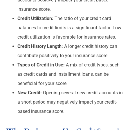
insurance score.
Credit Utilization:
The ratio of your credit card
balances to credit limits is a significant factor. Low
credit utilization is favorable for insurance rates.
Credit History Length:
A longer credit history can
contribute positively to your insurance score.
Types of Credit in Use:
A mix of credit types, such
as credit cards and installment loans, can be
beneficial for your score.
New Credit:
Opening several new credit accounts in
a short period may negatively impact your credit-
based insurance score.