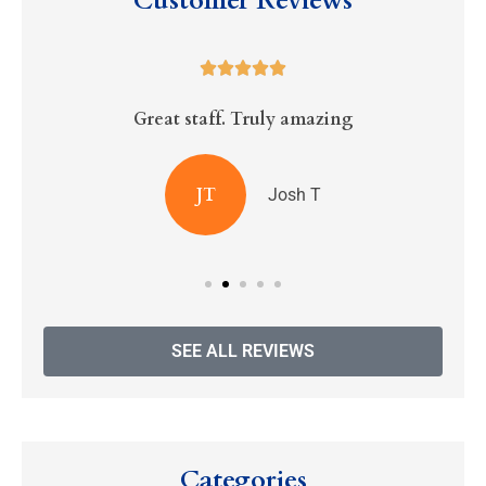
Customer Reviews





Great staff. Truly amazing
R
JT
Josh T
SEE ALL REVIEWS
Categories