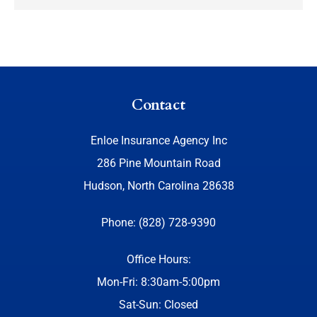
Contact
Enloe Insurance Agency Inc
286 Pine Mountain Road
Hudson, North Carolina 28638
Phone: (828) 728-9390
Office Hours:
Mon-Fri: 8:30am-5:00pm
Sat-Sun: Closed