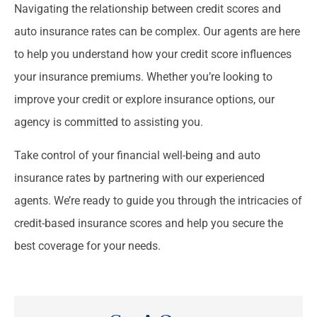
Navigating the relationship between credit scores and
auto insurance rates can be complex. Our agents are here
to help you understand how your credit score influences
your insurance premiums. Whether you’re looking to
improve your credit or explore insurance options, our
agency is committed to assisting you.
Take control of your financial well-being and auto
insurance rates by partnering with our experienced
agents. We’re ready to guide you through the intricacies of
credit-based insurance scores and help you secure the
best coverage for your needs.