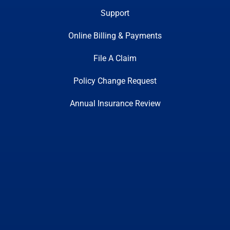
Support
Online Billing & Payments
File A Claim
Policy Change Request
Annual Insurance Review