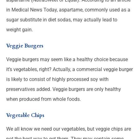
in Medical News Today, aspartame, commonly used as a
sugar substitute in diet sodas, may actually lead to
weight gain.
Veggie Burgers
Veggie burgers may seem like a healthy choice because
it’s vegetables, right? Actually, a commercial veggie burger
is likely to consist of highly processed soy with
preservatives added. Veggie burgers are only healthy
when produced from whole foods.
Vegetable Chips
We all know we need our vegetables, but veggie chips are
not the best way to get them. They may contain some