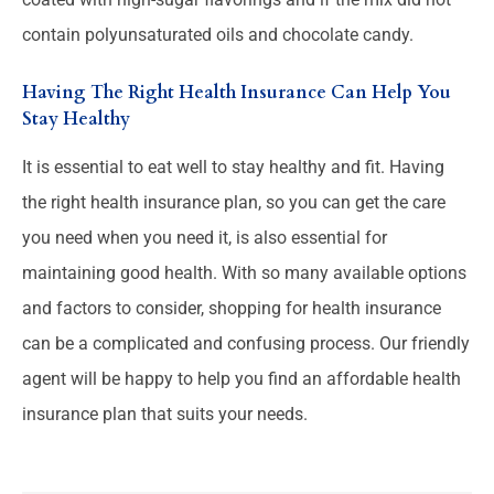
contain polyunsaturated oils and chocolate candy.
Having The Right Health Insurance Can Help You
Stay Healthy
It is essential to eat well to stay healthy and fit. Having
the right health insurance plan, so you can get the care
you need when you need it, is also essential for
maintaining good health. With so many available options
and factors to consider, shopping for health insurance
can be a complicated and confusing process. Our friendly
agent will be happy to help you find an affordable health
insurance plan that suits your needs.