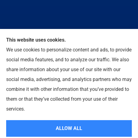
We do not offer every available plan in your area.
This website uses cookies.
Any information we provide is limited to those plans
We use cookies to personalize content and ads, to provide
we do offer in your area. Please contact
social media features, and to analyze our traffic. We also
Medicare.gov or 1-800-MEDICARE to get
share information about your use of our site with our
information on all of your options.
social media, advertising, and analytics partners who may
combine it with other information that you’ve provided to
them or that they’ve collected from your use of their
© Copyright 2026, Enloe Insurance Agency Inc
|
Privacy Statement
|
services.
Accessibility Statement
|
Login
ALLOW ALL
Websites for Insurance