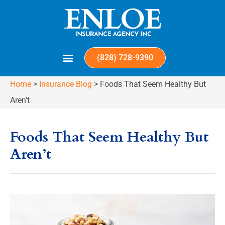
(828) 728-9390
Home
>
Insurance Blog
>
Foods That Seem Healthy But
Aren’t
Foods That Seem Healthy But
Aren’t