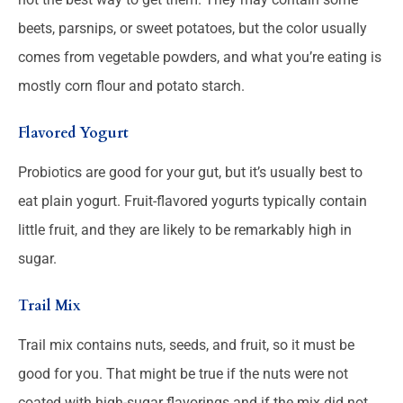
beets, parsnips, or sweet potatoes, but the color usually
comes from vegetable powders, and what you’re eating is
mostly corn flour and potato starch.
Flavored Yogurt
Probiotics are good for your gut, but it’s usually best to
eat plain yogurt. Fruit-flavored yogurts typically contain
little fruit, and they are likely to be remarkably high in
sugar.
Trail Mix
Trail mix contains nuts, seeds, and fruit, so it must be
good for you. That might be true if the nuts were not
coated with high-sugar flavorings and if the mix did not