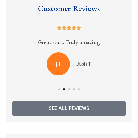
Customer Reviews





Great staff. Truly amazing
R
JT
Josh T
SEE ALL REVIEWS