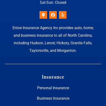
Sat-Sun: Closed
Enloe Insurance Agency Inc provides auto, home,
and business insurance to all of North Carolina,
including Hudson, Lenoir, Hickory, Granite Falls,
Taylorsville, and Morganton.
Insurance
Personal Insurance
Business Insurance