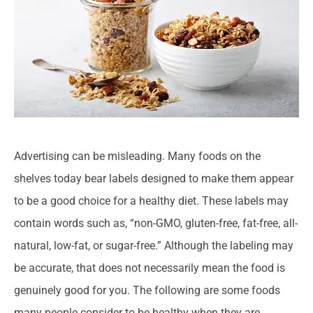
Advertising can be misleading. Many foods on the
shelves today bear labels designed to make them appear
to be a good choice for a healthy diet. These labels may
contain words such as, “non-GMO, gluten-free, fat-free, all-
natural, low-fat, or sugar-free.” Although the labeling may
be accurate, that does not necessarily mean the food is
genuinely good for you. The following are some foods
many people consider to be healthy when they are