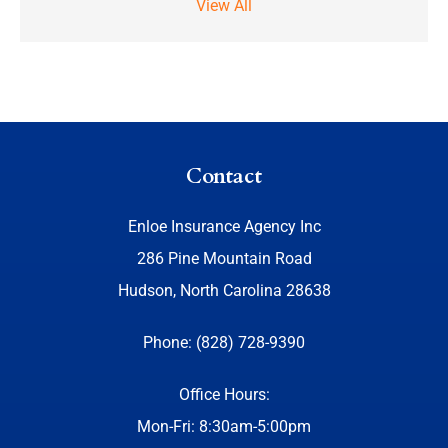
View All
Contact
Enloe Insurance Agency Inc
286 Pine Mountain Road
Hudson, North Carolina 28638
Phone: (828) 728-9390
Office Hours:
Mon-Fri: 8:30am-5:00pm