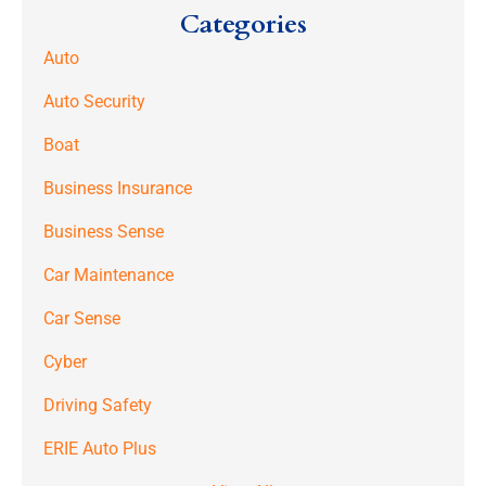
Categories
Auto
Auto Security
Boat
Business Insurance
Business Sense
Car Maintenance
Car Sense
Cyber
Driving Safety
ERIE Auto Plus