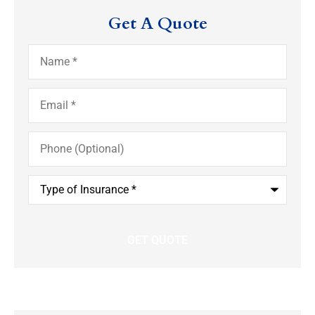
Get A Quote
Name
*
Email
*
Phone
(Optional)
Type
of
Insurance
*