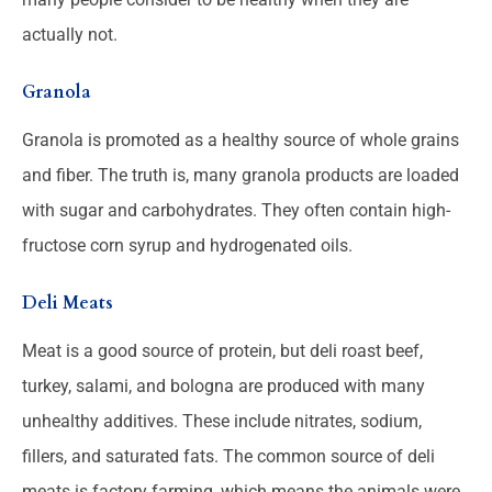
actually not.
Granola
Granola is promoted as a healthy source of whole grains
and fiber. The truth is, many granola products are loaded
with sugar and carbohydrates. They often contain high-
fructose corn syrup and hydrogenated oils.
Deli Meats
Meat is a good source of protein, but deli roast beef,
turkey, salami, and bologna are produced with many
unhealthy additives. These include nitrates, sodium,
fillers, and saturated fats. The common source of deli
meats is factory farming, which means the animals were