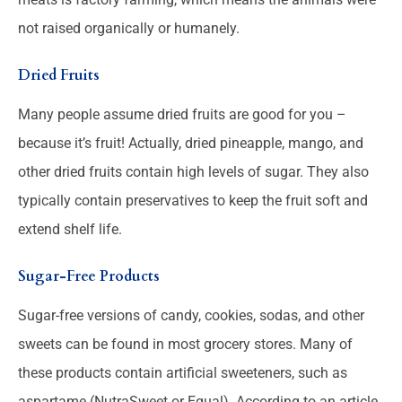
not raised organically or humanely.
Dried Fruits
Many people assume dried fruits are good for you –
because it’s fruit! Actually, dried pineapple, mango, and
other dried fruits contain high levels of sugar. They also
typically contain preservatives to keep the fruit soft and
extend shelf life.
Sugar-Free Products
Sugar-free versions of candy, cookies, sodas, and other
sweets can be found in most grocery stores. Many of
these products contain artificial sweeteners, such as
aspartame (NutraSweet or Equal). According to an article