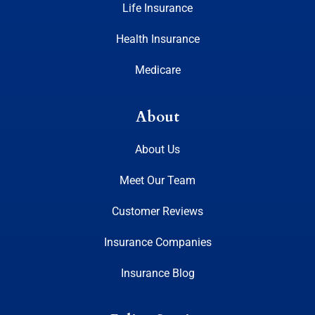
Life Insurance
Health Insurance
Medicare
About
About Us
Meet Our Team
Customer Reviews
Insurance Companies
Insurance Blog