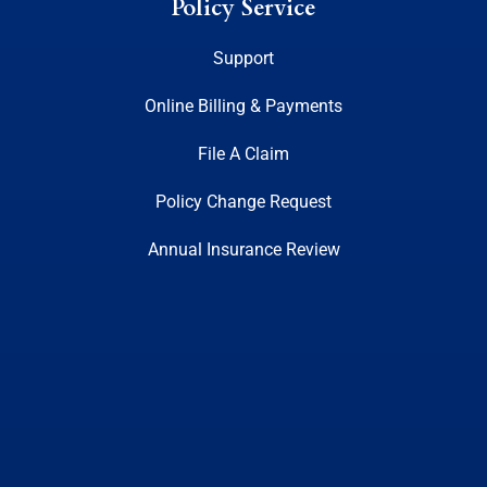
Policy Service
Support
Online Billing & Payments
File A Claim
Policy Change Request
Annual Insurance Review