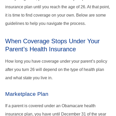
insurance plan until you reach the age of 26. At that point,
it is time to find coverage on your own. Below are some
guidelines to help you navigate the process.
When Coverage Stops Under Your
Parent’s Health Insurance
How long you have coverage under your parent’s policy
after you turn 26 will depend on the type of health plan
and what state you live in.
Marketplace Plan
If a parent is covered under an Obamacare health
insurance plan, you have until December 31 of the year