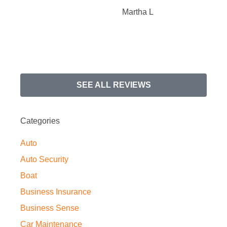
Martha L
SEE ALL REVIEWS
Categories
Auto
Auto Security
Boat
Business Insurance
Business Sense
Car Maintenance