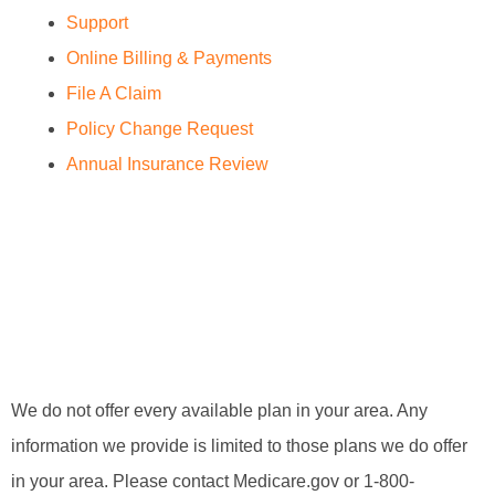
Support
Online Billing & Payments
File A Claim
Policy Change Request
Annual Insurance Review
We do not offer every available plan in your area. Any
information we provide is limited to those plans we do offer
in your area. Please contact Medicare.gov or 1-800-