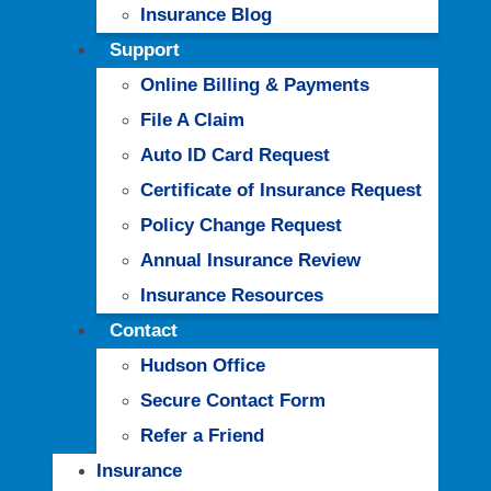
Insurance Blog
Support
Online Billing & Payments
File A Claim
Auto ID Card Request
Certificate of Insurance Request
Policy Change Request
Annual Insurance Review
Insurance Resources
Contact
Hudson Office
Secure Contact Form
Refer a Friend
Insurance