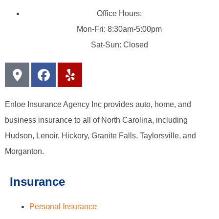
Office Hours:
Mon-Fri: 8:30am-5:00pm
Sat-Sun: Closed
Enloe Insurance Agency Inc provides auto, home, and
business insurance to all of North Carolina, including
Hudson, Lenoir, Hickory, Granite Falls, Taylorsville, and
Morganton.
Insurance
Personal Insurance