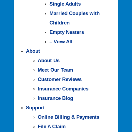
Single Adults
Married Couples with
Children
Empty Nesters
– View All
About
About Us
Meet Our Team
Customer Reviews
Insurance Companies
Insurance Blog
Support
Online Billing & Payments
File A Claim