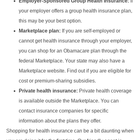
Employer-Sponsored Group Health Insurance:
If
your employer offers a group health insurance plan,
this may be your best option.
Marketplace plan:
If you are self-employed or
cannot get health insurance through your employer,
you can shop for an Obamacare plan through the
federal Marketplace. Your state may also have a
Marketplace website. Find out if you are eligible for
cost or premium-sharing subsidies.
Private health insurance:
Private health coverage
is available outside the Marketplace. You can
contact insurance companies for specific
information about the plans they offer.
Shopping for health insurance can be a bit daunting when