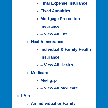
Final Expense Insurance
Fixed Annuities
Mortgage Protection
Insurance
– View All Life
Health Insurance
Individual & Family Health
Insurance
– View All Health
Medicare
Medigap
– View All Medicare
I Am…
An Individual or Family