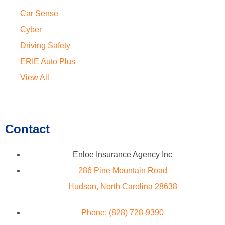
Car Sense
Cyber
Driving Safety
ERIE Auto Plus
View All
Contact
Enloe Insurance Agency Inc
286 Pine Mountain Road
Hudson, North Carolina 28638
Phone: (828) 728-9390