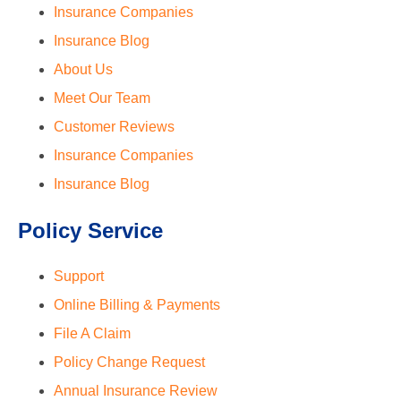
Insurance Companies
Insurance Blog
About Us
Meet Our Team
Customer Reviews
Insurance Companies
Insurance Blog
Policy Service
Support
Online Billing & Payments
File A Claim
Policy Change Request
Annual Insurance Review