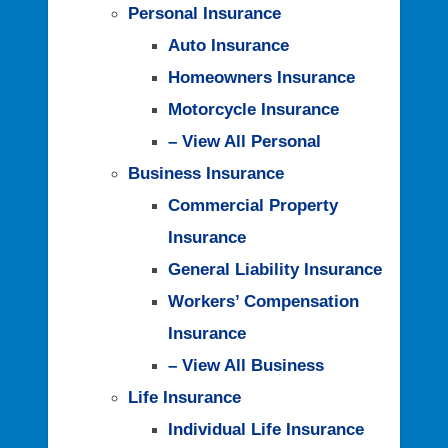
Personal Insurance
Auto Insurance
Homeowners Insurance
Motorcycle Insurance
– View All Personal
Business Insurance
Commercial Property
Insurance
General Liability Insurance
Workers’ Compensation
Insurance
– View All Business
Life Insurance
Individual Life Insurance