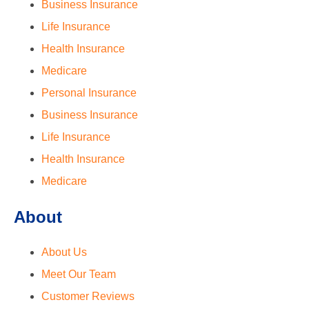
Business Insurance
Life Insurance
Health Insurance
Medicare
Personal Insurance
Business Insurance
Life Insurance
Health Insurance
Medicare
About
About Us
Meet Our Team
Customer Reviews