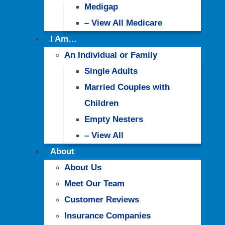
Medigap
– View All Medicare
I Am…
An Individual or Family
Single Adults
Married Couples with
Children
Empty Nesters
– View All
About
About Us
Meet Our Team
Customer Reviews
Insurance Companies