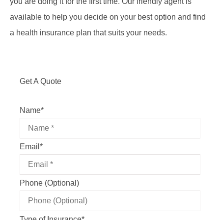
you are doing it for the first time. Our friendly agent is
available to help you decide on your best option and find
a health insurance plan that suits your needs.
Get A Quote
Name
*
Email
*
Phone (Optional)
Type of Insurance
*