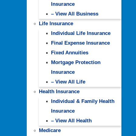
Insurance
– View All Business
Life Insurance
Individual Life Insurance
Final Expense Insurance
Fixed Annuities
Mortgage Protection
Insurance
– View All Life
Health Insurance
Individual & Family Health
Insurance
– View All Health
Medicare