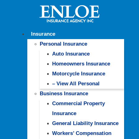
Insurance
Personal Insurance
Auto Insurance
Homeowners Insurance
Motorcycle Insurance
– View All Personal
Business Insurance
Commercial Property
Insurance
General Liability Insurance
Workers’ Compensation