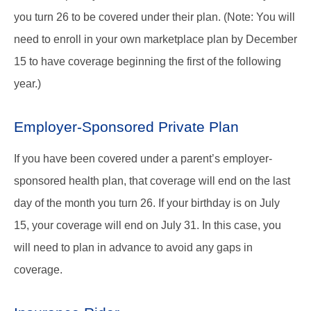
you turn 26 to be covered under their plan. (Note: You will
need to enroll in your own marketplace plan by December
15 to have coverage beginning the first of the following
year.)
Employer-Sponsored Private Plan
If you have been covered under a parent’s employer-
sponsored health plan, that coverage will end on the last
day of the month you turn 26. If your birthday is on July
15, your coverage will end on July 31. In this case, you
will need to plan in advance to avoid any gaps in
coverage.