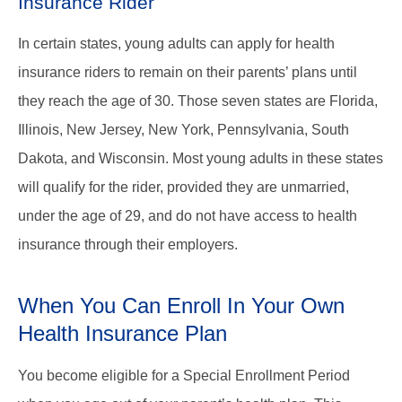
Insurance Rider
In certain states, young adults can apply for health
insurance riders to remain on their parents’ plans until
they reach the age of 30. Those seven states are Florida,
Illinois, New Jersey, New York, Pennsylvania, South
Dakota, and Wisconsin. Most young adults in these states
will qualify for the rider, provided they are unmarried,
under the age of 29, and do not have access to health
insurance through their employers.
When You Can Enroll In Your Own
Health Insurance Plan
You become eligible for a Special Enrollment Period