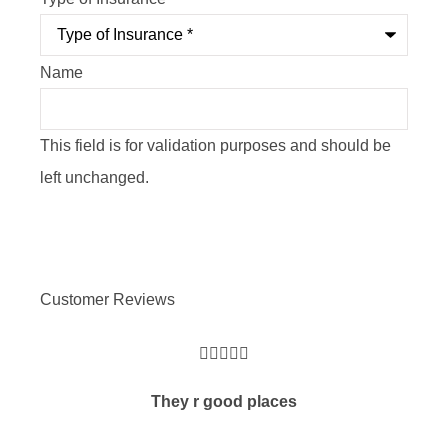
Name
This field is for validation purposes and should be
left unchanged.
Customer Reviews





They r good places