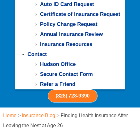
Auto ID Card Request
Certificate of Insurance Request
Policy Change Request
Annual Insurance Review
Insurance Resources
Contact
Hudson Office
Secure Contact Form
Refer a Friend
(828) 728-9390
Home
>
Insurance Blog
>
Finding Health Insurance After
Leaving the Nest at Age 26