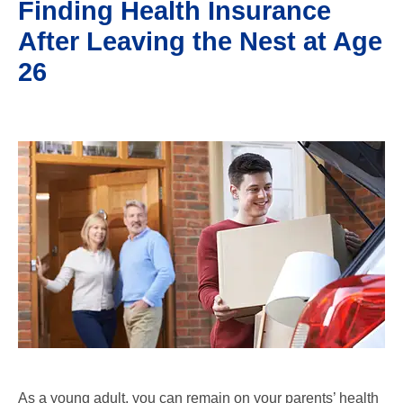
Finding Health Insurance
After Leaving the Nest at Age
26
As a young adult, you can remain on your parents’ health