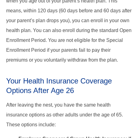
when you age out of your parent’s health plan. This
means, within 120 days (60 days before and 60 days after
your parent’s plan drops you), you can enroll in your own
health plan. You can also enroll during the standard Open
Enrollment Period. You are not eligible for the Special
Enrollment Period if your parents fail to pay their
premiums or you voluntarily withdraw from the plan.
Your Health Insurance Coverage
Options After Age 26
After leaving the nest, you have the same health
insurance options as other adults under the age of 65.
These options include: