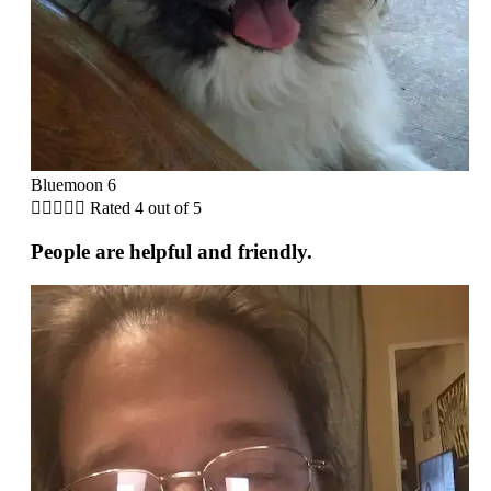
Bluemoon 6





Rated 4 out of 5
People are helpful and friendly.