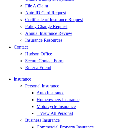
File A Claim
Auto ID Card Request
Certificate of Insurance Request
Policy Change Request
Annual Insurance Review
Insurance Resources
Contact
Hudson Office
Secure Contact Form
Refer a Friend
Insurance
Personal Insurance
Auto Insurance
Homeowners Insurance
Motorcycle Insurance
– View All Personal
Business Insurance
Commercial Property Insurance