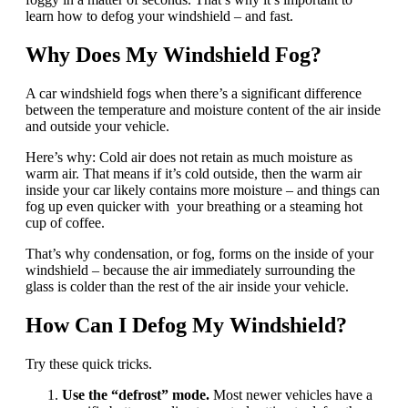
learn how to defog your windshield – and fast.
Why Does My Windshield Fog?
A car windshield fogs when there’s a significant difference
between the temperature and moisture content of the air inside
and outside your vehicle.
Here’s why: Cold air does not retain as much moisture as
warm air. That means if it’s cold outside, then the warm air
inside your car likely contains more moisture – and things can
fog up even quicker with your breathing or a steaming hot
cup of coffee.
That’s why condensation, or fog, forms on the inside of your
windshield – because the air immediately surrounding the
glass is colder than the rest of the air inside your vehicle.
How Can I Defog My Windshield?
Try these quick tricks.
Use the “defrost” mode.
Most newer vehicles have a