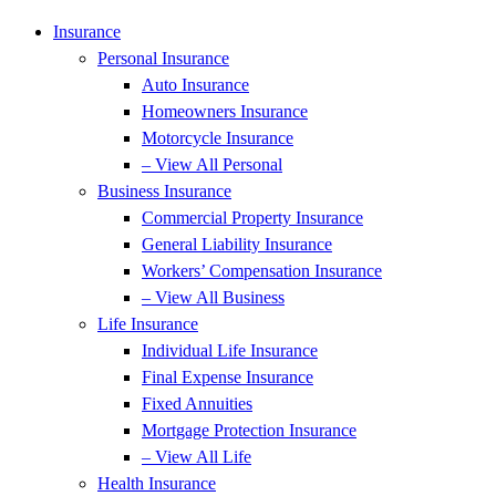
Insurance
Personal Insurance
Auto Insurance
Homeowners Insurance
Motorcycle Insurance
– View All Personal
Business Insurance
Commercial Property Insurance
General Liability Insurance
Workers’ Compensation Insurance
– View All Business
Life Insurance
Individual Life Insurance
Final Expense Insurance
Fixed Annuities
Mortgage Protection Insurance
– View All Life
Health Insurance