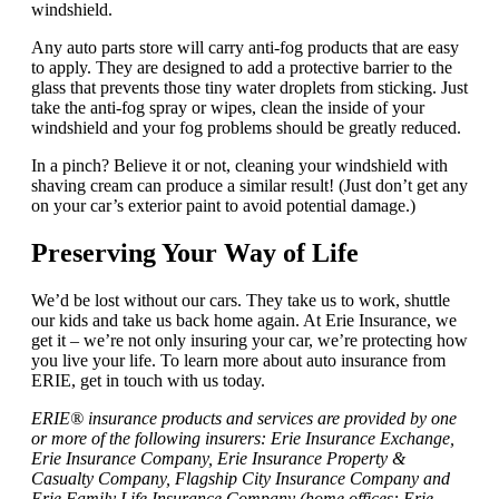
windshield.
Any auto parts store will carry anti-fog products that are easy
to apply. They are designed to add a protective barrier to the
glass that prevents those tiny water droplets from sticking. Just
take the anti-fog spray or wipes, clean the inside of your
windshield and your fog problems should be greatly reduced.
In a pinch? Believe it or not, cleaning your windshield with
shaving cream can produce a similar result! (Just don’t get any
on your car’s exterior paint to avoid potential damage.)
Preserving Your Way of Life
We’d be lost without our cars. They take us to work, shuttle
our kids and take us back home again. At Erie Insurance, we
get it – we’re not only insuring your car, we’re protecting how
you live your life. To learn more about auto insurance from
ERIE, get in touch with us today.
ERIE® insurance products and services are provided by one
or more of the following insurers: Erie Insurance Exchange,
Erie Insurance Company, Erie Insurance Property &
Casualty Company, Flagship City Insurance Company and
Erie Family Life Insurance Company (home offices: Erie,