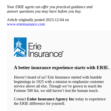
Your ERIE agent can offer you practical guidance and
answer questions you may have before you buy.
Article originally posted
2023-12-04
on
(opens
www.erieinsurance.com
in
new
tab)
A better insurance experience starts with ERIE.
Haven’t heard of us? Erie Insurance started with humble
beginnings in 1925 with a mission to emphasize customer
service above all else. Though we’ve grown to reach the
Fortune 500 list, we still haven’t lost the human touch.
Contact
Enloe Insurance Agency Inc
today to experience
the ERIE difference for yourself.