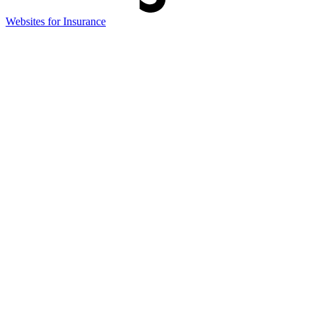
(opens
Websites for Insurance
in
new
tab)