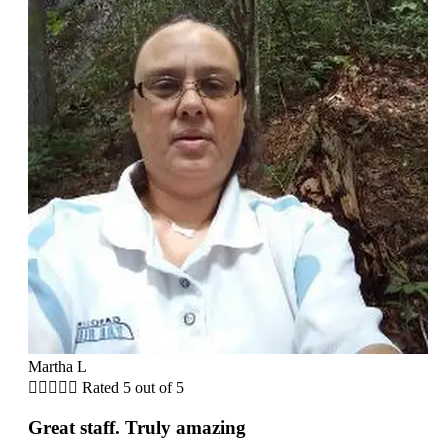
Martha L





Rated 5 out of 5
Great staff. Truly amazing