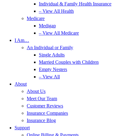
Individual & Family Health Insurance
– View All Health
Medicare
Medigap
– View All Medicare
I Am…
An Individual or Family
Single Adults
Married Couples with Children
Empty Nesters
– View All
About
About Us
Meet Our Team
Customer Reviews
Insurance Companies
Insurance Blog
Support
Online Billing & Payments