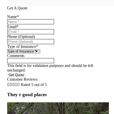
Get A Quote
Name
*
Email
*
Phone (Optional)
Type of Insurance
*
Comments
This field is for validation purposes and should be left
unchanged.
Customer Reviews





Rated 5 out of 5
They r good places