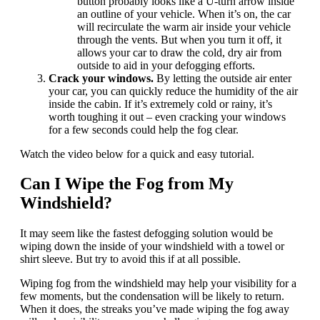
button probably looks like a U-turn arrow inside
an outline of your vehicle. When it’s on, the car
will recirculate the warm air inside your vehicle
through the vents. But when you turn it off, it
allows your car to draw the cold, dry air from
outside to aid in your defogging efforts.
Crack your windows.
By letting the outside air enter
your car, you can quickly reduce the humidity of the air
inside the cabin. If it’s extremely cold or rainy, it’s
worth toughing it out – even cracking your windows
for a few seconds could help the fog clear.
Watch the video below for a quick and easy tutorial.
Can I Wipe the Fog from My
Windshield?
It may seem like the fastest defogging solution would be
wiping down the inside of your windshield with a towel or
shirt sleeve. But try to avoid this if at all possible.
Wiping fog from the windshield may help your visibility for a
few moments, but the condensation will be likely to return.
When it does, the streaks you’ve made wiping the fog away