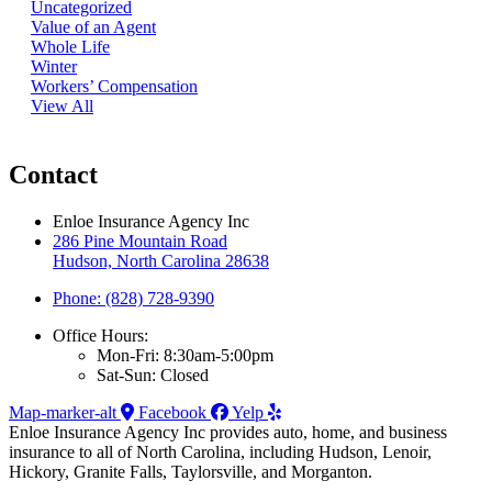
Uncategorized
Value of an Agent
Whole Life
Winter
Workers’ Compensation
View All
Contact
Enloe Insurance Agency Inc
286 Pine Mountain Road
Hudson, North Carolina 28638
Phone: (828) 728-9390
Office Hours:
Mon-Fri: 8:30am-5:00pm
Sat-Sun: Closed
Map-marker-alt
Facebook
Yelp
Enloe Insurance Agency Inc provides auto, home, and business
insurance to all of North Carolina, including Hudson, Lenoir,
Hickory, Granite Falls, Taylorsville, and Morganton.