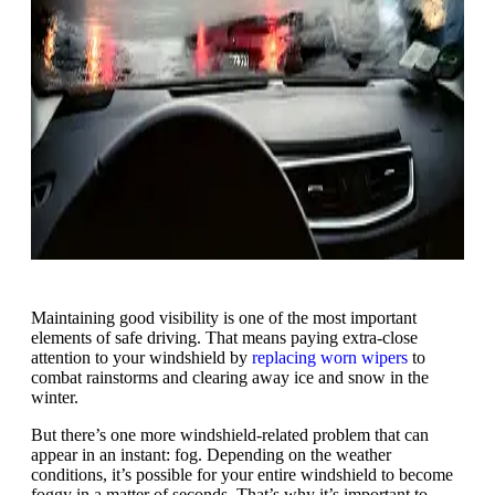
Maintaining good visibility is one of the most important
elements of safe driving. That means paying extra-close
attention to your windshield by
replacing worn wipers
to
combat rainstorms and clearing away ice and snow in the
winter.
But there’s one more windshield-related problem that can
appear in an instant: fog. Depending on the weather
conditions, it’s possible for your entire windshield to become
foggy in a matter of seconds. That’s why it’s important to