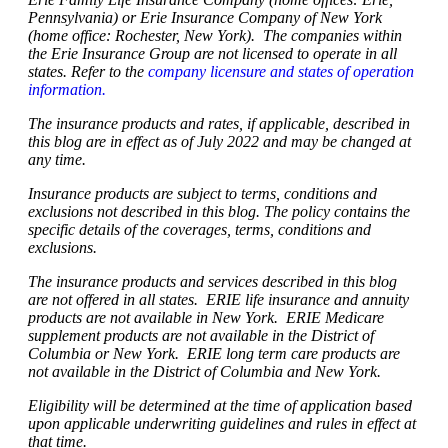
Pennsylvania) or Erie Insurance Company of New York
(home office: Rochester, New York). The companies within
the Erie Insurance Group are not licensed to operate in all
states. Refer to the
company licensure and states of operation
information.
The insurance products and rates, if applicable, described in
this blog are in effect as of July 2022 and may be changed at
any time.
Insurance products are subject to terms, conditions and
exclusions not described in this blog. The policy contains the
specific details of the coverages, terms, conditions and
exclusions.
The insurance products and services described in this blog
are not offered in all states. ERIE life insurance and annuity
products are not available in New York. ERIE Medicare
supplement products are not available in the District of
Columbia or New York. ERIE long term care products are
not available in the District of Columbia and New York.
Eligibility will be determined at the time of application based
upon applicable underwriting guidelines and rules in effect at
that time.