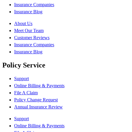
Insurance Companies
Insurance Blog
About Us
Meet Our Team
Customer Reviews
Insurance Companies
Insurance Blog
Policy Service
Support
Online Billing & Payments
File A Claim
Policy Change Request
Annual Insurance Review
Support
Online Billing & Payments