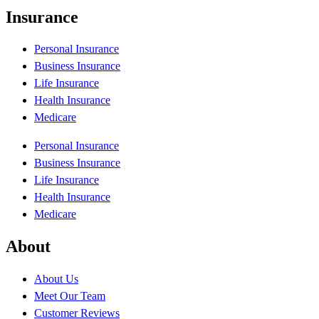
Insurance
Personal Insurance
Business Insurance
Life Insurance
Health Insurance
Medicare
Personal Insurance
Business Insurance
Life Insurance
Health Insurance
Medicare
About
About Us
Meet Our Team
Customer Reviews