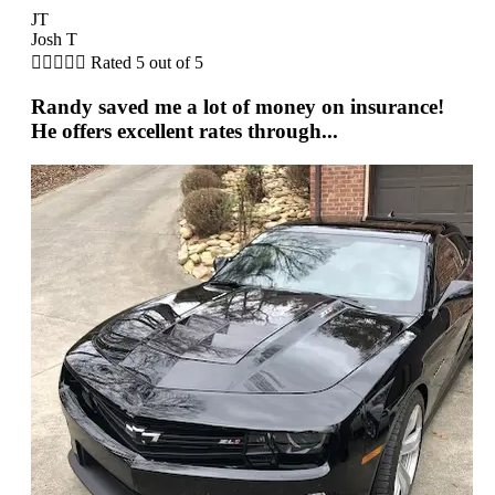
JT
Josh T





Rated 5 out of 5
Randy saved me a lot of money on insurance!
He offers excellent rates through...