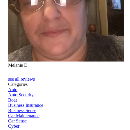
Melanie D
see all reviews
Categories
Auto
Auto Security
Boat
Business Insurance
Business Sense
Car Maintenance
Car Sense
Cyber