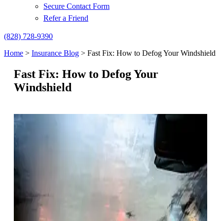
Secure Contact Form
Refer a Friend
(828) 728-9390
Home
>
Insurance Blog
>
Fast Fix: How to Defog Your Windshield
Fast Fix: How to Defog Your
Windshield