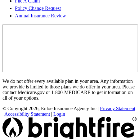
File A Claim
Policy Change Request
Annual Insurance Review
We do not offer every available plan in your area. Any information
we provide is limited to those plans we do offer in your area. Please
contact Medicare.gov or 1-800-MEDICARE to get information on
all of your options.
© Copyright 2026, Enloe Insurance Agency Inc
|
Privacy Statement
|
Accessibility Statement
|
Login