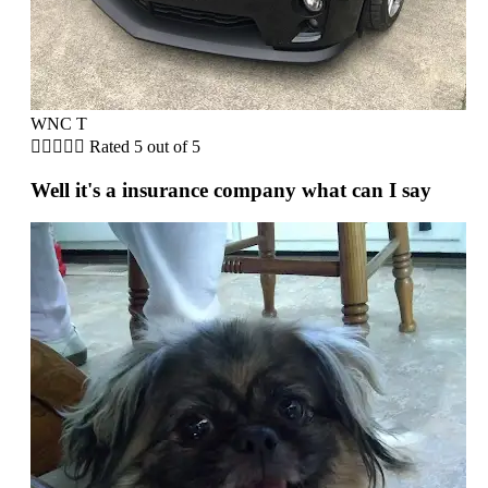
WNC T





Rated 5 out of 5
Well it's a insurance company what can I say