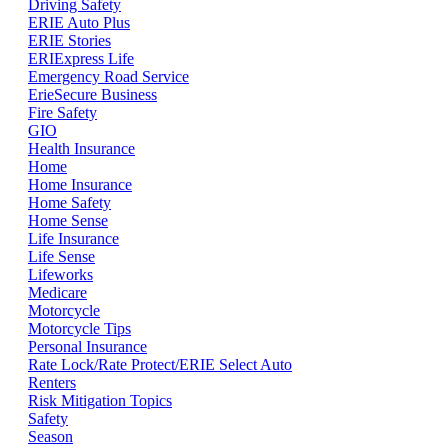
Driving Safety
ERIE Auto Plus
ERIE Stories
ERIExpress Life
Emergency Road Service
ErieSecure Business
Fire Safety
GIO
Health Insurance
Home
Home Insurance
Home Safety
Home Sense
Life Insurance
Life Sense
Lifeworks
Medicare
Motorcycle
Motorcycle Tips
Personal Insurance
Rate Lock/Rate Protect/ERIE Select Auto
Renters
Risk Mitigation Topics
Safety
Season