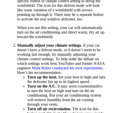
specific button or climate control setting to defog the
windshield. The icon for this defrost mode will look
like some variation of a windshield with arrows
pointing up through it. There may be a separate button
to activate the rear window defroster, too.
When you use this setting, your car will automatically
turn on the air conditioning and direct warm, dry air up
toward the windshield.
Manually adjust your climate settings.
If your car
doesn’t have a defrost mode, or it doesn’t seem to be
working fast enough, try manually adjusting your
climate control settings. To help settle the debate on
which settings work best, YouTuber and former NASA
engineer
Mark Rober conducted his own experiments
.
Here’s his recommendation:
Turn up the heat.
Set your heat to high and turn
the defroster fan up to its highest speed.
Turn on the A/C.
It may seem counterintuitive
to turn the heat on high
and
turn on the air
conditioning. But your air conditioning system
will remove humidity from the air coming
through your vents.
Turn off air recirculation.
The icon for this