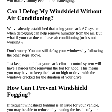
will make visibility even more challenging.
Can I Defog My Windshield Without
Air Conditioning?
We’ve already established that using your car’s AC system
when defogging can help remove humidity from the air. But
what if your car doesn’t have air conditioning (or it’s not
working)?
Don’t worry. You can still defog your windows by following
the other steps above.
Just keep in mind that your car’s climate control system will
have a harder time removing the fog for good. This means
you may have to keep the heat on high or drive with the
windows cracked for the duration of your drive.
How Can I Prevent Windshield
Fogging?
If frequent windshield fogging is an issue for your vehicle,
you may be able to reduce it by treating the inside of your