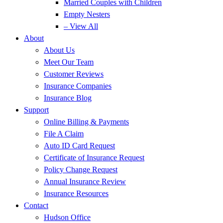
Married Couples with Children
Empty Nesters
– View All
About
About Us
Meet Our Team
Customer Reviews
Insurance Companies
Insurance Blog
Support
Online Billing & Payments
File A Claim
Auto ID Card Request
Certificate of Insurance Request
Policy Change Request
Annual Insurance Review
Insurance Resources
Contact
Hudson Office