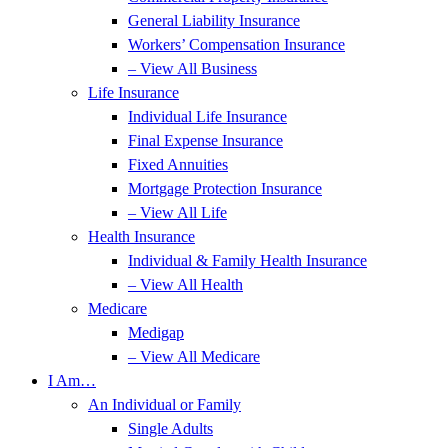
General Liability Insurance
Workers’ Compensation Insurance
– View All Business
Life Insurance
Individual Life Insurance
Final Expense Insurance
Fixed Annuities
Mortgage Protection Insurance
– View All Life
Health Insurance
Individual & Family Health Insurance
– View All Health
Medicare
Medigap
– View All Medicare
I Am…
An Individual or Family
Single Adults