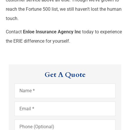
reach the Fortune 500 list, we still haven’t lost the human
touch.
Contact
Enloe Insurance Agency Inc
today to experience
the ERIE difference for yourself.
Get A Quote
Name
*
Email
*
Phone
(Optional)