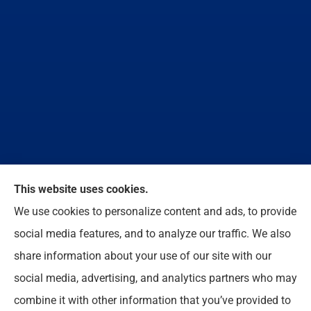
We do not offer every available plan in your area.
This website uses cookies.
Any information we provide is limited to those plans
We use cookies to personalize content and ads, to provide
we do offer in your area. Please contact
social media features, and to analyze our traffic. We also
Medicare.gov or 1-800-MEDICARE to get
share information about your use of our site with our
information on all of your options.
social media, advertising, and analytics partners who may
combine it with other information that you’ve provided to