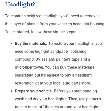
Headlight?
To repair an oxidized headlight, you’ll need to remove a
thin layer of plastic from your vehicle’s headlight housing.
To get started, follow these simple steps:
Buy the materials.
To restore your headlights, you’ll
need some high-grit sandpaper, polishing
compound, UV sealant, painter’s tape and a
microfiber towel. You can buy these materials
separately, but it’s easiest to buy a headlight
restoration kit at your local auto parts store.
Prepare your vehicle.
Before you start sanding,
wash and dry your headlights. Then, use painter’s
tape to mask off the area around your headlights.