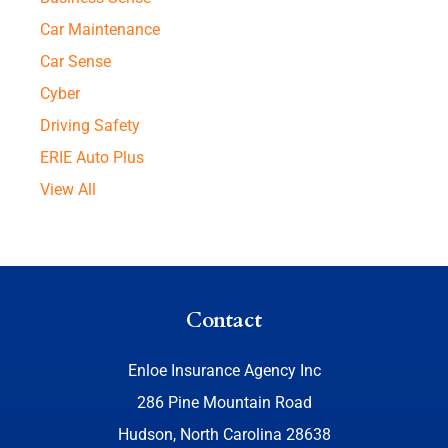
Car Maintenance
Car Sense
Cyber
Driving Safety
ERIE Auto Plus
View All
Contact
Enloe Insurance Agency Inc
286 Pine Mountain Road
Hudson, North Carolina 28638