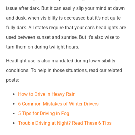
issue after dark. But it can easily slip your mind at dawn
and dusk, when visibility is decreased but it’s not quite
fully dark. All states require that your car’s headlights are
used between sunset and sunrise. But it’s also wise to
turn them on during twilight hours.
Headlight use is also mandated during low-visibility
conditions. To help in those situations, read our related
posts:
How to Drive in Heavy Rain
6 Common Mistakes of Winter Drivers
5 Tips for Driving in Fog
Trouble Driving at Night? Read These 6 Tips