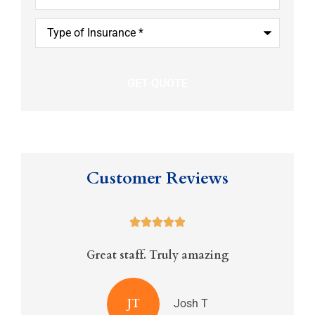
Type
of
Insurance
*
Customer Reviews





Great staff. Truly amazing
JT
Josh T