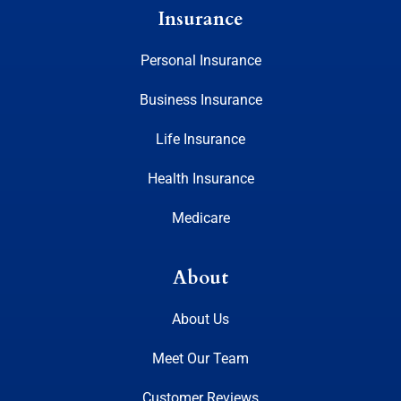
Insurance
Personal Insurance
Business Insurance
Life Insurance
Health Insurance
Medicare
About
About Us
Meet Our Team
Customer Reviews