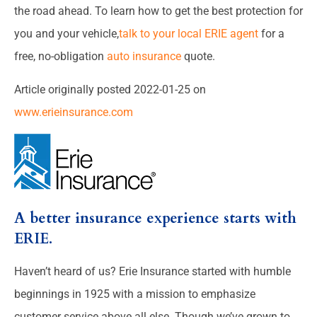
the road ahead. To learn how to get the best protection for
you and your vehicle,
talk to your local ERIE agent
for a
free, no-obligation
auto insurance
quote.
Article originally posted
2022-01-25
on
www.erieinsurance.com
A better insurance experience starts with
ERIE.
Haven’t heard of us? Erie Insurance started with humble
beginnings in 1925 with a mission to emphasize
customer service above all else. Though we’ve grown to