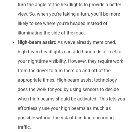
turn the angle of the headlights to provide a better
view. So, when you’re taking a turn, you’ll be more
likely to see where you’re headed instead of
illuminating the side of the road.
High-beam assist:
As we’ve already mentioned,
high-beam headlights can add hundreds of feet to
your nighttime visibility. However, they require work
from the driver to turn them on and off at the
appropriate times. High-beam assist technology
does the work for you by using sensors to decide
when high beams should be activated. This lets you
effortlessly use your high beams as much as
possible without the risk of blinding oncoming
traffic.