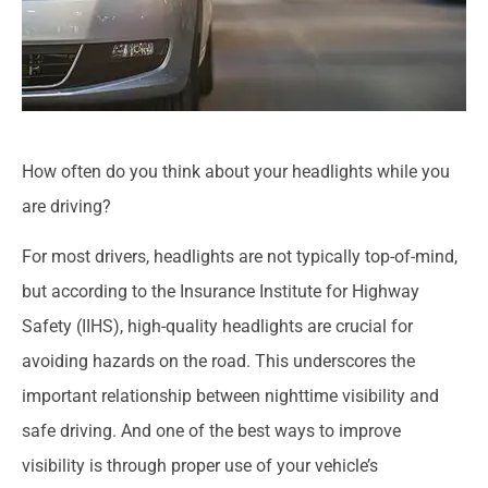
How often do you think about your headlights while you
are driving?
For most drivers, headlights are not typically top-of-mind,
but according to the Insurance Institute for Highway
Safety (IIHS), high-quality headlights are crucial for
avoiding hazards on the road. This underscores the
important relationship between nighttime visibility and
safe driving. And one of the best ways to improve
visibility is through proper use of your vehicle’s