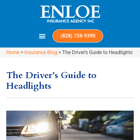
(828) 728-9390
Home
>
Insurance Blog
>
The Driver’s Guide to Headlights
The Driver’s Guide to
Headlights