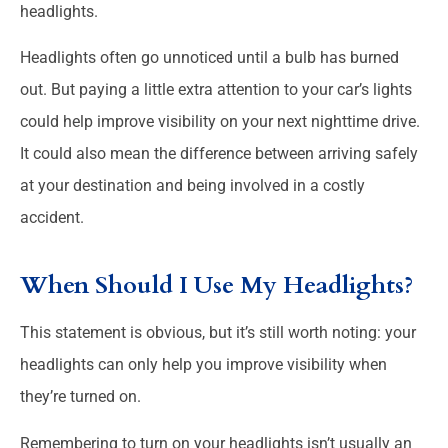
headlights.
Headlights often go unnoticed until a bulb has burned
out. But paying a little extra attention to your car’s lights
could help improve visibility on your next nighttime drive.
It could also mean the difference between arriving safely
at your destination and being involved in a costly
accident.
When Should I Use My Headlights?
This statement is obvious, but it’s still worth noting: your
headlights can only help you improve visibility when
they’re turned on.
Remembering to turn on your headlights isn’t usually an