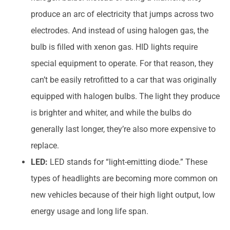
produce an arc of electricity that jumps across two
electrodes. And instead of using halogen gas, the
bulb is filled with xenon gas. HID lights require
special equipment to operate. For that reason, they
can’t be easily retrofitted to a car that was originally
equipped with halogen bulbs. The light they produce
is brighter and whiter, and while the bulbs do
generally last longer, they’re also more expensive to
replace.
LED:
LED stands for “light-emitting diode.” These
types of headlights are becoming more common on
new vehicles because of their high light output, low
energy usage and long life span.