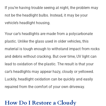
If you’re having trouble seeing at night, the problem may
not be the headlight bulbs. Instead, it may be your
vehicle’s headlight housing.
Your car’s headlights are made from a polycarbonate
plastic. Unlike the glass used in older vehicles, this
material is tough enough to withstand impact from rocks
and debris without cracking. But over time, UV light can
lead to oxidation of the plastic. The result is that your
car’s headlights may appear hazy, cloudy or yellowed.
Luckily, headlight oxidation can be quickly and easily
repaired from the comfort of your own driveway.
How Do I Restore a Cloudy