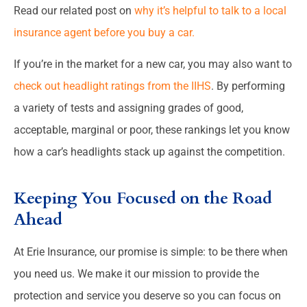
Read our related post on
why it’s helpful to talk to a local
insurance agent before you buy a car.
If you’re in the market for a new car, you may also want to
check out headlight ratings from the IIHS
. By performing
a variety of tests and assigning grades of good,
acceptable, marginal or poor, these rankings let you know
how a car’s headlights stack up against the competition.
Keeping You Focused on the Road
Ahead
At Erie Insurance, our promise is simple: to be there when
you need us. We make it our mission to provide the
protection and service you deserve so you can focus on