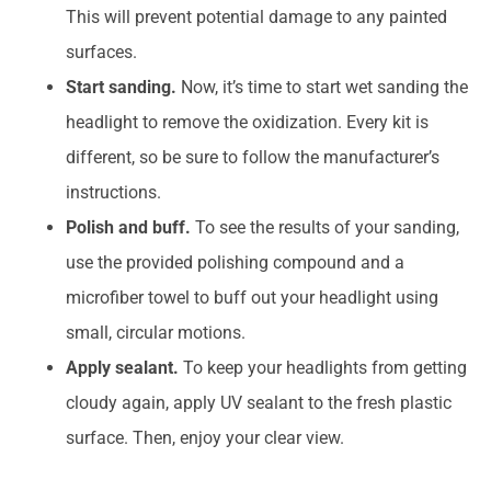
This will prevent potential damage to any painted
surfaces.
Start sanding.
Now, it’s time to start wet sanding the
headlight to remove the oxidization. Every kit is
different, so be sure to follow the manufacturer’s
instructions.
Polish and buff.
To see the results of your sanding,
use the provided polishing compound and a
microfiber towel to buff out your headlight using
small, circular motions.
Apply sealant.
To keep your headlights from getting
cloudy again, apply UV sealant to the fresh plastic
surface. Then, enjoy your clear view.