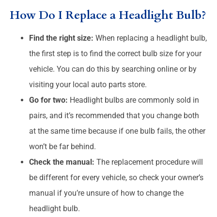
How Do I Replace a Headlight Bulb?
Find the right size:
When replacing a headlight bulb,
the first step is to find the correct bulb size for your
vehicle. You can do this by searching online or by
visiting your local auto parts store.
Go for two:
Headlight bulbs are commonly sold in
pairs, and it’s recommended that you change both
at the same time because if one bulb fails, the other
won’t be far behind.
Check the manual:
The replacement procedure will
be different for every vehicle, so check your owner’s
manual if you’re unsure of how to change the
headlight bulb.