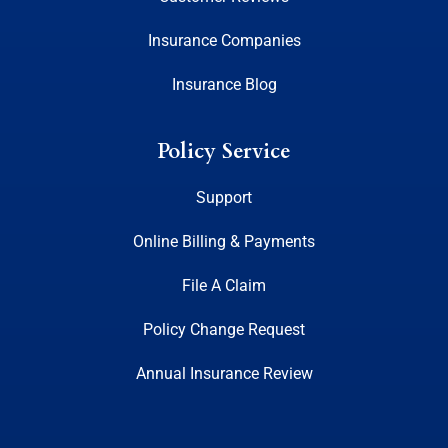
Insurance Companies
Insurance Blog
Policy Service
Support
Online Billing & Payments
File A Claim
Policy Change Request
Annual Insurance Review