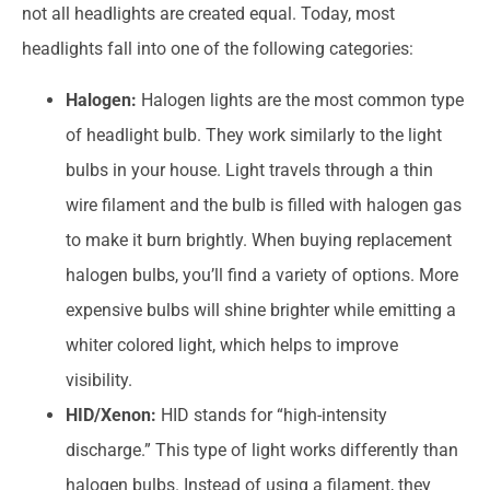
not all headlights are created equal. Today, most
headlights fall into one of the following categories:
Halogen:
Halogen lights are the most common type
of headlight bulb. They work similarly to the light
bulbs in your house. Light travels through a thin
wire filament and the bulb is filled with halogen gas
to make it burn brightly. When buying replacement
halogen bulbs, you’ll find a variety of options. More
expensive bulbs will shine brighter while emitting a
whiter colored light, which helps to improve
visibility.
HID/Xenon:
HID stands for “high-intensity
discharge.” This type of light works differently than
halogen bulbs. Instead of using a filament, they