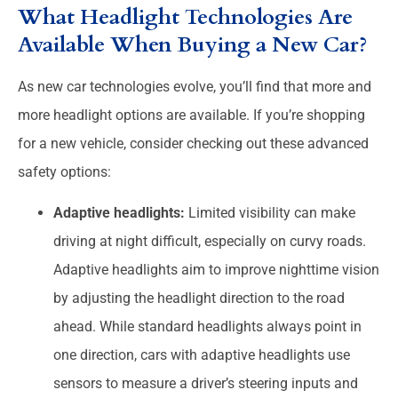
What Headlight Technologies Are
Available When Buying a New Car?
As new car technologies evolve, you’ll find that more and
more headlight options are available. If you’re shopping
for a new vehicle, consider checking out these advanced
safety options:
Adaptive headlights:
Limited visibility can make
driving at night difficult, especially on curvy roads.
Adaptive headlights aim to improve nighttime vision
by adjusting the headlight direction to the road
ahead. While standard headlights always point in
one direction, cars with adaptive headlights use
sensors to measure a driver’s steering inputs and