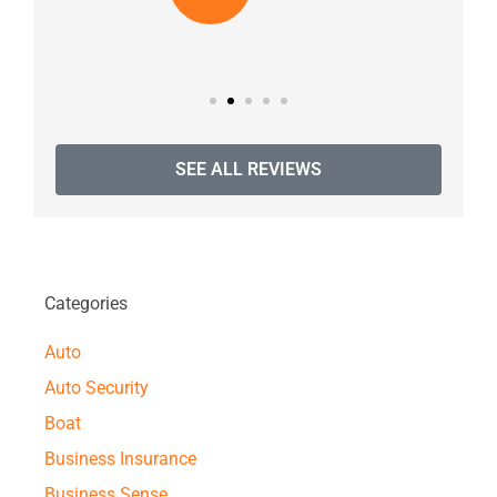
SEE ALL REVIEWS
Categories
Auto
Auto Security
Boat
Business Insurance
Business Sense