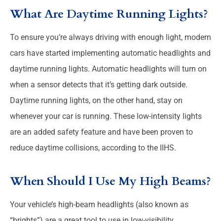
What Are Daytime Running Lights?
To ensure you’re always driving with enough light, modern
cars have started implementing automatic headlights and
daytime running lights. Automatic headlights will turn on
when a sensor detects that it’s getting dark outside.
Daytime running lights, on the other hand, stay on
whenever your car is running. These low-intensity lights
are an added safety feature and have been proven to
reduce daytime collisions, according to the IIHS.
When Should I Use My High Beams?
Your vehicle’s high-beam headlights (also known as
“brights”) are a great tool to use in low-visibility