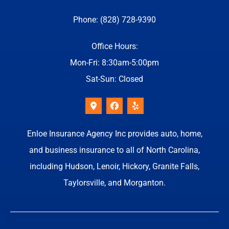
Phone: (828) 728-9390
Office Hours:
Mon-Fri: 8:30am-5:00pm
Sat-Sun: Closed
Enloe Insurance Agency Inc provides auto, home,
and business insurance to all of North Carolina,
including Hudson, Lenoir, Hickory, Granite Falls,
Taylorsville, and Morganton.