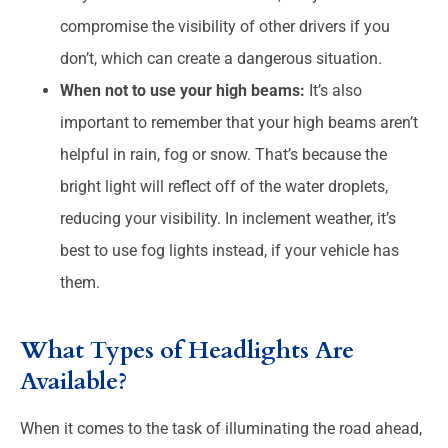
compromise the visibility of other drivers if you
don’t, which can create a dangerous situation.
When not to use your high beams:
It’s also
important to remember that your high beams aren’t
helpful in rain, fog or snow. That’s because the
bright light will reflect off of the water droplets,
reducing your visibility. In inclement weather, it’s
best to use fog lights instead, if your vehicle has
them.
What Types of Headlights Are
Available?
When it comes to the task of illuminating the road ahead,