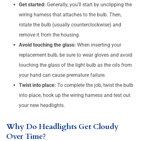
Get started:
Generally, you’ll start by unclipping the
wiring harness that attaches to the bulb. Then,
rotate the bulb (usually counterclockwise) and
remove it from the housing.
Avoid touching the glass:
When inserting your
replacement bulb, be sure to wear gloves and avoid
touching the glass of the light bulb as the oils from
your hand can cause premature failure.
Twist into place:
To complete the job, twist the bulb
into place, hook up the wiring harness and test out
your new headlights.
Why Do Headlights Get Cloudy
Over Time?