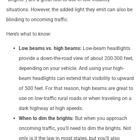
situations. However, the added light they emit can also be
blinding to oncoming traffic.
Here’s what to know:
Low beams vs. high beams:
Low-beam headlights
provide a down-the-road view of about 200-300 feet,
depending on your vehicle. And using your high-
beam headlights can extend that visibility to upward
of 500 feet. For that reason, high beams are great to
use on low-traffic rural roads or when traveling on a
dark highway at high speeds.
When to dim the brights:
But when you approach
oncoming traffic, you’ll need to dim the brights. Not
only is it the law in most states, but you’ll also