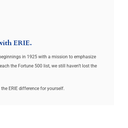
 with ERIE.
 beginnings in 1925 with a mission to emphasize
ch the Fortune 500 list, we still haven’t lost the
the ERIE difference for yourself.