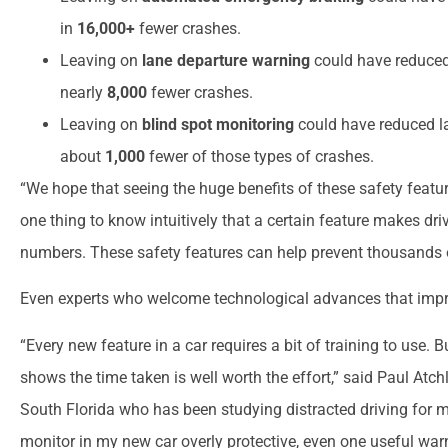
in
16,000+
fewer crashes.
Leaving on
lane departure warning
could have reduced 
nearly
8,000
fewer crashes.
Leaving on
blind spot monitoring
could have reduced la
about
1,000
fewer of those types of crashes.
“We hope that seeing the huge benefits of these safety feature
one thing to know intuitively that a certain feature makes driv
numbers. These safety features can help prevent thousands 
Even experts who welcome technological advances that impro
“Every new feature in a car requires a bit of training to use. 
shows the time taken is well worth the effort,” said Paul Atchl
South Florida who has been studying distracted driving for m
monitor in my new car overly protective, even one useful wa