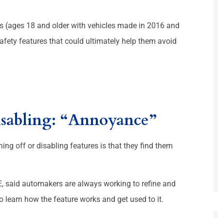





rs (ages 18 and older with vehicles made in 2016 and
riendly.
They r good places
e safety features that could ultimately help them avoid
D
Martha L
sabling: “Annoyance”
ing off or disabling features is that they find them
E, said automakers are always working to refine and
o learn how the feature works and get used to it.