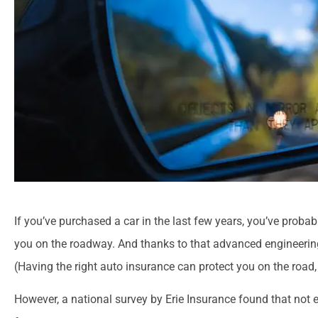
If you’ve purchased a car in the last few years, you’ve proba
you on the roadway. And thanks to that advanced engineering 
(Having the right auto insurance can protect you on the road,
However, a national survey by Erie Insurance found that not 