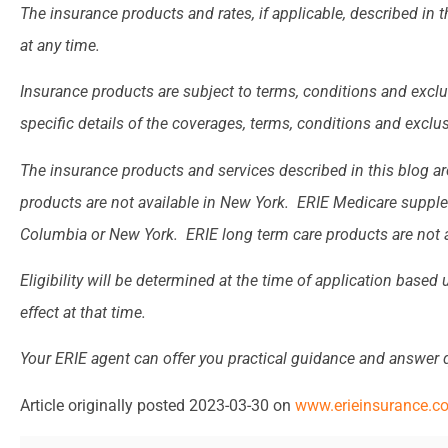
The insurance products and rates, if applicable, described in 
at any time.
Insurance products are subject to terms, conditions and exclu
specific details of the coverages, terms, conditions and exclu
The insurance products and services described in this blog are
products are not available in New York. ERIE Medicare supplem
Columbia or New York. ERIE long term care products are not a
Eligibility will be determined at the time of application based
effect at that time.
Your ERIE agent can offer you practical guidance and answer
Article originally posted
2023-03-30
on
www.erieinsurance.c