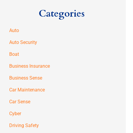
Categories
Auto
Auto Security
Boat
Business Insurance
Business Sense
Car Maintenance
Car Sense
Cyber
Driving Safety