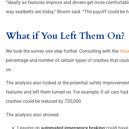
“Ideally as features improve and drivers get more comfortab
way seatbelts are today,” Bloom said. “The payoff could be h
What if You Left Them On?
We took the survey one step further. Consulting with the
Insu
percentage and number of certain types of crashes that could
on.
The analysis also looked at the potential safety improvements
features and left them turned on. For example, if all cars ha
crashes could be reduced by 750,000.
The analysis also showed:
Leaving on
automated emergency braking
could have 