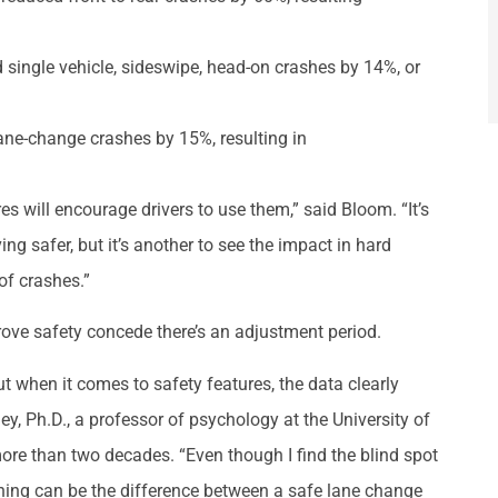
single vehicle, sideswipe, head-on crashes by 14%, or
ne-change crashes by 15%, resulting in
s will encourage drivers to use them,” said Bloom. “It’s
ing safer, but it’s another to see the impact in hard
of crashes.”
ve safety concede there’s an adjustment period.
But when it comes to safety features, the data clearly
ey, Ph.D., a professor of psychology at the University of
ore than two decades. “Even though I find the blind spot
rning can be the difference between a safe lane change