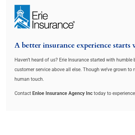
A better insurance experience starts
Haven’t heard of us? Erie Insurance started with humble
customer service above all else. Though we’ve grown to rea
human touch.
Contact
Enloe Insurance Agency Inc
today to experience 