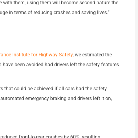
le with them, using them will become second nature the
uge in terms of reducing crashes and saving lives.”
rance Institute for Highway Safety
, we estimated the
 have been avoided had drivers left the safety features
 that could be achieved if all cars had the safety
d automated emergency braking and drivers left it on,
reduced front-to-rear crashes by 60%, resulting