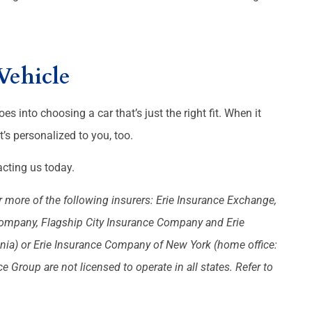
Vehicle
oes into choosing a car that’s just the right fit. When it
’s personalized to you, too.
cting us today.
 more of the following insurers: Erie Insurance Exchange,
Company, Flagship City Insurance Company and Erie
nia) or Erie Insurance Company of New York (home office:
Group are not licensed to operate in all states. Refer to