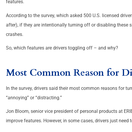
features.





According to the survey, which asked 500 U.S. licensed drive
People are helpful and f
after), if they are intentionally turning off or disabling thes
crashes.
Melanie 
So, which features are drivers toggling off – and why?
Most Common Reason for Di
In the survey, drivers said their most common reasons for turn
“annoying” or “distracting.”
Jon Bloom, senior vice president of personal products at ERI
improve features. However, in some cases, drivers just need t