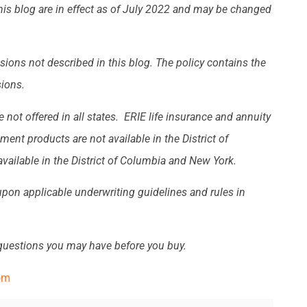
this blog are in effect as of July 2022 and may be changed
sions not described in this blog. The policy contains the
sions.
 not offered in all states. ERIE life insurance and annuity
ent products are not available in the District of
vailable in the District of Columbia and New York.
 upon applicable underwriting guidelines and rules in
 questions you may have before you buy.
om