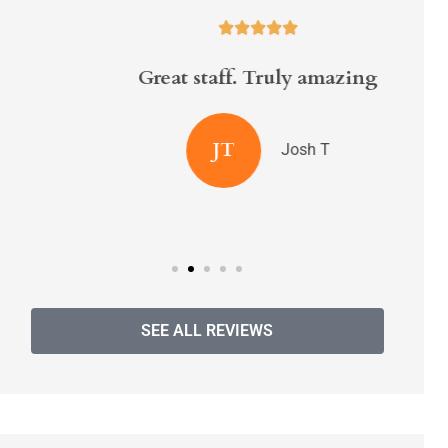





Great staff. Truly amazing
Ran
ins
JT
Josh T
SEE ALL REVIEWS