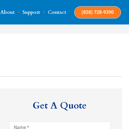
About
Support
Contact
(828) 728-9390
Get A Quote
Name
*