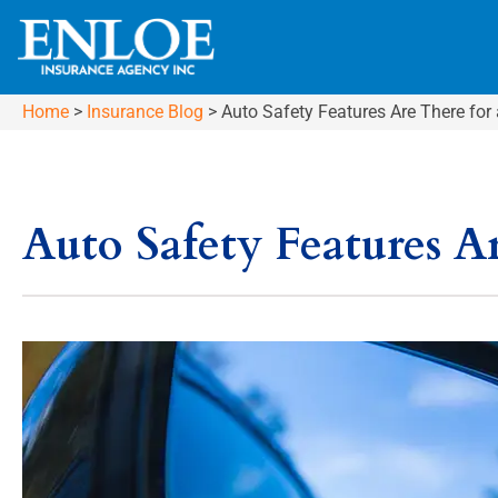
Home
>
Insurance Blog
>
Auto Safety Features Are There for
Auto Safety Features A