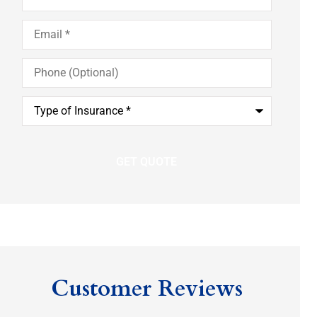
Email
*
Phone
(Optional)
Type
of
Insurance
*
Customer Reviews