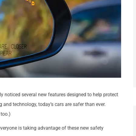
bly noticed several new features designed to help protect
and technology, today’s cars are safer than ever.
 too.)
everyone is taking advantage of these new safety