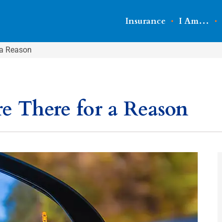
Insurance
I Am…
 a Reason
re There for a Reason