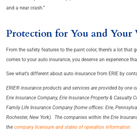
and a near crash.”
Protection for You and Your 
From the safety features to the paint color, there’s a lot that g
comes to your auto insurance, you deserve an experience that
See what’s different about auto insurance from ERIE by conta
ERIE® insurance products and services are provided by one or
Erie Insurance Company, Erie Insurance Property & Casualty 
Family Life Insurance Company (home offices: Erie, Pennsylva
Rochester, New York). The companies within the Erie Insurance 
the
company licensure and states of operation information.