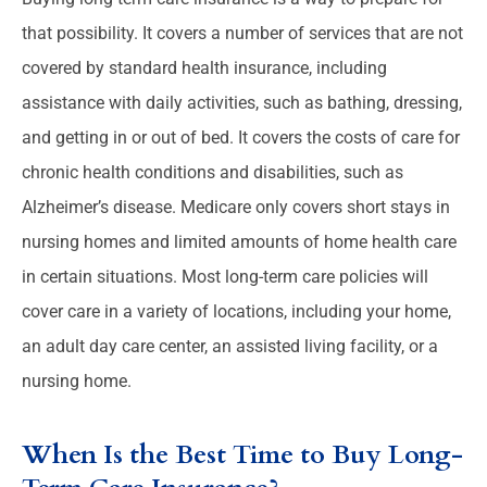
that possibility. It covers a number of services that are not
covered by standard health insurance, including
assistance with daily activities, such as bathing, dressing,
and getting in or out of bed. It covers the costs of care for
chronic health conditions and disabilities, such as
Alzheimer’s disease. Medicare only covers short stays in
nursing homes and limited amounts of home health care
in certain situations. Most long-term care policies will
cover care in a variety of locations, including your home,
an adult day care center, an assisted living facility, or a
nursing home.
When Is the Best Time to Buy Long-