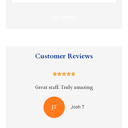
Insurance
*
Customer Reviews





Great staff. Truly amazing
R
JT
Josh T