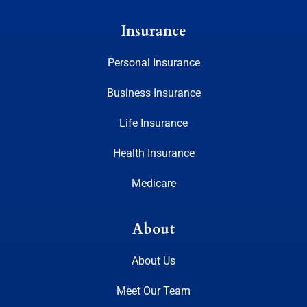
Insurance
Personal Insurance
Business Insurance
Life Insurance
Health Insurance
Medicare
About
About Us
Meet Our Team