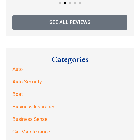
SEE ALL REVIEWS
Categories
Auto
Auto Security
Boat
Business Insurance
Business Sense
Car Maintenance