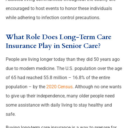
encouraged to host events to honor these individuals
while adhering to infection control precautions.
What Role Does Long-Term Care
Insurance Play in Senior Care?
People are living longer today than they did 50 years ago
due to modern medicine. The U.S. population over the age
of 65 had reached 55.8 million – 16.8% of the entire
population – by the
2020 Census
. Although no one wants
to give up their independence, many older people need
some assistance with daily living to stay healthy and
safe.
Buying long-term care insurance is a way to prepare for