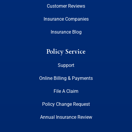
Customer Reviews
Insurance Companies
Insurance Blog
Policy Service
Support
Online Billing & Payments
File A Claim
Policy Change Request
Annual Insurance Review