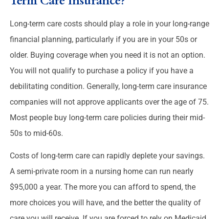
Term Care Insurance?
Long-term care costs should play a role in your long-range
financial planning, particularly if you are in your 50s or
older. Buying coverage when you need it is not an option.
You will not qualify to purchase a policy if you have a
debilitating condition. Generally, long-term care insurance
companies will not approve applicants over the age of 75.
Most people buy long-term care policies during their mid-
50s to mid-60s.
Costs of long-term care can rapidly deplete your savings.
A semi-private room in a nursing home can run nearly
$95,000 a year. The more you can afford to spend, the
more choices you will have, and the better the quality of
care you will receive. If you are forced to rely on Medicaid,