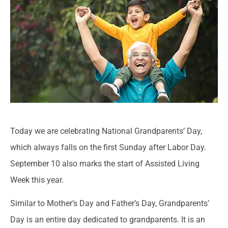
Today we are celebrating National Grandparents’ Day,
which always falls on the first Sunday after Labor Day.
September 10 also marks the start of Assisted Living
Week this year.
Similar to Mother’s Day and Father’s Day, Grandparents’
Day is an entire day dedicated to grandparents. It is an