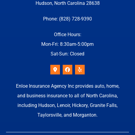
Hudson, North Carolina 28638
Phone: (828) 728-9390
Office Hours:
Mon-Fri: 8:30am-5:00pm
Sat-Sun: Closed
Enloe Insurance Agency Inc provides auto, home,
and business insurance to all of North Carolina,
including Hudson, Lenoir, Hickory, Granite Falls,
Taylorsville, and Morganton.