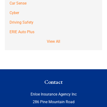
Car Sense
Cyber
Driving Safety
ERIE Auto Plus
View All
Contact
Enloe Insurance Agency Inc
286 Pine Mountain Road