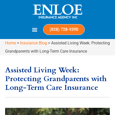
(828) 728-9390
Home
>
Insurance Blog
>
Assisted Living Week: Protecting
Grandparents with Long-Term Care Insurance
Assisted Living Week:
Protecting Grandparents with
Long-Term Care Insurance