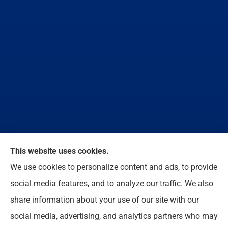
We do not offer every available plan in your area.
This website uses cookies.
Any information we provide is limited to those plans
We use cookies to personalize content and ads, to provide
we do offer in your area. Please contact
social media features, and to analyze our traffic. We also
Medicare.gov or 1-800-MEDICARE to get
share information about your use of our site with our
information on all of your options.
social media, advertising, and analytics partners who may