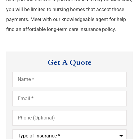
you will be limited to nursing homes that accept those
payments. Meet with our knowledgeable agent for help
find an affordable long-term care insurance policy.
Get A Quote
Name
*
Email
*
Phone
(Optional)
Type
of