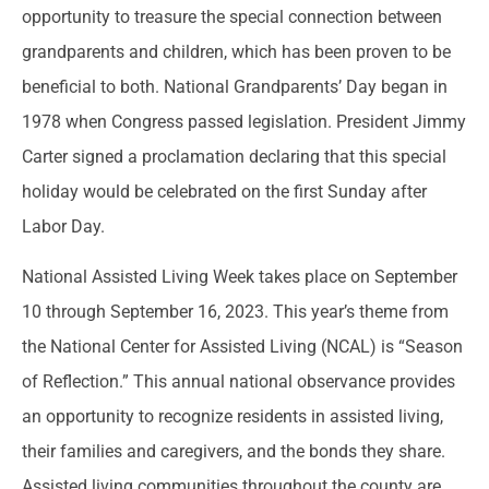
opportunity to treasure the special connection between
grandparents and children, which has been proven to be
beneficial to both. National Grandparents’ Day began in
1978 when Congress passed legislation. President Jimmy
Carter signed a proclamation declaring that this special
holiday would be celebrated on the first Sunday after
Labor Day.
National Assisted Living Week takes place on September
10 through September 16, 2023. This year’s theme from
the National Center for Assisted Living (NCAL) is “Season
of Reflection.” This annual national observance provides
an opportunity to recognize residents in assisted living,
their families and caregivers, and the bonds they share.
Assisted living communities throughout the county are